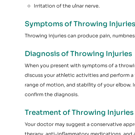
Irritation of the ulnar nerve.
Symptoms of Throwing Injurie
Throwing injuries can produce pain, numbness,
Diagnosis of Throwing Injuries
When you present with symptoms of a throwing 
discuss your athletic activities and perform 
range of motion, and stability of your elbow.
confirm the diagnosis.
Treatment of Throwing Injuries
Your doctor may suggest a conservative approa
therapy, anti-inflammatory medications, and a