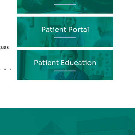
Patient Portal
cuss
Patient Education