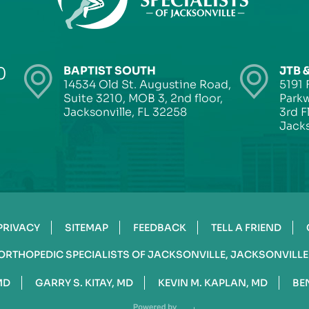
0
BAPTIST SOUTH
JTB 
14534 Old St. Augustine Road,
5191 
Suite 3210, MOB 3, 2nd floor,
Parkw
Jacksonville, FL 32258
3rd F
Jacks
PRIVACY
SITEMAP
FEEDBACK
TELL A FRIEND
ORTHOPEDIC SPECIALISTS OF JACKSONVILLE, JACKSONVILLE
MD
GARRY S. KITAY, MD
KEVIN M. KAPLAN, MD
BE