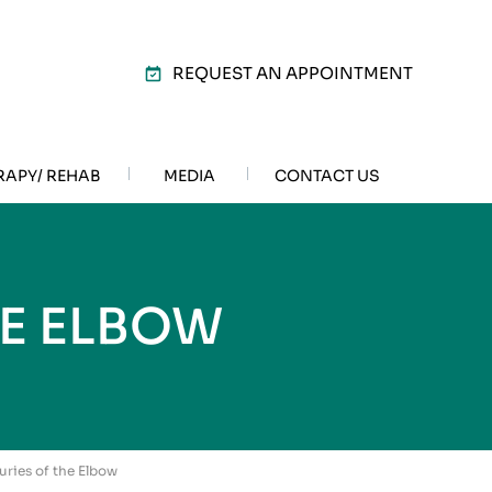
REQUEST AN APPOINTMENT
RAPY/ REHAB
MEDIA
CONTACT US
HE ELBOW
uries of the Elbow