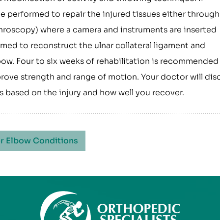
performed to repair the injured tissues either through
rthroscopy) where a camera and instruments are inserted
med to reconstruct the ulnar collateral ligament and
lbow. Four to six weeks of rehabilitation is recommended
prove strength and range of motion. Your doctor will dis
ies based on the injury and how well you recover.
r Elbow Conditions