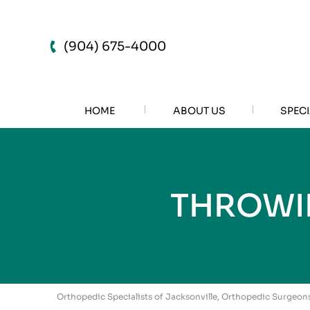
(904) 675-4000
HOME
ABOUT US
SPECI
THROWIN
Orthopedic Specialists of Jacksonville, Orthopedic Surgeons