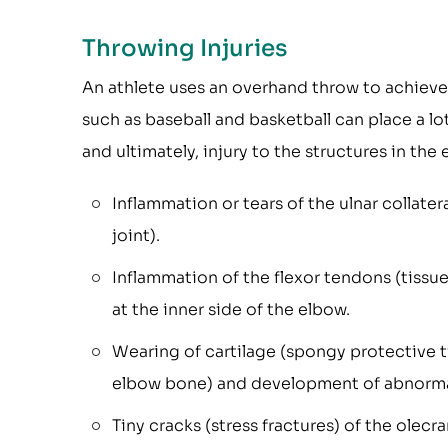
Throwing Injuries
An athlete uses an overhand throw to achieve
such as baseball and basketball can place a lo
and ultimately, injury to the structures in the
Inflammation or tears of the ulnar collate
joint).
Inflammation of the flexor tendons (tiss
at the inner side of the elbow.
Wearing of cartilage (spongy protective ti
elbow bone) and development of abnorma
Tiny cracks (stress fractures) of the olecr