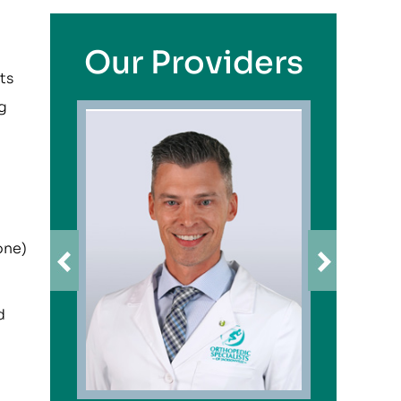
Our Providers
ts
ng
one)
d