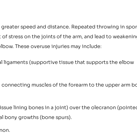
 greater speed and distance. Repeated throwing in spor
t of stress on the joints of the arm, and lead to weakeni
 elbow. These overuse injuries may include:
ral ligaments (supportive tissue that supports the elbow
ue connecting muscles of the forearm to the upper arm b
ssue lining bones in a joint) over the olecranon (pointe
l bony growths (bone spurs).
anon.