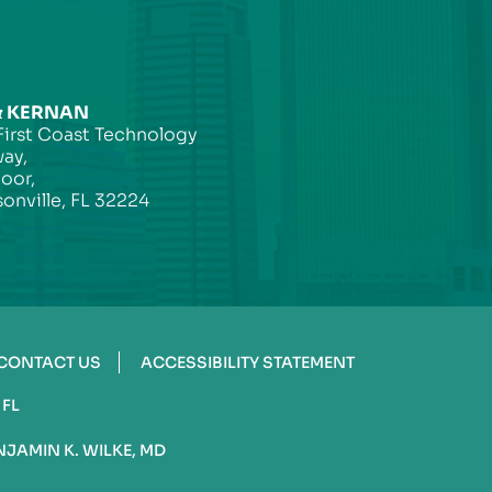
& KERNAN
First Coast Technology
ay,
loor,
onville, FL 32224
CONTACT US
ACCESSIBILITY STATEMENT
 FL
NJAMIN K. WILKE, MD