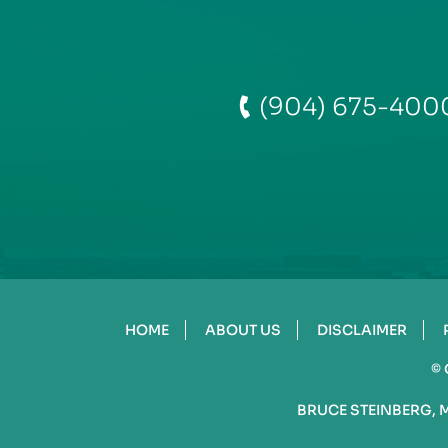
(904) 675-400
HOME
ABOUT US
DISCLAIMER
©
BRUCE STEINBERG, 