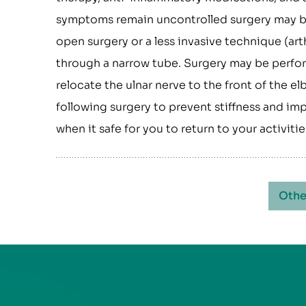
symptoms remain uncontrolled surgery may be 
open surgery or a less invasive technique (a
through a narrow tube. Surgery may be perfor
relocate the ulnar nerve to the front of the e
following surgery to prevent stiffness and im
when it safe for you to return to your activit
Othe