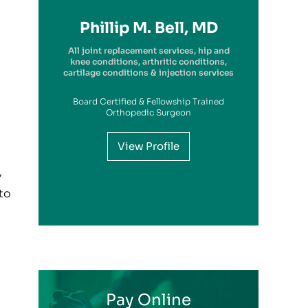
Richard A. Picerno II, MD
Robert G. Savarese, DO
Hiram Carrasquillo, MD
Brandon Kambach, MD
Brett P. Frykberg, MD
Bruce Steinberg, MD
Kevin M. Kaplan, MD
Benjamin Wilke, MD
John Redmond, MD
Gregory Solis, MD
Phillip M. Bell, MD
Garry S. Kitay, MD
All joint replacement services, hip and
knee conditions, arthritic conditions,
cartilage conditions & injection services
Board Certified & Fellowship Trained
View Profile
Orthopedic Surgeon
View Profile
View Profile
View Profile
View Profile
View Profile
View Profile
View Profile
View Profile
View Profile
View Profile
,
View Profile
 to
Pay Online