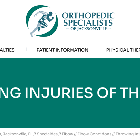
ALTIES
PATIENT INFORMATION
PHYSICAL THE
G INJURIES OF T
, Jacksonville, FL
//
Specialties
//
Elbow
//
Elbow Conditions
// Throwing Inj