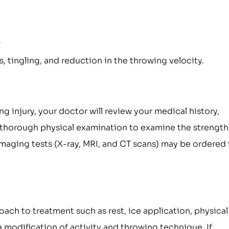
s
 tingling, and reduction in the throwing velocity.
injury, your doctor will review your medical history,
a thorough physical examination to examine the strength
 Imaging tests (X-ray, MRI, and CT scans) may be ordered
ch to treatment such as rest, ice application, physical
 modification of activity and throwing technique. If