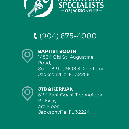
(904) 675-4000
BAPTIST SOUTH
14534 Old St. Augustine
Road,
Suite 3210, MOB 3, 2nd floor,
Jacksonville, FL 32258
JTB & KERNAN
5191 First Coast Technology
Parkway,
3rd Floor,
Jacksonville, FL 32224