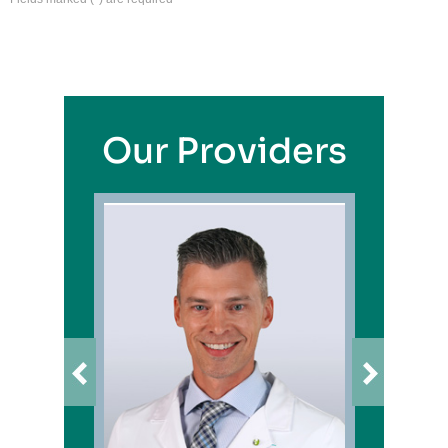
Our Providers