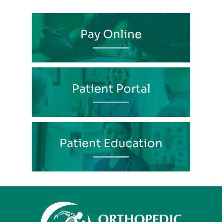
Pay Online
Patient Portal
Patient Education