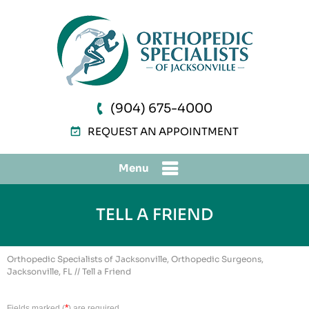
(904) 675-4000
REQUEST AN APPOINTMENT
Menu
TELL A FRIEND
Orthopedic Specialists of Jacksonville, Orthopedic Surgeons,
Jacksonville, FL
// Tell a Friend
*
Fields marked (
) are required