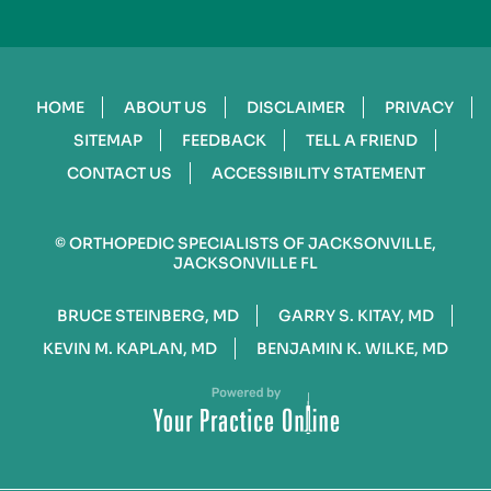
HOME
ABOUT US
DISCLAIMER
PRIVACY
SITEMAP
FEEDBACK
TELL A FRIEND
CONTACT US
ACCESSIBILITY STATEMENT
©
ORTHOPEDIC SPECIALISTS OF JACKSONVILLE,
JACKSONVILLE FL
BRUCE STEINBERG, MD
GARRY S. KITAY, MD
KEVIN M. KAPLAN, MD
BENJAMIN K. WILKE, MD