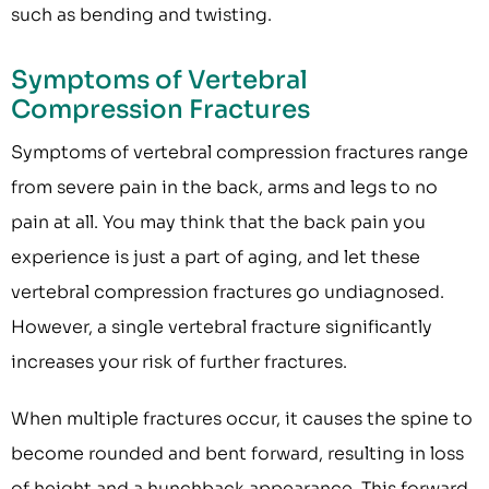
such as bending and twisting.
Symptoms of Vertebral
Compression Fractures
Symptoms of vertebral compression fractures range
from severe pain in the back, arms and legs to no
pain at all. You may think that the back pain you
experience is just a part of aging, and let these
vertebral compression fractures go undiagnosed.
However, a single vertebral fracture significantly
increases your risk of further fractures.
When multiple fractures occur, it causes the spine to
become rounded and bent forward, resulting in loss
of height and a hunchback appearance. This forward