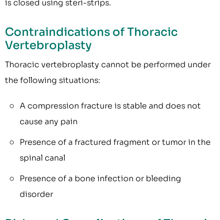
is closed using steri-strips.
Contraindications of Thoracic
Vertebroplasty
Thoracic vertebroplasty cannot be performed under
the following situations:
A compression fracture is stable and does not
cause any pain
Presence of a fractured fragment or tumor in the
spinal canal
Presence of a bone infection or bleeding
disorder