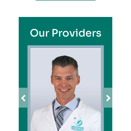
Our Providers