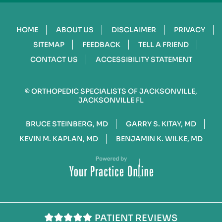
HOME
ABOUT US
DISCLAIMER
PRIVACY
SITEMAP
FEEDBACK
TELL A FRIEND
CONTACT US
ACCESSIBILITY STATEMENT
©
ORTHOPEDIC SPECIALISTS OF JACKSONVILLE,
JACKSONVILLE FL
BRUCE STEINBERG, MD
GARRY S. KITAY, MD
KEVIN M. KAPLAN, MD
BENJAMIN K. WILKE, MD
PATIENT REVIEWS