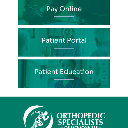
Pay Online
Patient Portal
Patient Education