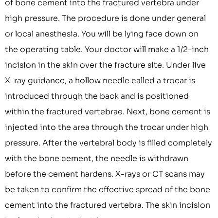
of bone cement into the fractured vertebra under
high pressure. The procedure is done under general
or local anesthesia. You will be lying face down on
the operating table. Your doctor will make a 1/2-inch
incision in the skin over the fracture site. Under live
X-ray guidance, a hollow needle called a trocar is
introduced through the back and is positioned
within the fractured vertebrae. Next, bone cement is
injected into the area through the trocar under high
pressure. After the vertebral body is filled completely
with the bone cement, the needle is withdrawn
before the cement hardens. X-rays or CT scans may
be taken to confirm the effective spread of the bone
cement into the fractured vertebra. The skin incision