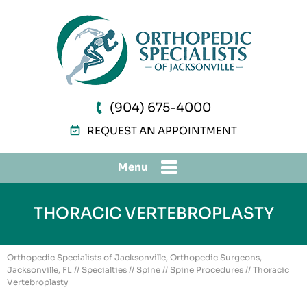
(904) 675-4000
REQUEST AN APPOINTMENT
Menu
THORACIC VERTEBROPLASTY
Orthopedic Specialists of Jacksonville, Orthopedic Surgeons,
Jacksonville, FL
//
Specialties
//
Spine
//
Spine Procedures
// Thoracic
Vertebroplasty