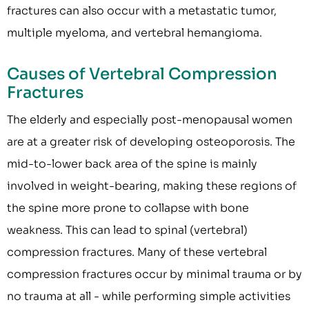
fractures can also occur with a metastatic tumor,
multiple myeloma, and vertebral hemangioma.
Causes of Vertebral Compression
Fractures
The elderly and especially post-menopausal women
are at a greater risk of developing osteoporosis. The
mid-to-lower back area of the spine is mainly
involved in weight-bearing, making these regions of
the spine more prone to collapse with bone
weakness. This can lead to spinal (vertebral)
compression fractures. Many of these vertebral
compression fractures occur by minimal trauma or by
no trauma at all - while performing simple activities