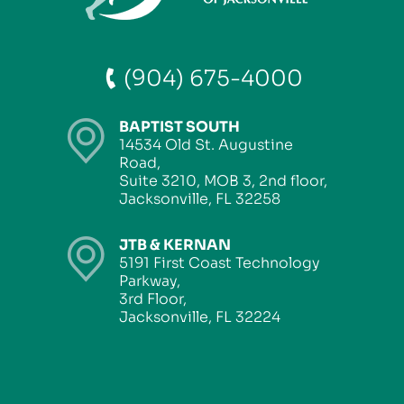
(904) 675-4000
BAPTIST SOUTH
14534 Old St. Augustine
Road,
Suite 3210, MOB 3, 2nd floor,
Jacksonville, FL 32258
JTB & KERNAN
5191 First Coast Technology
Parkway,
3rd Floor,
Jacksonville, FL 32224