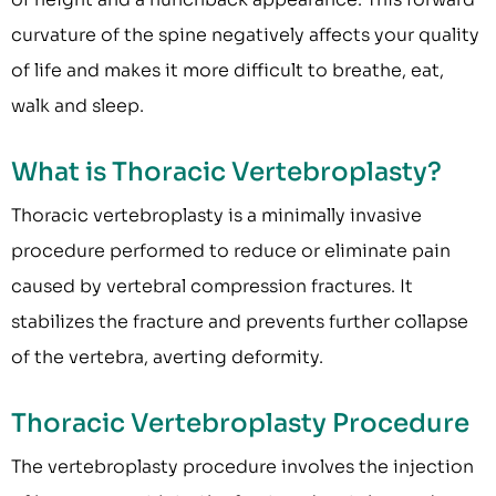
curvature of the spine negatively affects your quality
of life and makes it more difficult to breathe, eat,
walk and sleep.
What is Thoracic Vertebroplasty?
Thoracic vertebroplasty is a minimally invasive
procedure performed to reduce or eliminate pain
caused by vertebral compression fractures. It
stabilizes the fracture and prevents further collapse
of the vertebra, averting deformity.
Thoracic Vertebroplasty Procedure
The vertebroplasty procedure involves the injection