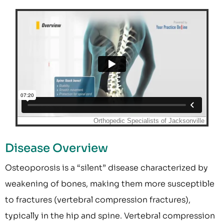
Disease Overview
Osteoporosis is a “silent” disease characterized by
weakening of bones, making them more susceptible
to fractures (vertebral compression fractures),
typically in the hip and spine. Vertebral compression