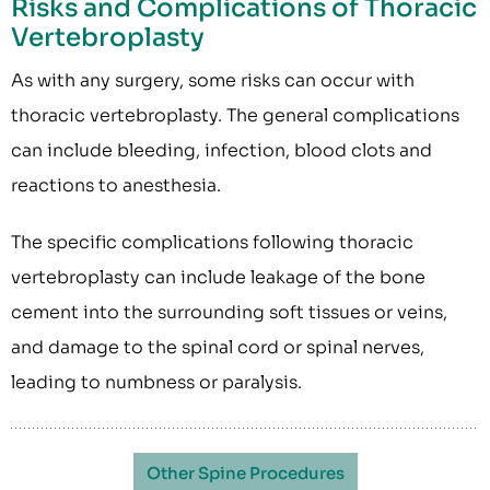
Risks and Complications of Thoracic
Vertebroplasty
As with any surgery, some risks can occur with
thoracic vertebroplasty. The general complications
can include bleeding, infection, blood clots and
reactions to anesthesia.
The specific complications following thoracic
vertebroplasty can include leakage of the bone
cement into the surrounding soft tissues or veins,
and damage to the spinal cord or spinal nerves,
leading to numbness or paralysis.
Other Spine Procedures