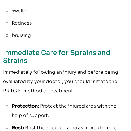
swelling
Redness
bruising
Immediate Care for Sprains and
Strains
Immediately following an injury and before being
evaluated by your doctor, you should initiate the
P.R.I.C.E. method of treatment.
Protection:
Protect the injured area with the
help of support.
Rest:
Rest the affected area as more damage