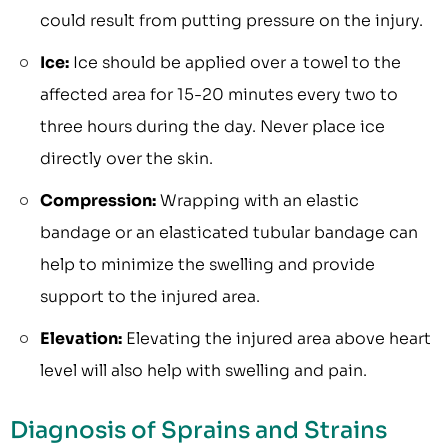
could result from putting pressure on the injury.
Ice:
Ice should be applied over a towel to the
affected area for 15-20 minutes every two to
three hours during the day. Never place ice
directly over the skin.
Compression:
Wrapping with an elastic
bandage or an elasticated tubular bandage can
help to minimize the swelling and provide
support to the injured area.
Elevation:
Elevating the injured area above heart
level will also help with swelling and pain.
Diagnosis of Sprains and Strains