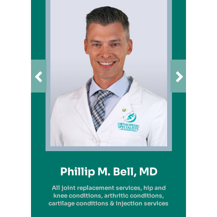
Richard A. Picerno II, MD
Robert G. Savarese, DO
Hiram Carrasquillo, MD
Brandon Kambach, MD
Brett P. Frykberg, MD
Bruce Steinberg, MD
Kevin M. Kaplan, MD
Benjamin Wilke, MD
John Redmond, MD
Gregory Solis, MD
Phillip M. Bell, MD
Garry S. Kitay, MD
All joint replacement services, hip and
knee conditions, arthritic conditions,
cartilage conditions & injection services