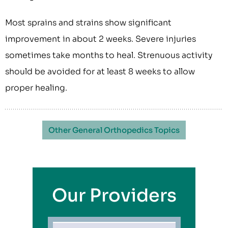
Most sprains and strains show significant
improvement in about 2 weeks. Severe injuries
sometimes take months to heal. Strenuous activity
should be avoided for at least 8 weeks to allow
proper healing.
Other General Orthopedics Topics
Our Providers