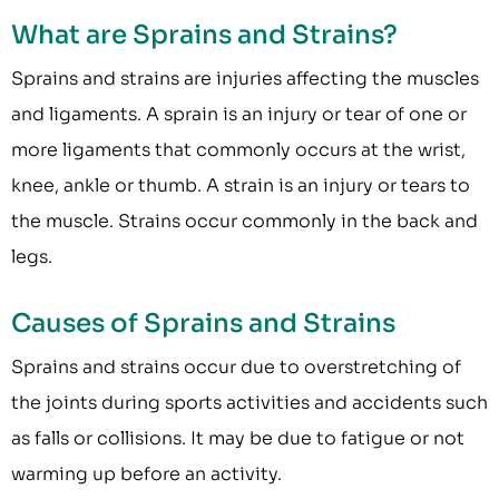
What are Sprains and Strains?
Sprains and strains are injuries affecting the muscles
and ligaments. A sprain is an injury or tear of one or
more ligaments that commonly occurs at the wrist,
knee, ankle or thumb. A strain is an injury or tears to
the muscle. Strains occur commonly in the back and
legs.
Causes of Sprains and Strains
Sprains and strains occur due to overstretching of
the joints during sports activities and accidents such
as falls or collisions. It may be due to fatigue or not
warming up before an activity.