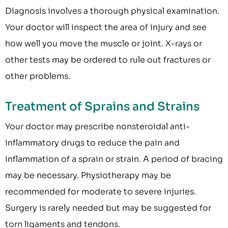
Diagnosis involves a thorough physical examination.
Your doctor will inspect the area of injury and see
how well you move the muscle or joint. X-rays or
other tests may be ordered to rule out fractures or
other problems.
Treatment of Sprains and Strains
Your doctor may prescribe nonsteroidal anti-
inflammatory drugs to reduce the pain and
inflammation of a sprain or strain. A period of bracing
may be necessary. Physiotherapy may be
recommended for moderate to severe injuries.
Surgery is rarely needed but may be suggested for
torn ligaments and tendons.