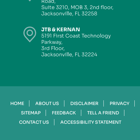
Road,
Suite 3210, MOB 3, 2nd floor,
Jacksonville, FL 32258
JTB & KERNAN
5191 First Coast Technology
Parkway,
3rd Floor,
Jacksonville, FL 32224
HOME
ABOUT US
DISCLAIMER
PRIVACY
SITEMAP
FEEDBACK
TELL A FRIEND
CONTACT US
ACCESSIBILITY STATEMENT