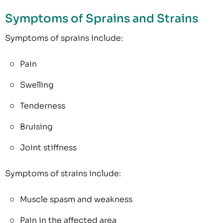
Symptoms of Sprains and Strains
Symptoms of sprains include:
Pain
Swelling
Tenderness
Bruising
Joint stiffness
Symptoms of strains include:
Muscle spasm and weakness
Pain in the affected area