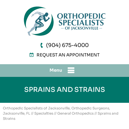
(904) 675-4000
REQUEST AN APPOINTMENT
Menu
SPRAINS AND STRAINS
Orthopedic Specialists of Jacksonville, Orthopedic Surgeons,
Jacksonville, FL
//
Specialties
//
General Orthopedics
// Sprains and
Strains