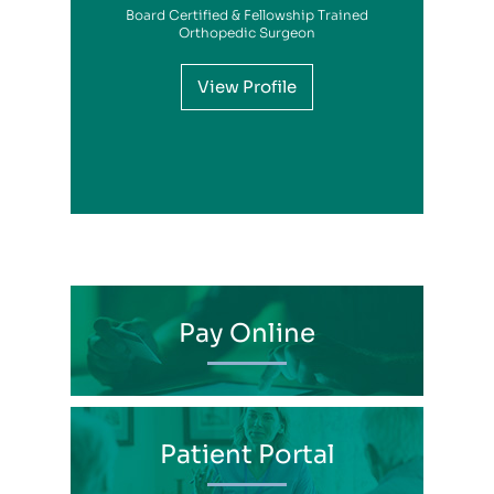
Board Certified & Fellowship Trained
View Profile
Orthopedic Surgeon
View Profile
View Profile
View Profile
View Profile
View Profile
View Profile
View Profile
View Profile
View Profile
View Profile
View Profile
Pay Online
Patient Portal