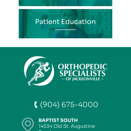
Patient Education
(904) 675-4000
BAPTIST SOUTH
14534 Old St. Augustine