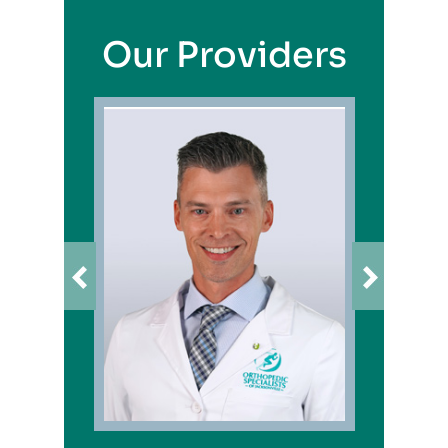
Our Providers