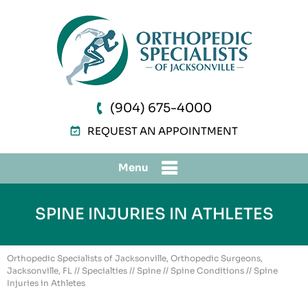
(904) 675-4000
REQUEST AN APPOINTMENT
Menu
SPINE INJURIES IN ATHLETES
Orthopedic Specialists of Jacksonville, Orthopedic Surgeons,
Jacksonville, FL
//
Specialties
//
Spine
//
Spine Conditions
// Spine
Injuries in Athletes