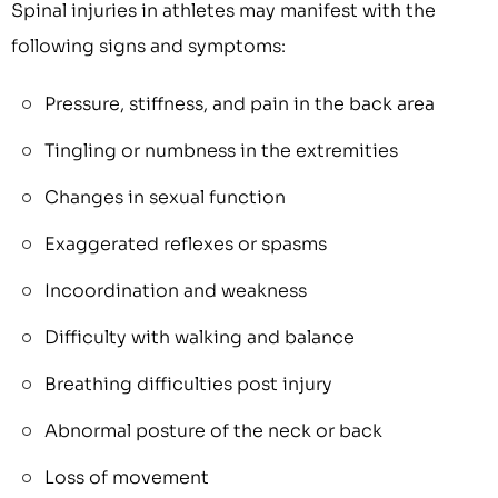
Spinal injuries in athletes may manifest with the
following signs and symptoms:
Pressure, stiffness, and pain in the back area
Tingling or numbness in the extremities
Changes in sexual function
Exaggerated reflexes or spasms
Incoordination and weakness
Difficulty with walking and balance
Breathing difficulties post injury
Abnormal posture of the neck or back
Loss of movement