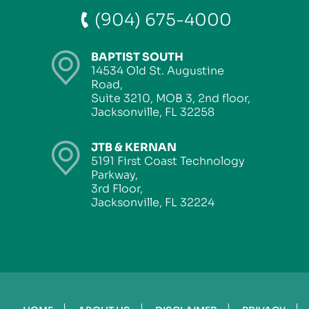
(904) 675-4000
BAPTIST SOUTH
14534 Old St. Augustine
Road,
Suite 3210, MOB 3, 2nd floor,
Jacksonville, FL 32258
JTB & KERNAN
5191 First Coast Technology
Parkway,
3rd Floor,
Jacksonville, FL 32224