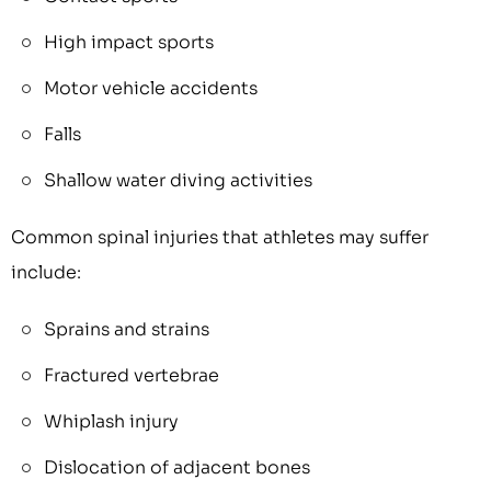
High impact sports
Motor vehicle accidents
Falls
Shallow water diving activities
Common spinal injuries that athletes may suffer
include:
Sprains and strains
Fractured vertebrae
Whiplash injury
Dislocation of adjacent bones