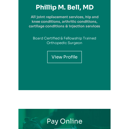
Richard A. Picerno II, MD
Robert G. Savarese, DO
Hiram Carrasquillo, MD
Brandon Kambach, MD
Brett P. Frykberg, MD
Bruce Steinberg, MD
Kevin M. Kaplan, MD
Benjamin Wilke, MD
John Redmond, MD
Gregory Solis, MD
Phillip M. Bell, MD
Garry S. Kitay, MD
All joint replacement services, hip and
knee conditions, arthritic conditions,
cartilage conditions & injection services
Board Certified & Fellowship Trained
View Profile
Orthopedic Surgeon
View Profile
View Profile
View Profile
View Profile
View Profile
View Profile
View Profile
View Profile
View Profile
View Profile
View Profile
Pay Online