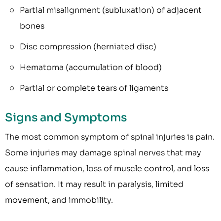
Partial misalignment (subluxation) of adjacent
bones
Disc compression (herniated disc)
Hematoma (accumulation of blood)
Partial or complete tears of ligaments
Signs and Symptoms
The most common symptom of spinal injuries is pain.
Some injuries may damage spinal nerves that may
cause inflammation, loss of muscle control, and loss
of sensation. It may result in paralysis, limited
movement, and immobility.