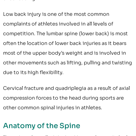
Low back injury is one of the most common
complaints of athletes involved in all levels of
competition. The lumbar spine (lower back) is most
often the location of lower back injuries as it bears
most of the upper body’s weight and is involved in
other movements such as lifting, pulling and twisting
due to its high flexibility.
Cervical fracture and quadriplegia as a result of axial
compression forces to the head during sports are
other common spinal injuries in athletes.
Anatomy of the Spine