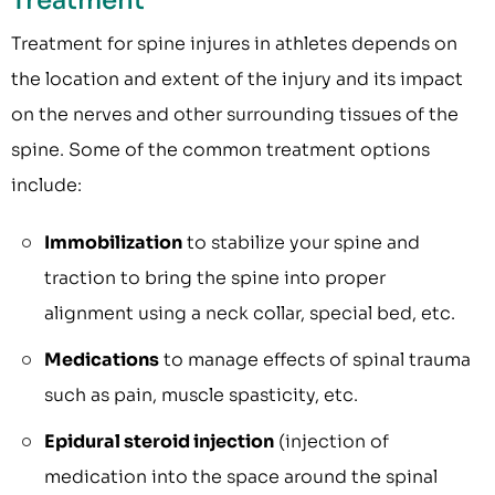
Treatment
Treatment for spine injures in athletes depends on
the location and extent of the injury and its impact
on the nerves and other surrounding tissues of the
spine. Some of the common treatment options
include:
Immobilization
to stabilize your spine and
traction to bring the spine into proper
alignment using a neck collar, special bed, etc.
Medications
to manage effects of spinal trauma
such as pain, muscle spasticity, etc.
Epidural steroid injection
(injection of
medication into the space around the spinal