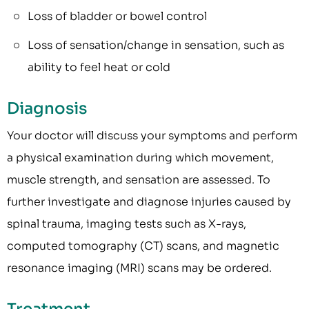
Loss of bladder or bowel control
Loss of sensation/change in sensation, such as
ability to feel heat or cold
Diagnosis
Your doctor will discuss your symptoms and perform
a physical examination during which movement,
muscle strength, and sensation are assessed. To
further investigate and diagnose injuries caused by
spinal trauma, imaging tests such as X-rays,
computed tomography (CT) scans, and magnetic
resonance imaging (MRI) scans may be ordered.