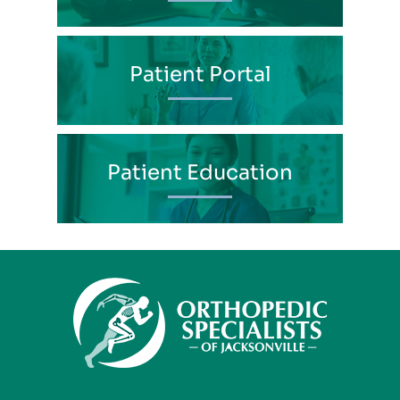
Patient Portal
Patient Education