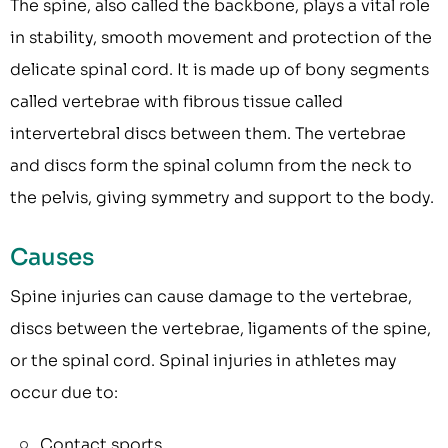
The spine, also called the backbone, plays a vital role
in stability, smooth movement and protection of the
delicate spinal cord. It is made up of bony segments
called vertebrae with fibrous tissue called
intervertebral discs between them. The vertebrae
and discs form the spinal column from the neck to
the pelvis, giving symmetry and support to the body.
Causes
Spine injuries can cause damage to the vertebrae,
discs between the vertebrae, ligaments of the spine,
or the spinal cord. Spinal injuries in athletes may
occur due to:
Contact sports