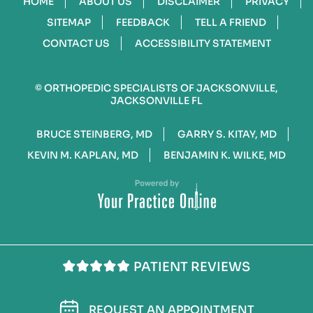
HOME
ABOUT US
DISCLAIMER
PRIVACY
SITEMAP
FEEDBACK
TELL A FRIEND
CONTACT US
ACCESSIBILITY STATEMENT
©
ORTHOPEDIC SPECIALISTS OF JACKSONVILLE,
JACKSONVILLE FL
BRUCE STEINBERG, MD
GARRY S. KITAY, MD
KEVIN M. KAPLAN, MD
BENJAMIN K. WILKE, MD
PATIENT REVIEWS
REQUEST AN APPOINTMENT