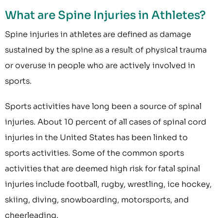
What are Spine Injuries in Athletes?
Spine injuries in athletes are defined as damage
sustained by the spine as a result of physical trauma
or overuse in people who are actively involved in
sports.
Sports activities have long been a source of spinal
injuries. About 10 percent of all cases of spinal cord
injuries in the United States has been linked to
sports activities. Some of the common sports
activities that are deemed high risk for fatal spinal
injuries include football, rugby, wrestling, ice hockey,
skiing, diving, snowboarding, motorsports, and
cheerleading.