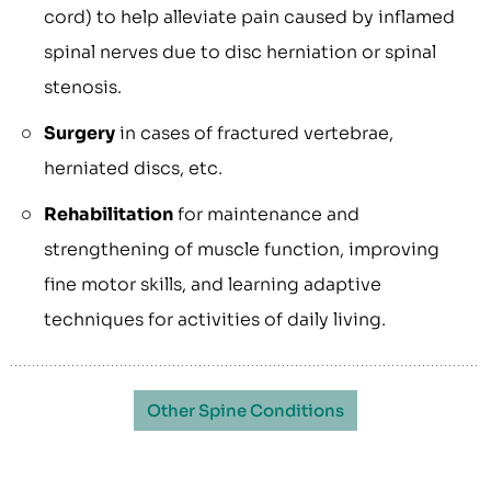
cord) to help alleviate pain caused by inflamed
spinal nerves due to disc herniation or spinal
stenosis.
Surgery
in cases of fractured vertebrae,
herniated discs, etc.
Rehabilitation
for maintenance and
strengthening of muscle function, improving
fine motor skills, and learning adaptive
techniques for activities of daily living.
Other Spine Conditions