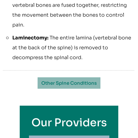
vertebral bones are fused together, restricting
the movement between the bones to control
pain.
Laminectomy:
The entire lamina (vertebral bone
at the back of the spine) is removed to
decompress the spinal cord.
Other Spine Conditions
Our Providers