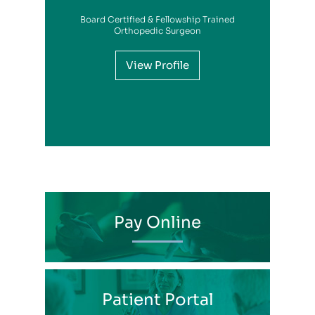
Board Certified & Fellowship Trained
View Profile
Orthopedic Surgeon
View Profile
View Profile
View Profile
View Profile
View Profile
View Profile
View Profile
View Profile
View Profile
View Profile
View Profile
Pay Online
Patient Portal