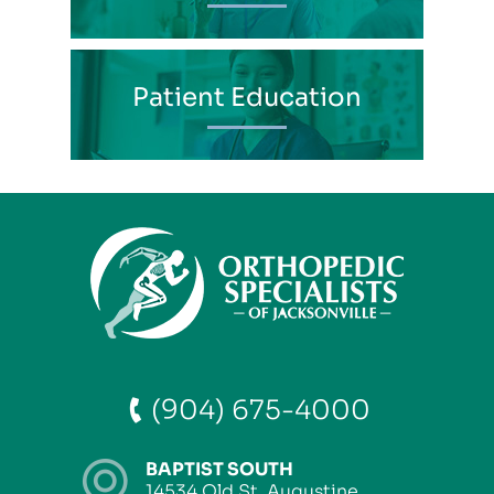
Patient Education
(904) 675-4000
BAPTIST SOUTH
14534 Old St. Augustine