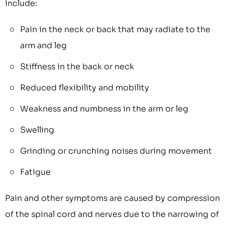
include:
Pain in the neck or back that may radiate to the
arm and leg
Stiffness in the back or neck
Reduced flexibility and mobility
Weakness and numbness in the arm or leg
Swelling
Grinding or crunching noises during movement
Fatigue
Pain and other symptoms are caused by compression
of the spinal cord and nerves due to the narrowing of