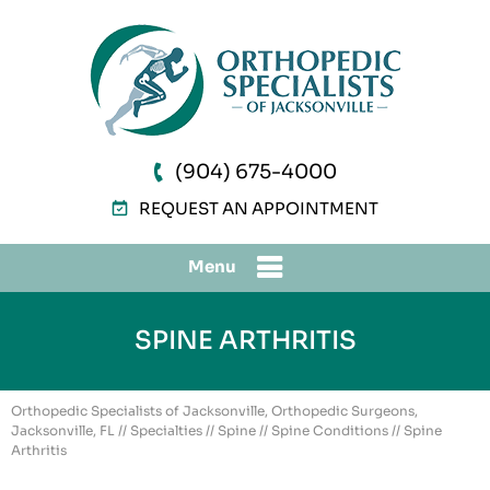
(904) 675-4000
REQUEST AN APPOINTMENT
Menu
SPINE ARTHRITIS
Orthopedic Specialists of Jacksonville, Orthopedic Surgeons,
Jacksonville, FL
//
Specialties
//
Spine
//
Spine Conditions
// Spine
Arthritis