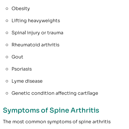
Obesity
Lifting heavyweights
Spinal injury or trauma
Rheumatoid arthritis
Gout
Psoriasis
Lyme disease
Genetic condition affecting cartilage
Symptoms of Spine Arthritis
The most common symptoms of spine arthritis