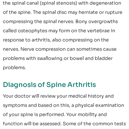
the spinal canal (spinal stenosis) with degeneration
of the spine. The spinal disc may herniate or rupture
compressing the spinal nerves. Bony overgrowths
called osteophytes may form on the vertebrae in
response to arthritis, also compressing on the
nerves. Nerve compression can sometimes cause
problems with swallowing or bowel and bladder
problems.
Diagnosis of Spine Arthritis
Your doctor will review your medical history and
symptoms and based on this, a physical examination
of your spine is performed. Your mobility and
function will be assessed. Some of the common tests