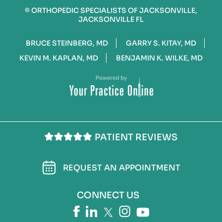
©
ORTHOPEDIC SPECIALISTS OF JACKSONVILLE,
JACKSONVILLE FL
BRUCE STEINBERG, MD
GARRY S. KITAY, MD
KEVIN M. KAPLAN, MD
BENJAMIN K. WILKE, MD
PATIENT REVIEWS
REQUEST AN APPOINTMENT
CONNECT US