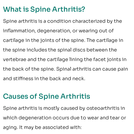
What is Spine Arthritis?
Spine arthritis is a condition characterized by the
inflammation, degeneration, or wearing out of
cartilage in the joints of the spine. The cartilage in
the spine includes the spinal discs between the
vertebrae and the cartilage lining the facet joints in
the back of the spine. Spinal arthritis can cause pain
and stiffness in the back and neck.
Causes of Spine Arthritis
Spine arthritis is mostly caused by osteoarthritis in
which degeneration occurs due to wear and tear or
aging. It may be associated with: