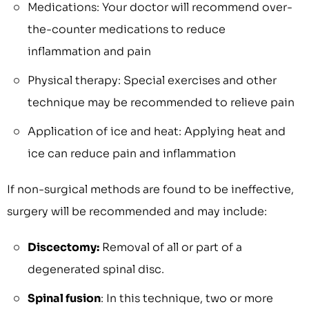
Medications: Your doctor will recommend over-
the-counter medications to reduce
inflammation and pain
Physical therapy: Special exercises and other
technique may be recommended to relieve pain
Application of ice and heat: Applying heat and
ice can reduce pain and inflammation
If non-surgical methods are found to be ineffective,
surgery will be recommended and may include:
Discectomy:
Removal of all or part of a
degenerated spinal disc.
Spinal fusion
: In this technique, two or more