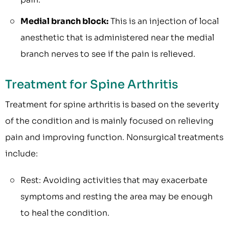
Medial branch block:
This is an injection of local
anesthetic that is administered near the medial
branch nerves to see if the pain is relieved.
Treatment for Spine Arthritis
Treatment for spine arthritis is based on the severity
of the condition and is mainly focused on relieving
pain and improving function. Nonsurgical treatments
include:
Rest: Avoiding activities that may exacerbate
symptoms and resting the area may be enough
to heal the condition.