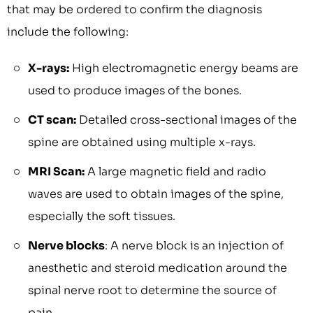
that may be ordered to confirm the diagnosis
include the following:
X-rays:
High electromagnetic energy beams are
used to produce images of the bones.
CT scan:
Detailed cross-sectional images of the
spine are obtained using multiple x-rays.
MRI Scan:
A large magnetic field and radio
waves are used to obtain images of the spine,
especially the soft tissues.
Nerve blocks
: A nerve block is an injection of
anesthetic and steroid medication around the
spinal nerve root to determine the source of
pain.