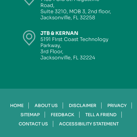
Road,
Suite 3210, MOB 3, 2nd floor,
Jacksonville, FL 32258
JTB & KERNAN
5191 First Coast Technology
Parkway,
3rd Floor,
Jacksonville, FL 32224
HOME
ABOUT US
DISCLAIMER
PRIVACY
SITEMAP
FEEDBACK
TELL A FRIEND
CONTACT US
ACCESSIBILITY STATEMENT