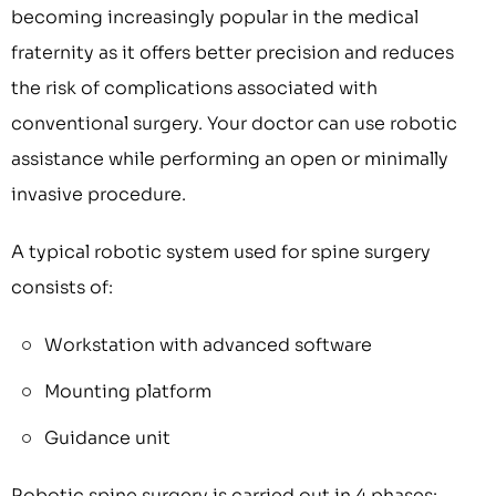
becoming increasingly popular in the medical
fraternity as it offers better precision and reduces
the risk of complications associated with
conventional surgery. Your doctor can use robotic
assistance while performing an open or minimally
invasive procedure.
A typical robotic system used for spine surgery
consists of:
Workstation with advanced software
Mounting platform
Guidance unit
Robotic spine surgery is carried out in 4 phases: