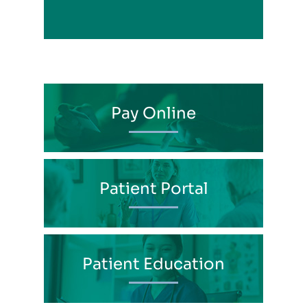
Pay Online
Patient Portal
Patient Education