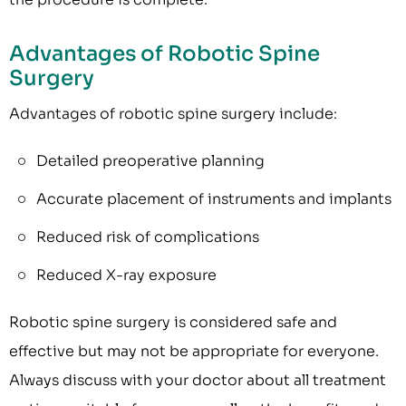
Advantages of Robotic Spine
Surgery
Advantages of robotic spine surgery include:
Detailed preoperative planning
Accurate placement of instruments and implants
Reduced risk of complications
Reduced X-ray exposure
Robotic spine surgery is considered safe and
effective but may not be appropriate for everyone.
Always discuss with your doctor about all treatment