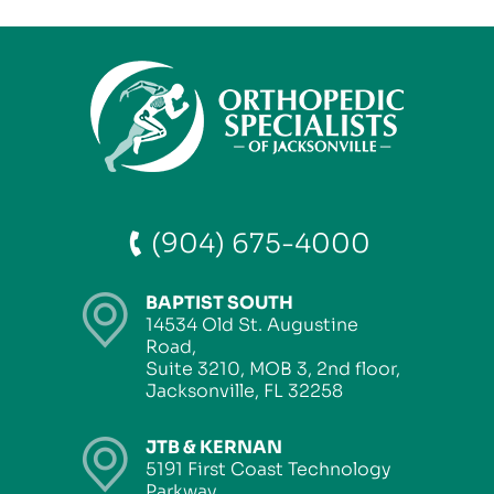
(904) 675-4000
BAPTIST SOUTH
14534 Old St. Augustine
Road,
Suite 3210, MOB 3, 2nd floor,
Jacksonville, FL 32258
JTB & KERNAN
5191 First Coast Technology
Parkway,