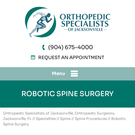
(904) 675-4000
REQUEST AN APPOINTMENT
Menu
ROBOTIC SPINE SURGERY
Orthopedic Specialists of Jacksonville, Orthopedic Surgeons,
Jacksonville, FL
//
Specialties
//
Spine
//
Spine Procedures
// Robotic
Spine Surgery