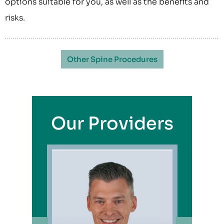
options suitable for you, as well as the benefits and
risks.
Other Spine Procedures
Our Providers