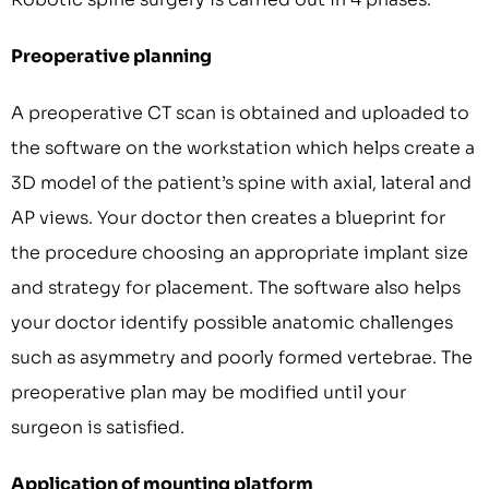
Preoperative planning
A preoperative CT scan is obtained and uploaded to
the software on the workstation which helps create a
3D model of the patient’s spine with axial, lateral and
AP views. Your doctor then creates a blueprint for
the procedure choosing an appropriate implant size
and strategy for placement. The software also helps
your doctor identify possible anatomic challenges
such as asymmetry and poorly formed vertebrae. The
preoperative plan may be modified until your
surgeon is satisfied.
Application of mounting platform