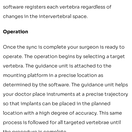
software registers each vertebra regardless of
changes in the intervertebral space.
Operation
Once the sync is complete your surgeon is ready to
operate. The operation begins by selecting a target
vertebra. The guidance unit is attached to the
mounting platform in a precise location as
determined by the software. The guidance unit helps
your doctor place instruments at a precise trajectory
so that implants can be placed in the planned
location with a high degree of accuracy. This same
process is followed for all targeted vertebrae until
the procedure is complete.