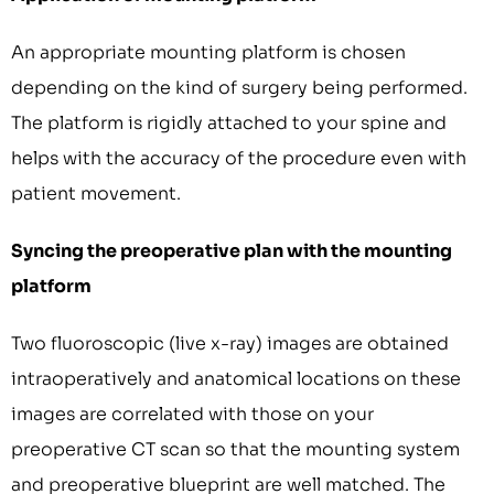
An appropriate mounting platform is chosen
depending on the kind of surgery being performed.
The platform is rigidly attached to your spine and
helps with the accuracy of the procedure even with
patient movement.
Syncing the preoperative plan with the mounting
platform
Two fluoroscopic (live x-ray) images are obtained
intraoperatively and anatomical locations on these
images are correlated with those on your
preoperative CT scan so that the mounting system
and preoperative blueprint are well matched. The