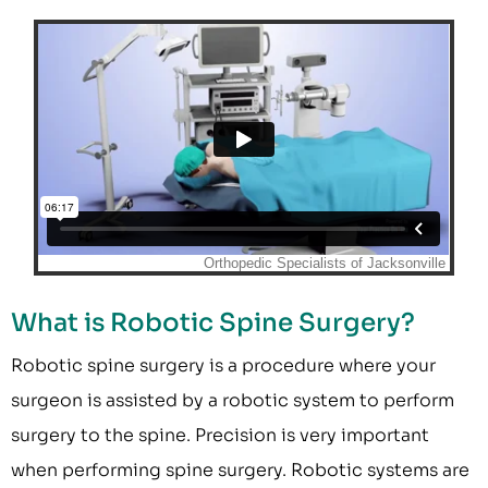
What is Robotic Spine Surgery?
Robotic spine surgery is a procedure where your
surgeon is assisted by a robotic system to perform
surgery to the spine. Precision is very important
when performing spine surgery. Robotic systems are