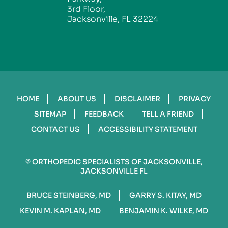
3rd Floor,
Jacksonville, FL 32224
HOME
ABOUT US
DISCLAIMER
PRIVACY
SITEMAP
FEEDBACK
TELL A FRIEND
CONTACT US
ACCESSIBILITY STATEMENT
©
ORTHOPEDIC SPECIALISTS OF JACKSONVILLE,
JACKSONVILLE FL
BRUCE STEINBERG, MD
GARRY S. KITAY, MD
KEVIN M. KAPLAN, MD
BENJAMIN K. WILKE, MD