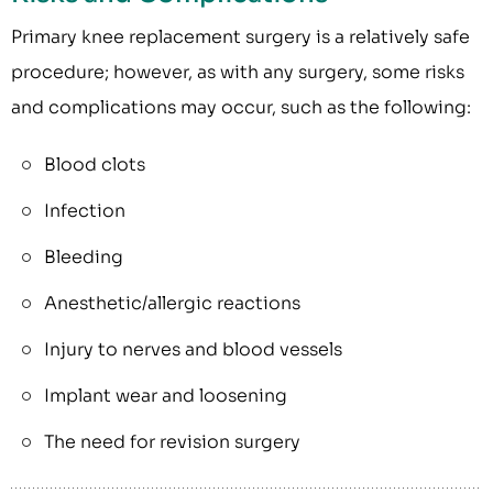
Primary knee replacement surgery is a relatively safe
procedure; however, as with any surgery, some risks
and complications may occur, such as the following:
Blood clots
Infection
Bleeding
Anesthetic/allergic reactions
Injury to nerves and blood vessels
Implant wear and loosening
The need for revision surgery