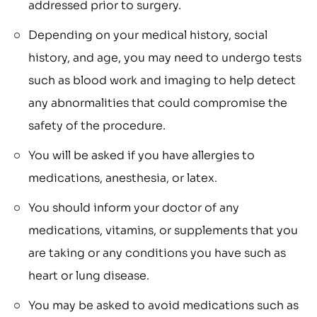
addressed prior to surgery.
Depending on your medical history, social
history, and age, you may need to undergo tests
such as blood work and imaging to help detect
any abnormalities that could compromise the
safety of the procedure.
You will be asked if you have allergies to
medications, anesthesia, or latex.
You should inform your doctor of any
medications, vitamins, or supplements that you
are taking or any conditions you have such as
heart or lung disease.
You may be asked to avoid medications such as