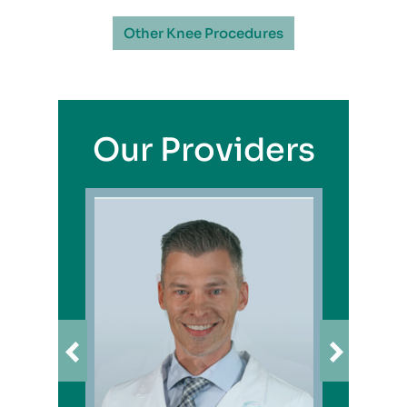
Other Knee Procedures
Our Providers