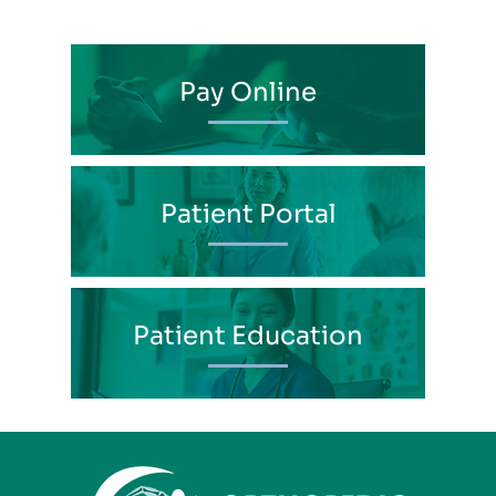
Pay Online
Patient Portal
Patient Education