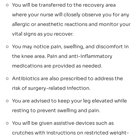
You will be transferred to the recovery area
where your nurse will closely observe you for any
allergic or anesthetic reactions and monitor your
vital signs as you recover.
You may notice pain, swelling, and discomfort in
the knee area. Pain and anti-inflammatory
medications are provided as needed.
Antibiotics are also prescribed to address the
risk of surgery-related infection.
You are advised to keep your leg elevated while
resting to prevent swelling and pain.
You will be given assistive devices such as
crutches with instructions on restricted weight-