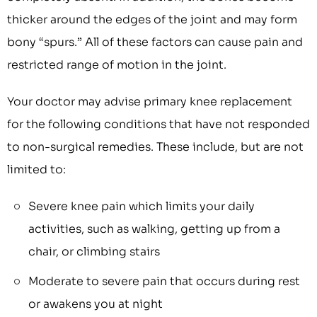
thicker around the edges of the joint and may form
bony “spurs.” All of these factors can cause pain and
restricted range of motion in the joint.
Your doctor may advise primary knee replacement
for the following conditions that have not responded
to non-surgical remedies. These include, but are not
limited to:
Severe knee pain which limits your daily
activities, such as walking, getting up from a
chair, or climbing stairs
Moderate to severe pain that occurs during rest
or awakens you at night