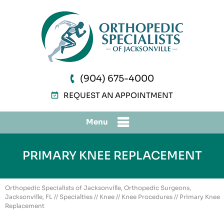
(904) 675-4000
REQUEST AN APPOINTMENT
Menu
PRIMARY KNEE REPLACEMENT
Orthopedic Specialists of Jacksonville, Orthopedic Surgeons,
Jacksonville, FL
//
Specialties
//
Knee
//
Knee Procedures
// Primary Knee
Replacement