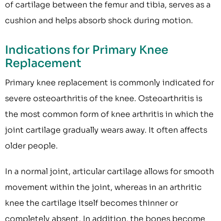
of cartilage between the femur and tibia, serves as a
cushion and helps absorb shock during motion.
Indications for Primary Knee
Replacement
Primary knee replacement is commonly indicated for
severe osteoarthritis of the knee. Osteoarthritis is
the most common form of knee arthritis in which the
joint cartilage gradually wears away. It often affects
older people.
In a normal joint, articular cartilage allows for smooth
movement within the joint, whereas in an arthritic
knee the cartilage itself becomes thinner or
completely absent. In addition, the bones become