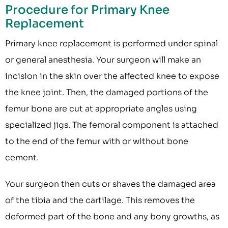
Procedure for Primary Knee
Replacement
Primary knee replacement is performed under spinal
or general anesthesia. Your surgeon will make an
incision in the skin over the affected knee to expose
the knee joint. Then, the damaged portions of the
femur bone are cut at appropriate angles using
specialized jigs. The femoral component is attached
to the end of the femur with or without bone
cement.
Your surgeon then cuts or shaves the damaged area
of the tibia and the cartilage. This removes the
deformed part of the bone and any bony growths, as