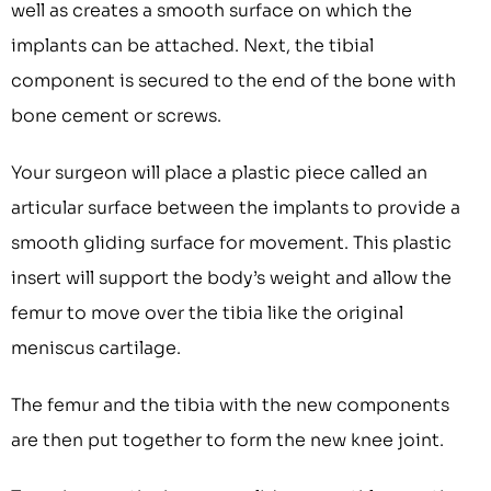
well as creates a smooth surface on which the
implants can be attached. Next, the tibial
component is secured to the end of the bone with
bone cement or screws.
Your surgeon will place a plastic piece called an
articular surface between the implants to provide a
smooth gliding surface for movement. This plastic
insert will support the body’s weight and allow the
femur to move over the tibia like the original
meniscus cartilage.
The femur and the tibia with the new components
are then put together to form the new knee joint.