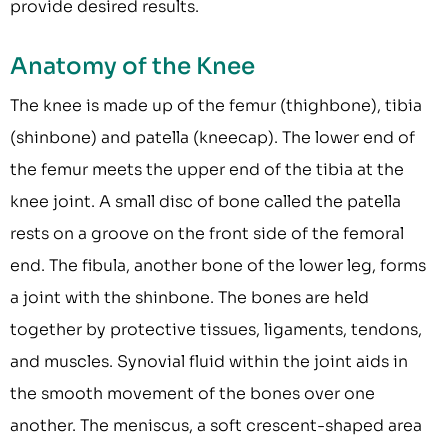
provide desired results.
Anatomy of the Knee
The knee is made up of the femur (thighbone), tibia
(shinbone) and patella (kneecap). The lower end of
the femur meets the upper end of the tibia at the
knee joint. A small disc of bone called the patella
rests on a groove on the front side of the femoral
end. The fibula, another bone of the lower leg, forms
a joint with the shinbone. The bones are held
together by protective tissues, ligaments, tendons,
and muscles. Synovial fluid within the joint aids in
the smooth movement of the bones over one
another. The meniscus, a soft crescent-shaped area