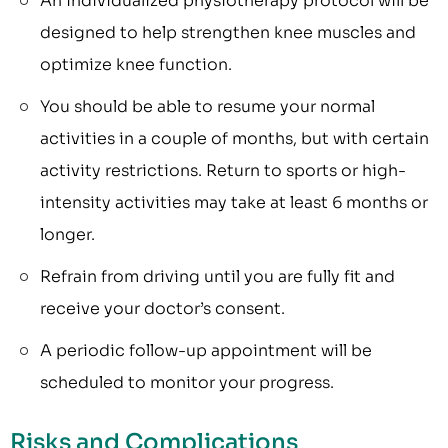
An individualized physiotherapy protocol will be
designed to help strengthen knee muscles and
optimize knee function.
You should be able to resume your normal
activities in a couple of months, but with certain
activity restrictions. Return to sports or high-
intensity activities may take at least 6 months or
longer.
Refrain from driving until you are fully fit and
receive your doctor’s consent.
A periodic follow-up appointment will be
scheduled to monitor your progress.
Risks and Complications