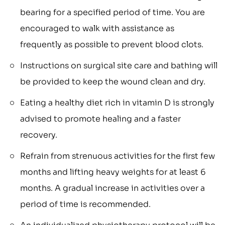
bearing for a specified period of time. You are
encouraged to walk with assistance as
frequently as possible to prevent blood clots.
Instructions on surgical site care and bathing will
be provided to keep the wound clean and dry.
Eating a healthy diet rich in vitamin D is strongly
advised to promote healing and a faster
recovery.
Refrain from strenuous activities for the first few
months and lifting heavy weights for at least 6
months. A gradual increase in activities over a
period of time is recommended.