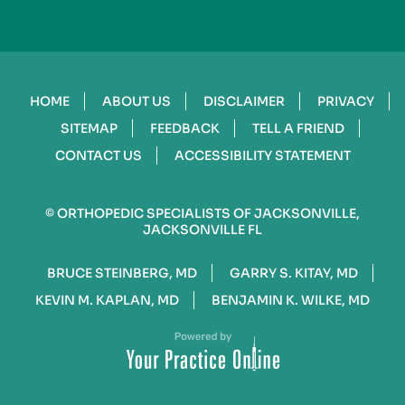
HOME
ABOUT US
DISCLAIMER
PRIVACY
SITEMAP
FEEDBACK
TELL A FRIEND
CONTACT US
ACCESSIBILITY STATEMENT
©
ORTHOPEDIC SPECIALISTS OF JACKSONVILLE,
JACKSONVILLE FL
BRUCE STEINBERG, MD
GARRY S. KITAY, MD
KEVIN M. KAPLAN, MD
BENJAMIN K. WILKE, MD