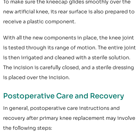
To make sure the kneecap glides smoothly over the
new artificial knee, its rear surface is also prepared to
receive a plastic component.
With all the new components in place, the knee joint
is tested through its range of motion. The entire joint
is then irrigated and cleaned with a sterile solution.
The incision is carefully closed, and a sterile dressing
is placed over the incision.
Postoperative Care and Recovery
In general, postoperative care instructions and
recovery after primary knee replacement may involve
the following steps: