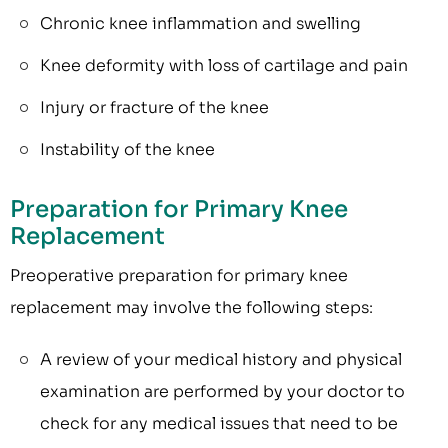
Chronic knee inflammation and swelling
Knee deformity with loss of cartilage and pain
Injury or fracture of the knee
Instability of the knee
Preparation for Primary Knee
Replacement
Preoperative preparation for primary knee
replacement may involve the following steps:
A review of your medical history and physical
examination are performed by your doctor to
check for any medical issues that need to be