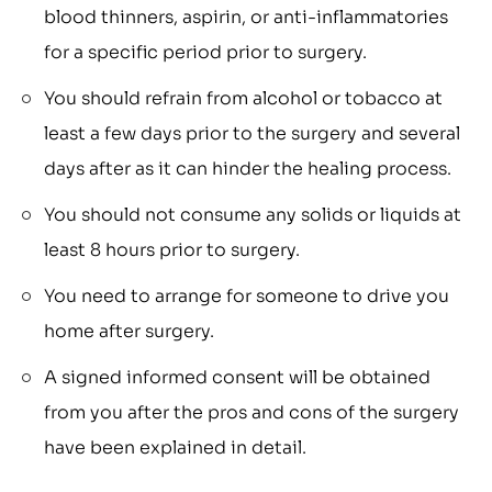
blood thinners, aspirin, or anti-inflammatories
for a specific period prior to surgery.
You should refrain from alcohol or tobacco at
least a few days prior to the surgery and several
days after as it can hinder the healing process.
You should not consume any solids or liquids at
least 8 hours prior to surgery.
You need to arrange for someone to drive you
home after surgery.
A signed informed consent will be obtained
from you after the pros and cons of the surgery
have been explained in detail.