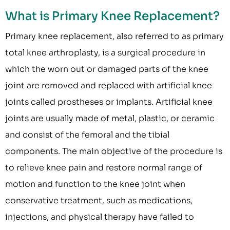
What is Primary Knee Replacement?
Primary knee replacement, also referred to as primary
total knee arthroplasty, is a surgical procedure in
which the worn out or damaged parts of the knee
joint are removed and replaced with artificial knee
joints called prostheses or implants. Artificial knee
joints are usually made of metal, plastic, or ceramic
and consist of the femoral and the tibial
components. The main objective of the procedure is
to relieve knee pain and restore normal range of
motion and function to the knee joint when
conservative treatment, such as medications,
injections, and physical therapy have failed to