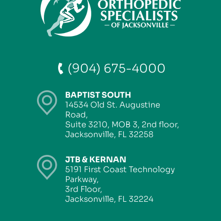
(904) 675-4000
BAPTIST SOUTH
14534 Old St. Augustine
Road,
Suite 3210, MOB 3, 2nd floor,
Jacksonville, FL 32258
JTB & KERNAN
5191 First Coast Technology
Parkway,
3rd Floor,
Jacksonville, FL 32224