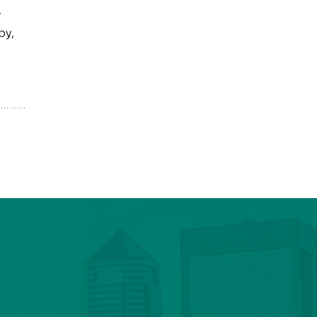
.
py,