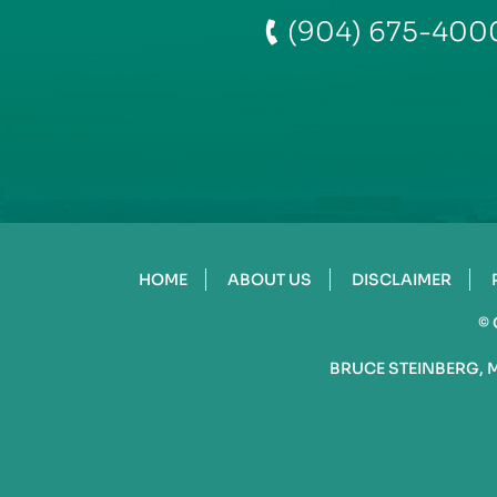
(904) 675-400
HOME
ABOUT US
DISCLAIMER
©
BRUCE STEINBERG, 