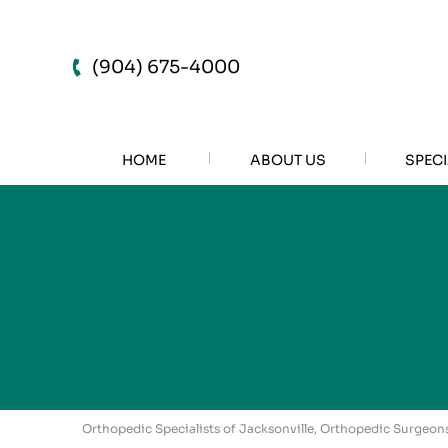
(904) 675-4000
HOME
ABOUT US
SPECI
Orthopedic Specialists of Jacksonville, Orthopedic Surgeons