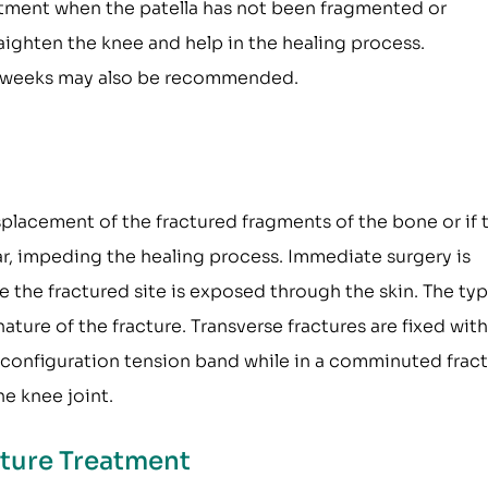
reatment when the patella has not been fragmented or
raighten the knee and help in the healing process.
 8 weeks may also be recommended.
splacement of the fractured fragments of the bone or if 
ar, impeding the healing process. Immediate surgery is
the fractured site is exposed through the skin. The typ
re of the fracture. Transverse fractures are fixed with
" configuration tension band while in a comminuted fract
e knee joint.
acture Treatment