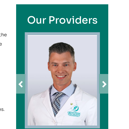
Our Providers
 the
e
es.