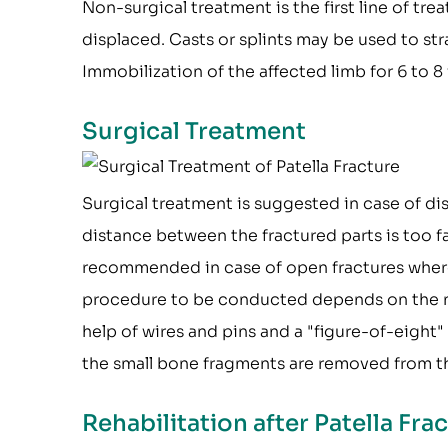
Non-surgical treatment is the first line of t
displaced. Casts or splints may be used to st
Immobilization of the affected limb for 6 to
Surgical Treatment
Surgical treatment is suggested in case of di
distance between the fractured parts is too f
recommended in case of open fractures where 
procedure to be conducted depends on the natu
help of wires and pins and a "figure-of-eight
the small bone fragments are removed from th
Rehabilitation after Patella Fr