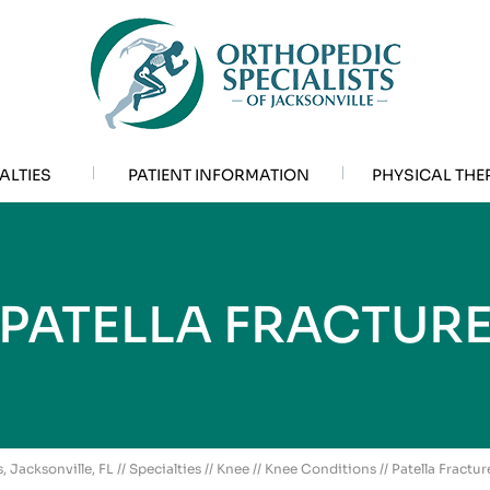
ALTIES
PATIENT INFORMATION
PHYSICAL THE
PATELLA FRACTUR
, Jacksonville, FL
//
Specialties
//
Knee
//
Knee Conditions
// Patella Fractur