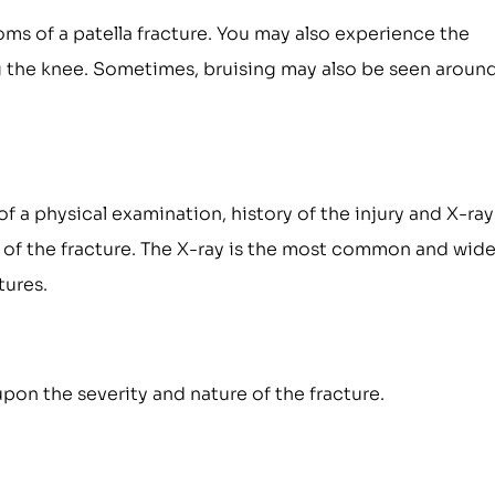
ms of a patella fracture. You may also experience the
ing the knee. Sometimes, bruising may also be seen aroun
of a physical examination, history of the injury and X-ray
 of the fracture. The X-ray is the most common and wide
tures.
pon the severity and nature of the fracture.