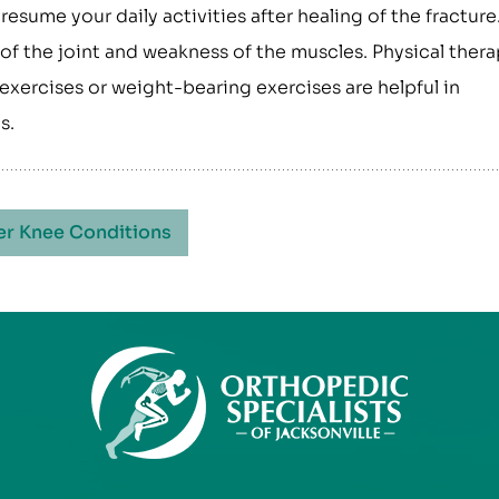
 resume your daily activities after healing of the fracture
of the joint and weakness of the muscles. Physical thera
exercises or weight-bearing exercises are helpful in
s.
er Knee Conditions