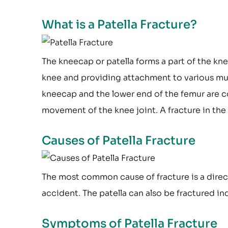
What is a Patella Fracture?
The kneecap or patella forms a part of the knee
knee and providing attachment to various mus
kneecap and the lower end of the femur are co
movement of the knee joint. A fracture in the
Causes of Patella Fracture
The most common cause of fracture is a direct
accident. The patella can also be fractured in
Symptoms of Patella Fracture