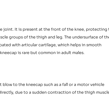
 joint. It is present at the front of the knee, protecting
cle groups of the thigh and leg. The undersurface of th
ated with articular cartilage, which helps in smooth
 kneecap is rare but common in adult males.
 blow to the kneecap such as a fall or a motor vehicle
directly, due to a sudden contraction of the thigh muscl