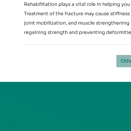
Rehabilitation plays a vital role in helping you
Treatment of the fracture may cause stiffness 
joint mobilization, and muscle strengthening 
regaining strength and preventing deformitie
Oth