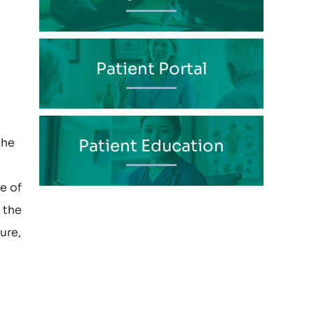
Patient Portal
the
Patient Education
e of
 the
ure,