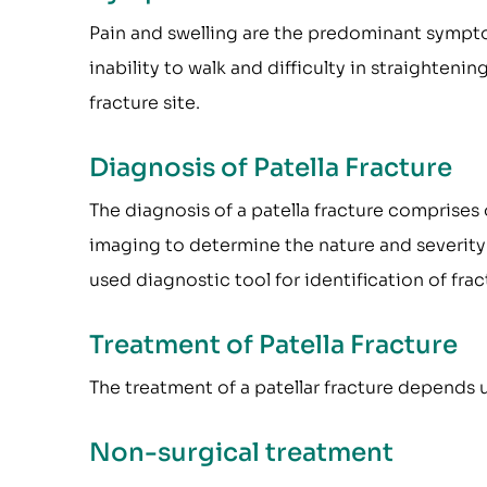
Pain and swelling are the predominant sympto
inability to walk and difficulty in straighten
fracture site.
Diagnosis of Patella Fracture
The diagnosis of a patella fracture comprises 
imaging to determine the nature and severity
used diagnostic tool for identification of frac
Treatment of Patella Fracture
The treatment of a patellar fracture depends u
Non-surgical treatment