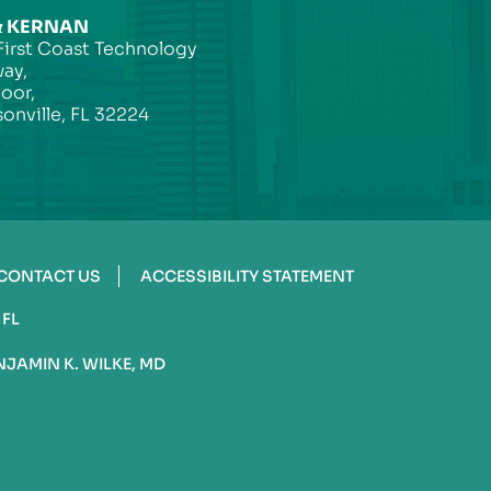
& KERNAN
First Coast Technology
ay,
loor,
onville, FL 32224
CONTACT US
ACCESSIBILITY STATEMENT
 FL
NJAMIN K. WILKE, MD