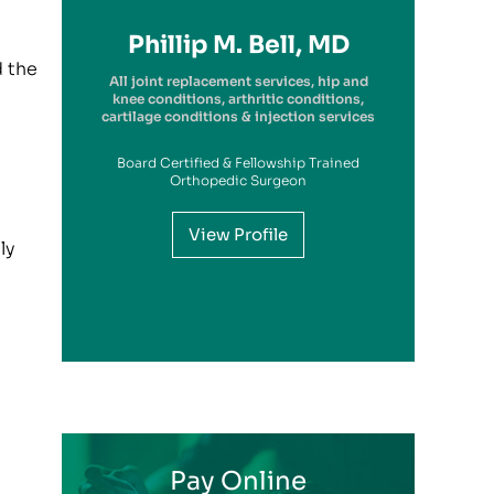
Richard A. Picerno II, MD
Robert G. Savarese, DO
Hiram Carrasquillo, MD
Brandon Kambach, MD
Brett P. Frykberg, MD
Bruce Steinberg, MD
Kevin M. Kaplan, MD
Benjamin Wilke, MD
John Redmond, MD
Gregory Solis, MD
Phillip M. Bell, MD
Garry S. Kitay, MD
d the
All joint replacement services, hip and
knee conditions, arthritic conditions,
cartilage conditions & injection services
Board Certified & Fellowship Trained
View Profile
Orthopedic Surgeon
View Profile
View Profile
View Profile
View Profile
View Profile
View Profile
View Profile
View Profile
ly
View Profile
View Profile
View Profile
Pay Online