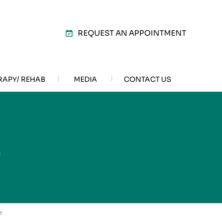
REQUEST AN APPOINTMENT
RAPY/ REHAB
MEDIA
CONTACT US
E
e