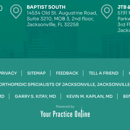
0
BAPTIST SOUTH
JTB 
14534 Old St. Augustine Road,
5191 
Suite 3210, MOB 3, 2nd floor,
Parkw
Jacksonville, FL 32258
3rd F
Jacks
PRIVACY
SITEMAP
FEEDBACK
TELL A FRIEND
ORTHOPEDIC SPECIALISTS OF JACKSONVILLE, JACKSONVILLE
MD
GARRY S. KITAY, MD
KEVIN M. KAPLAN, MD
BE