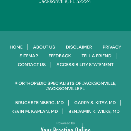
Jacksonville, FL 32224
HOME
ABOUT US
DISCLAIMER
PRIVACY
SITEMAP
FEEDBACK
TELL A FRIEND
CONTACT US
ACCESSIBILITY STATEMENT
©
ORTHOPEDIC SPECIALISTS OF JACKSONVILLE,
JACKSONVILLE FL
BRUCE STEINBERG, MD
GARRY S. KITAY, MD
KEVIN M. KAPLAN, MD
BENJAMIN K. WILKE, MD