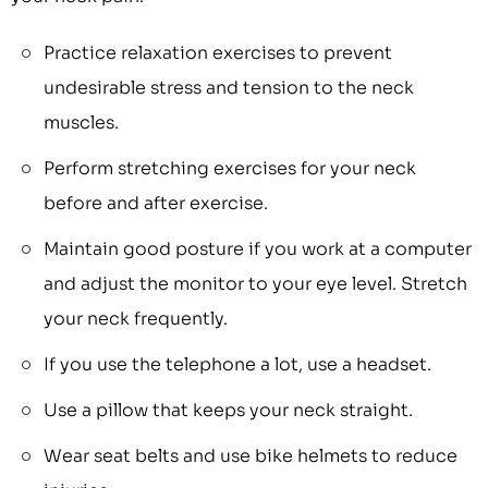
Practice relaxation exercises to prevent
undesirable stress and tension to the neck
muscles.
Perform stretching exercises for your neck
before and after exercise.
Maintain good posture if you work at a computer
and adjust the monitor to your eye level. Stretch
your neck frequently.
If you use the telephone a lot, use a headset.
Use a pillow that keeps your neck straight.
Wear seat belts and use bike helmets to reduce