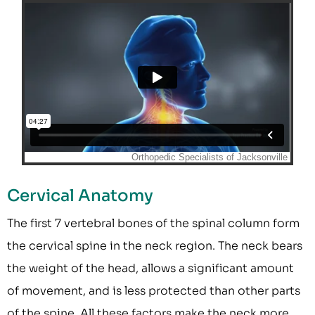
Cervical Anatomy
The first 7 vertebral bones of the spinal column form
the cervical spine in the neck region. The neck bears
the weight of the head, allows a significant amount
of movement, and is less protected than other parts
of the spine. All these factors make the neck more