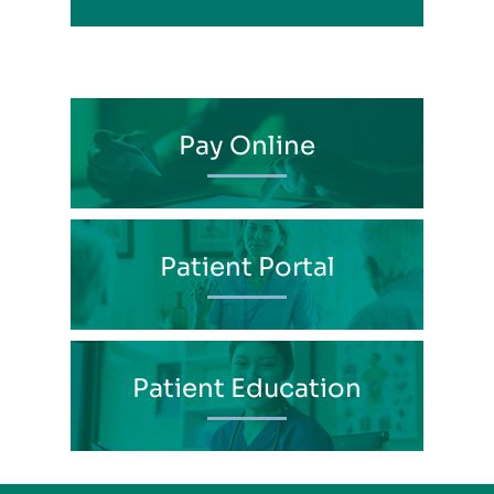
Pay Online
Patient Portal
Patient Education