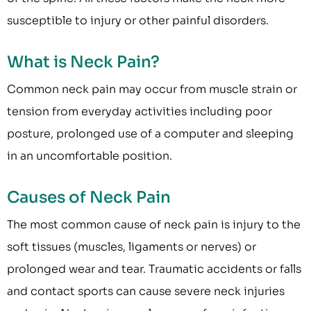
susceptible to injury or other painful disorders.
What is Neck Pain?
Common neck pain may occur from muscle strain or
tension from everyday activities including poor
posture, prolonged use of a computer and sleeping
in an uncomfortable position.
Causes of Neck Pain
The most common cause of neck pain is injury to the
soft tissues (muscles, ligaments or nerves) or
prolonged wear and tear. Traumatic accidents or falls
and contact sports can cause severe neck injuries