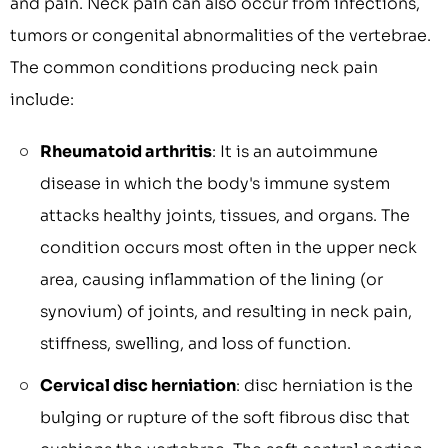
and pain. Neck pain can also occur from infections,
tumors or congenital abnormalities of the vertebrae.
The common conditions producing neck pain
include:
Rheumatoid arthritis
: It is an autoimmune
disease in which the body's immune system
attacks healthy joints, tissues, and organs. The
condition occurs most often in the upper neck
area, causing inflammation of the lining (or
synovium) of joints, and resulting in neck pain,
stiffness, swelling, and loss of function.
Cervical disc herniation
: disc herniation is the
bulging or rupture of the soft fibrous disc that