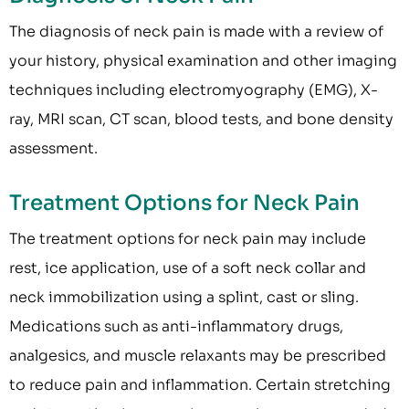
The diagnosis of neck pain is made with a review of
your history, physical examination and other imaging
techniques including electromyography (EMG), X-
ray, MRI scan, CT scan, blood tests, and bone density
assessment.
Treatment Options for Neck Pain
The treatment options for neck pain may include
rest, ice application, use of a soft neck collar and
neck immobilization using a splint, cast or sling.
Medications such as anti-inflammatory drugs,
analgesics, and muscle relaxants may be prescribed
to reduce pain and inflammation. Certain stretching