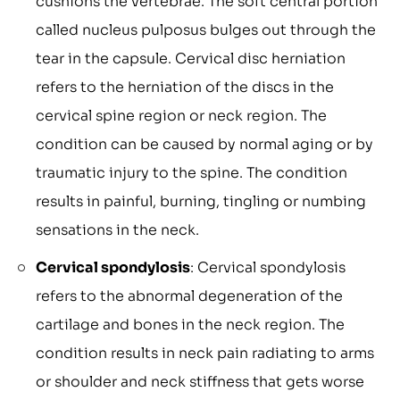
cushions the vertebrae. The soft central portion
called nucleus pulposus bulges out through the
tear in the capsule. Cervical disc herniation
refers to the herniation of the discs in the
cervical spine region or neck region. The
condition can be caused by normal aging or by
traumatic injury to the spine. The condition
results in painful, burning, tingling or numbing
sensations in the neck.
Cervical spondylosis
: Cervical spondylosis
refers to the abnormal degeneration of the
cartilage and bones in the neck region. The
condition results in neck pain radiating to arms
or shoulder and neck stiffness that gets worse