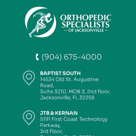
(904) 675-4000
BAPTIST SOUTH
14534 Old St. Augustine
Road,
Suite 3210, MOB 3, 2nd floor,
Jacksonville, FL 32258
JTB & KERNAN
5191 First Coast Technology
Parkway,
3rd Floor,