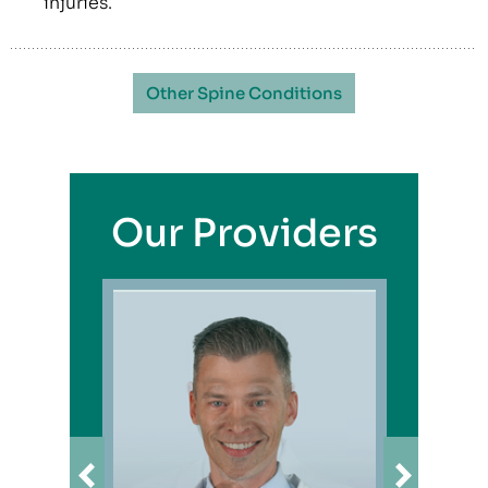
injuries.
Other Spine Conditions
Our Providers