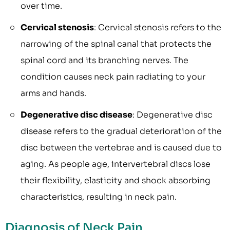
over time.
Cervical stenosis
: Cervical stenosis refers to the
narrowing of the spinal canal that protects the
spinal cord and its branching nerves. The
condition causes neck pain radiating to your
arms and hands.
Degenerative disc disease
: Degenerative disc
disease refers to the gradual deterioration of the
disc between the vertebrae and is caused due to
aging. As people age, intervertebral discs lose
their flexibility, elasticity and shock absorbing
characteristics, resulting in neck pain.
Diagnosis of Neck Pain