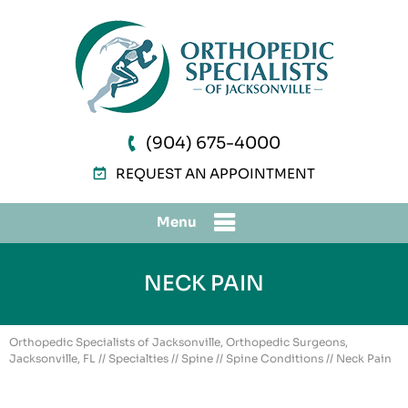
(904) 675-4000
REQUEST AN APPOINTMENT
Menu
NECK PAIN
Orthopedic Specialists of Jacksonville, Orthopedic Surgeons,
Jacksonville, FL
//
Specialties
//
Spine
//
Spine Conditions
// Neck Pain