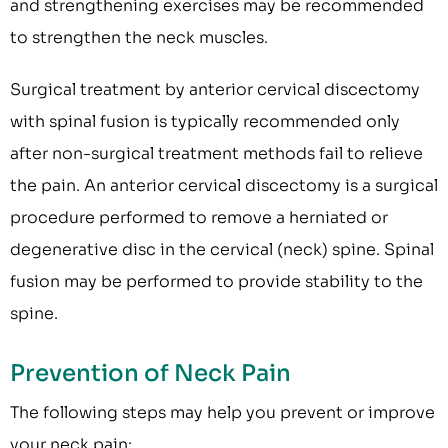
and strengthening exercises may be recommended
to strengthen the neck muscles.
Surgical treatment by anterior cervical discectomy
with spinal fusion is typically recommended only
after non-surgical treatment methods fail to relieve
the pain. An anterior cervical discectomy is a surgical
procedure performed to remove a herniated or
degenerative disc in the cervical (neck) spine. Spinal
fusion may be performed to provide stability to the
spine.
Prevention of Neck Pain
The following steps may help you prevent or improve
your neck pain: