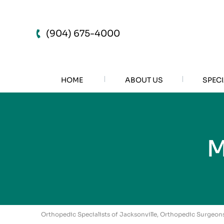
(904) 675-4000
HOME
ABOUT US
SPECI
M
Orthopedic Specialists of Jacksonville, Orthopedic Surgeons