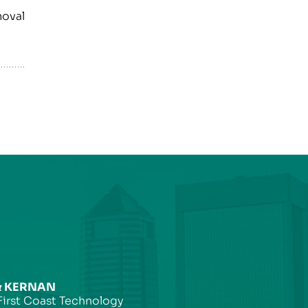
moval
& KERNAN
First Coast Technology