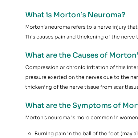
What is Morton’s Neuroma?
Morton’s neuroma refers to a nerve injury that
This causes pain and thickening of the nerve t
What are the Causes of Morto
Compression or chronic irritation of this inte
pressure exerted on the nerves due to the n
thickening of the nerve tissue from scar tissu
What are the Symptoms of Mor
Morton’s neuroma is more common in women t
Burning pain in the ball of the foot (may a