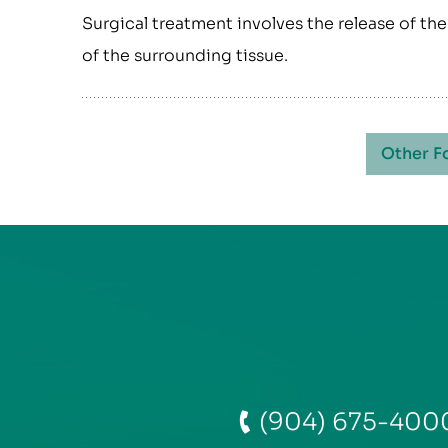
Surgical treatment involves the release of t
of the surrounding tissue.
Other F
(904) 675-400