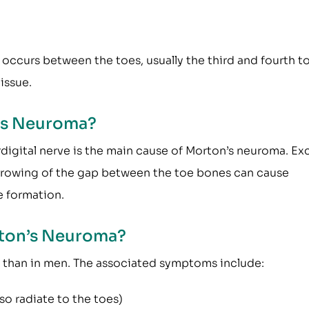
 occurs between the toes, usually the third and fourth t
issue.
n’s Neuroma?
rdigital nerve is the main cause of Morton’s neuroma. Ex
arrowing of the gap between the toe bones can cause
e formation.
ton’s Neuroma?
han in men. The associated symptoms include:
lso radiate to the toes)