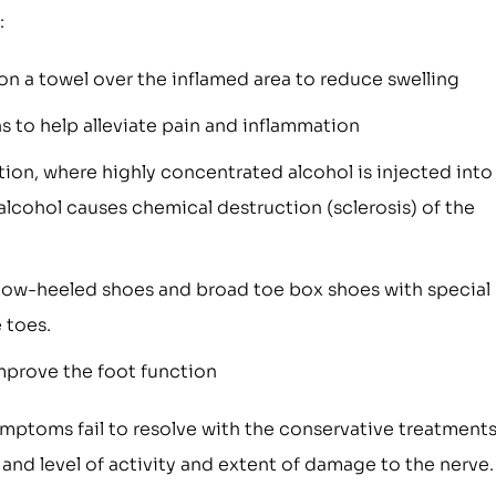
:
on a towel over the inflamed area to reduce swelling
 to help alleviate pain and inflammation
tion, where highly concentrated alcohol is injected into
lcohol causes chemical destruction (sclerosis) of the
low-heeled shoes and broad toe box shoes with special
 toes.
improve the foot function
ymptoms fail to resolve with the conservative treatments
 and level of activity and extent of damage to the nerve.