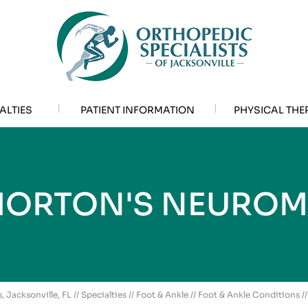
ALTIES
PATIENT INFORMATION
PHYSICAL THE
ORTON'S NEURO
, Jacksonville, FL
//
Specialties
//
Foot & Ankle
//
Foot & Ankle Conditions
/