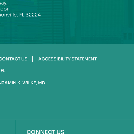
ay,
loor,
onville, FL 32224
CONTACT US
ACCESSIBILITY STATEMENT
 FL
NJAMIN K. WILKE, MD
CONNECT US