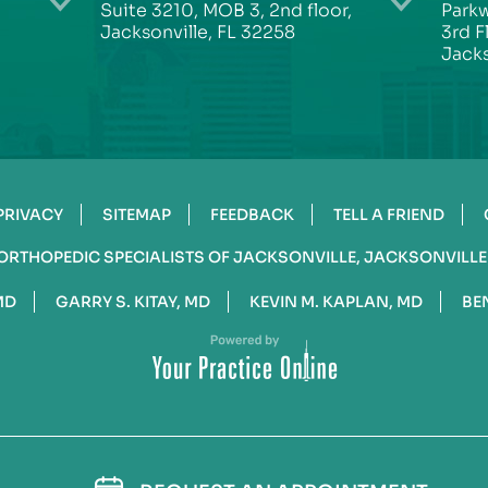
Suite 3210, MOB 3, 2nd floor,
Parkw
Jacksonville, FL 32258
3rd F
Jacks
PRIVACY
SITEMAP
FEEDBACK
TELL A FRIEND
ORTHOPEDIC SPECIALISTS OF JACKSONVILLE, JACKSONVILLE
MD
GARRY S. KITAY, MD
KEVIN M. KAPLAN, MD
BE