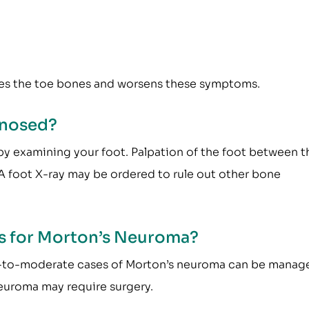
es the toe bones and worsens these symptoms.
gnosed?
y examining your foot. Palpation of the foot between t
 A foot X-ray may be ordered to rule out other bone
s for Morton’s Neuroma?
 Mild-to-moderate cases of Morton’s neuroma can be manag
euroma may require surgery.