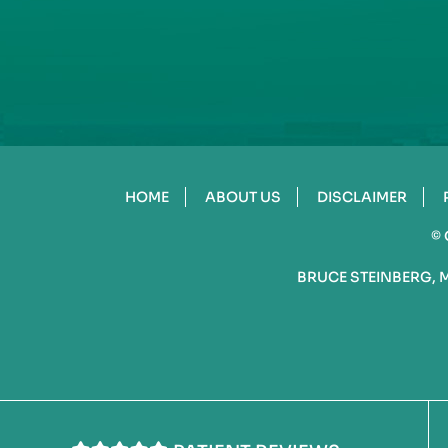
HOME
ABOUT US
DISCLAIMER
©
BRUCE STEINBERG, 