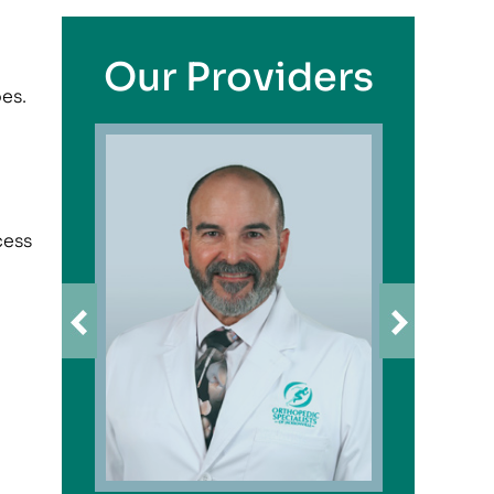
Our Providers
oes.
cess