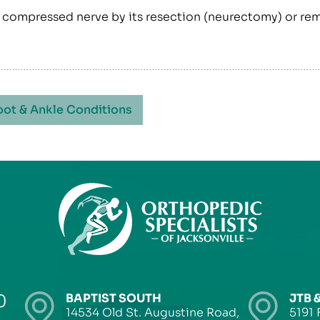
he compressed nerve by its resection (neurectomy) or re
oot & Ankle Conditions
0
BAPTIST SOUTH
JTB 
14534 Old St. Augustine Road,
5191 