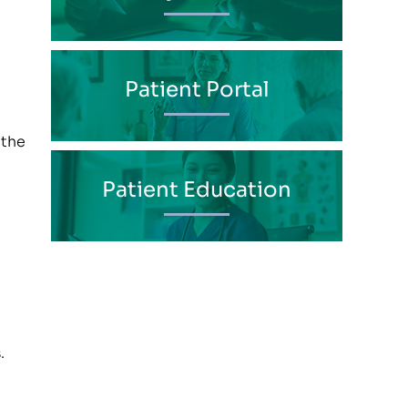
Patient Portal
 the
Patient Education
.