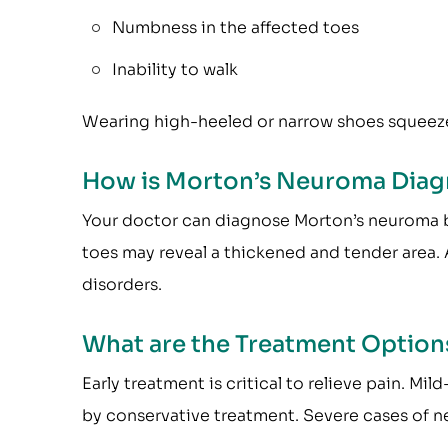
Numbness in the affected toes
Inability to walk
Wearing high-heeled or narrow shoes squeez
How is Morton’s Neuroma Dia
Your doctor can diagnose Morton’s neuroma b
toes may reveal a thickened and tender area.
disorders.
What are the Treatment Option
Early treatment is critical to relieve pain.
by conservative treatment. Severe cases of n