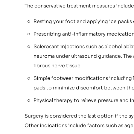
The conservative treatment measures include
Resting your foot and applying ice packs 
Prescribing anti-inflammatory medications
Sclerosant injections such as alcohol abla
neuroma under ultrasound guidance. The a
fibrous nerve tissue.
Simple footwear modifications including 
pads to minimize discomfort between the
Physical therapy to relieve pressure and 
Surgery is considered the last option if the s
Other indications include factors such as age