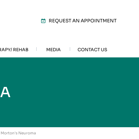
REQUEST AN APPOINTMENT
RAPY/ REHAB
MEDIA
CONTACT US
MA
/ Morton's Neuroma