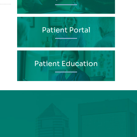
Patient Portal
Patient Education