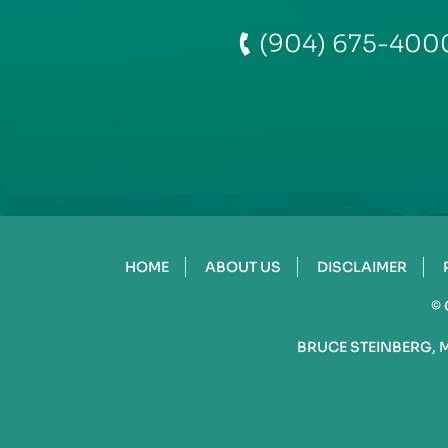
(904) 675-400
HOME
ABOUT US
DISCLAIMER
©
BRUCE STEINBERG, 