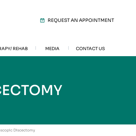
REQUEST AN APPOINTMENT
RAPY/ REHAB
MEDIA
CONTACT US
CECTOMY
oscopic Discectomy