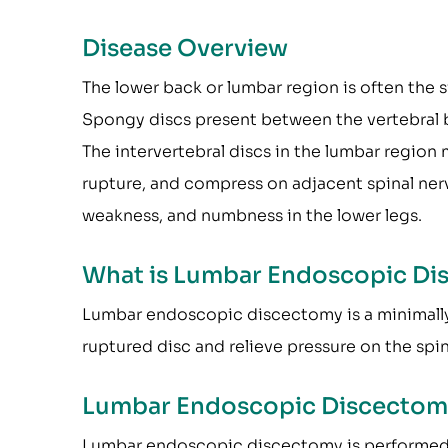
Disease Overview
The lower back or lumbar region is often the s
Spongy discs present between the vertebral 
The intervertebral discs in the lumbar region
rupture, and compress on adjacent spinal nerve
weakness, and numbness in the lower legs.
What is Lumbar Endoscopic Di
Lumbar endoscopic discectomy is a minimally 
ruptured disc and relieve pressure on the spin
Lumbar Endoscopic Discectom
Lumbar endoscopic discectomy is performed u