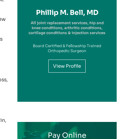
Richard A. Picerno II, MD
Robert G. Savarese, DO
Hiram Carrasquillo, MD
Brandon Kambach, MD
Brett P. Frykberg, MD
Bruce Steinberg, MD
Kevin M. Kaplan, MD
Benjamin Wilke, MD
John Redmond, MD
Gregory Solis, MD
Phillip M. Bell, MD
Garry S. Kitay, MD
iew
All joint replacement services, hip and
knee conditions, arthritic conditions,
cartilage conditions & injection services
s
Board Certified & Fellowship Trained
View Profile
Orthopedic Surgeon
View Profile
View Profile
View Profile
View Profile
View Profile
View Profile
View Profile
View Profile
View Profile
View Profile
oss,
View Profile
in,
Pay Online