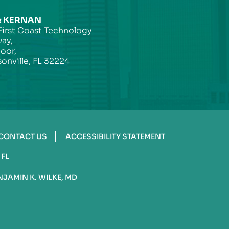
& KERNAN
First Coast Technology
ay,
loor,
onville, FL 32224
CONTACT US
ACCESSIBILITY STATEMENT
 FL
NJAMIN K. WILKE, MD