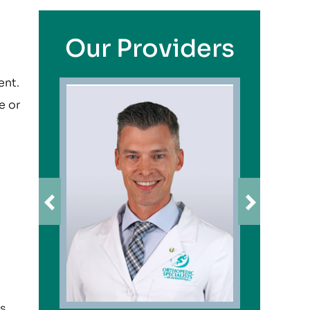
Our Providers
ent.
e or
s,