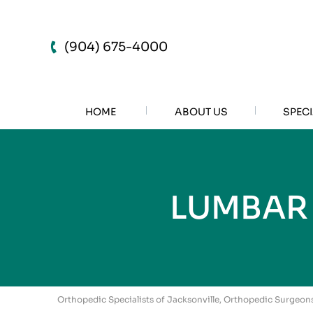
(904) 675-4000
HOME
ABOUT US
SPECI
LUMBAR
Orthopedic Specialists of Jacksonville, Orthopedic Surgeons