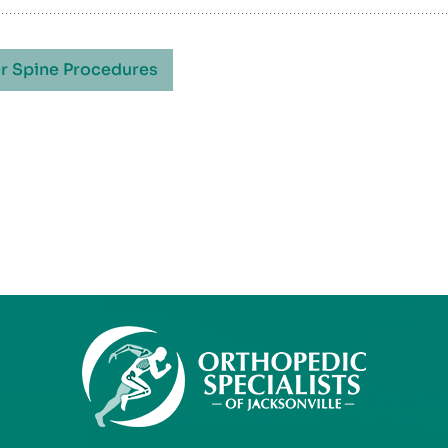
r Spine Procedures