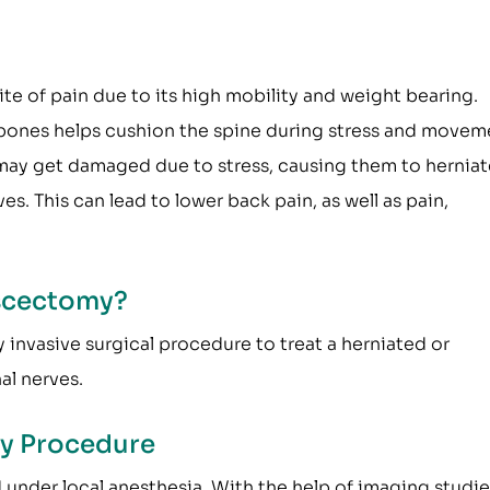
ite of pain due to its high mobility and weight bearing.
bones helps cushion the spine during stress and movem
 may get damaged due to stress, causing them to herniat
s. This can lead to lower back pain, as well as pain,
scectomy?
invasive surgical procedure to treat a herniated or
al nerves.
y Procedure
nder local anesthesia. With the help of imaging studie