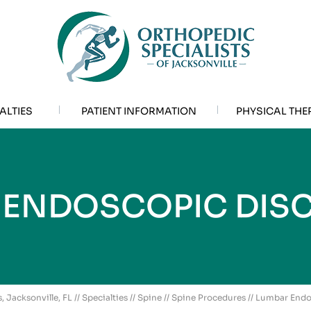
ALTIES
PATIENT INFORMATION
PHYSICAL THE
 ENDOSCOPIC DIS
, Jacksonville, FL
//
Specialties
//
Spine
//
Spine Procedures
// Lumbar End