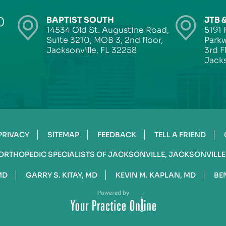
0
BAPTIST SOUTH
JTB 
14534 Old St. Augustine Road,
5191 
Suite 3210, MOB 3, 2nd floor,
Parkw
Jacksonville, FL 32258
3rd F
Jacks
PRIVACY
SITEMAP
FEEDBACK
TELL A FRIEND
ORTHOPEDIC SPECIALISTS OF JACKSONVILLE, JACKSONVILLE
MD
GARRY S. KITAY, MD
KEVIN M. KAPLAN, MD
BE