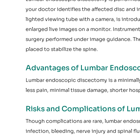
your doctor identifies the affected disc and 
lighted viewing tube with a camera, is intro
enlarged live images on a monitor. Instrumen
surgery performed under image guidance. Th
placed to stabilize the spine.
Advantages of Lumbar Endosc
Lumbar endoscopic discectomy is a minimally i
less pain, minimal tissue damage, shorter hospi
Risks and Complications of L
Though complications are rare, lumbar endos
infection, bleeding, nerve injury and spinal fl