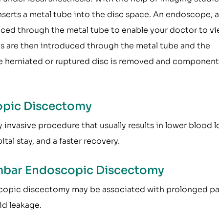
inserts a metal tube into the disc space. An endoscope, a
duced through the metal tube to enable your doctor to v
ts are then introduced through the metal tube and the
e herniated or ruptured disc is removed and component
opic Discectomy
nvasive procedure that usually results in lower blood l
tal stay, and a faster recovery.
umbar Endoscopic Discectomy
copic discectomy may be associated with prolonged pa
uid leakage.