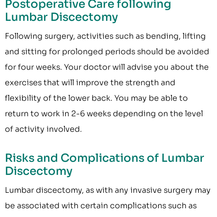
Postoperative Care following
Lumbar Discectomy
Following surgery, activities such as bending, lifting
and sitting for prolonged periods should be avoided
for four weeks. Your doctor will advise you about the
exercises that will improve the strength and
flexibility of the lower back. You may be able to
return to work in 2-6 weeks depending on the level
of activity involved.
Risks and Complications of Lumbar
Discectomy
Lumbar discectomy, as with any invasive surgery may
be associated with certain complications such as