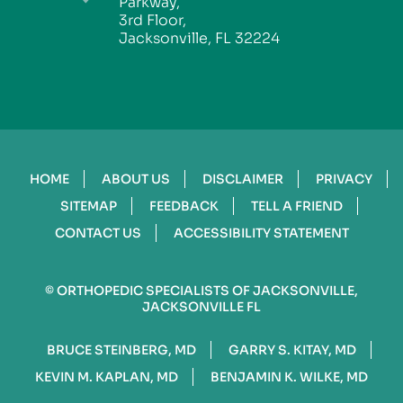
Parkway,
3rd Floor,
Jacksonville, FL 32224
HOME
ABOUT US
DISCLAIMER
PRIVACY
SITEMAP
FEEDBACK
TELL A FRIEND
CONTACT US
ACCESSIBILITY STATEMENT
©
ORTHOPEDIC SPECIALISTS OF JACKSONVILLE,
JACKSONVILLE FL
BRUCE STEINBERG, MD
GARRY S. KITAY, MD
KEVIN M. KAPLAN, MD
BENJAMIN K. WILKE, MD