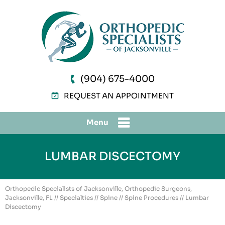
(904) 675-4000
REQUEST AN APPOINTMENT
Menu
LUMBAR DISCECTOMY
Orthopedic Specialists of Jacksonville, Orthopedic Surgeons,
Jacksonville, FL
//
Specialties
//
Spine
//
Spine Procedures
// Lumbar
Discectomy