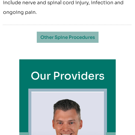
include nerve and spinal cord injury, infection and
ongoing pain.
Other Spine Procedures
Our Providers