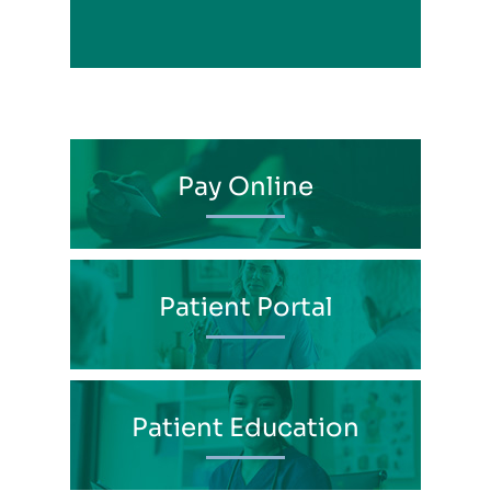
Pay Online
Patient Portal
Patient Education