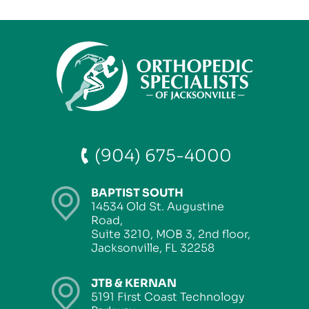
(904) 675-4000
BAPTIST SOUTH
14534 Old St. Augustine
Road,
Suite 3210, MOB 3, 2nd floor,
Jacksonville, FL 32258
JTB & KERNAN
5191 First Coast Technology