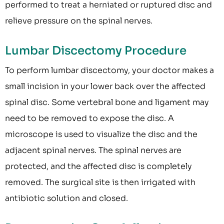
performed to treat a herniated or ruptured disc and
relieve pressure on the spinal nerves.
Lumbar Discectomy Procedure
To perform lumbar discectomy, your doctor makes a
small incision in your lower back over the affected
spinal disc. Some vertebral bone and ligament may
need to be removed to expose the disc. A
microscope is used to visualize the disc and the
adjacent spinal nerves. The spinal nerves are
protected, and the affected disc is completely
removed. The surgical site is then irrigated with
antibiotic solution and closed.