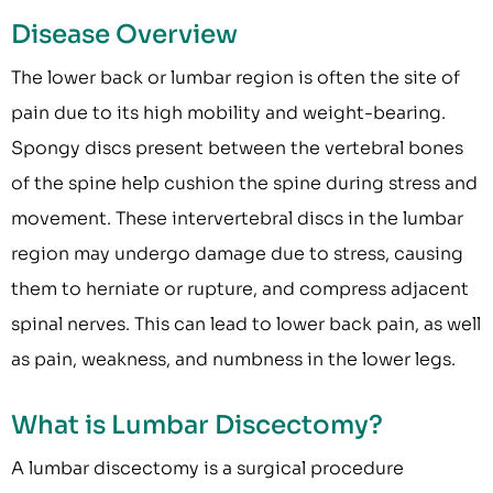
Disease Overview
The lower back or lumbar region is often the site of
pain due to its high mobility and weight-bearing.
Spongy discs present between the vertebral bones
of the spine help cushion the spine during stress and
movement. These intervertebral discs in the lumbar
region may undergo damage due to stress, causing
them to herniate or rupture, and compress adjacent
spinal nerves. This can lead to lower back pain, as well
as pain, weakness, and numbness in the lower legs.
What is Lumbar Discectomy?
A lumbar discectomy is a surgical procedure