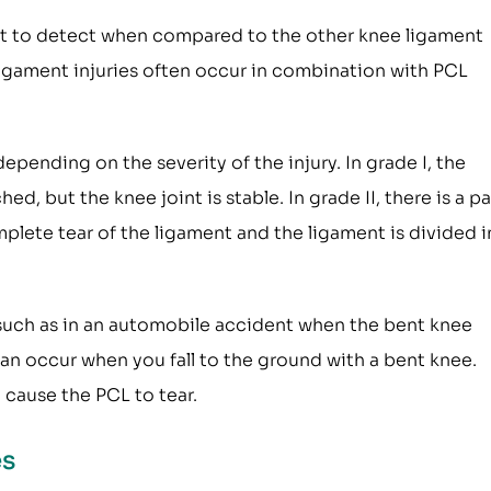
cult to detect when compared to the other knee ligament
d ligament injuries often occur in combination with PCL
 depending on the severity of the injury. In grade I, the
d, but the knee joint is stable. In grade II, there is a pa
complete tear of the ligament and the ligament is divided 
, such as in an automobile accident when the bent knee
 can occur when you fall to the ground with a bent knee.
 cause the PCL to tear.
es