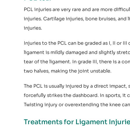
PCL injuries are very rare and are more diffi
injuries. Cartilage injuries, bone bruises, an
injuries.
Injuries to the PCL can be graded as I, II or III
ligament is mildly damaged and slightly stretche
tear of the ligament. In grade III, there is a 
two halves, making the joint unstable.
The PCL is usually injured by a direct impact
forcefully strikes the dashboard. In sports, it
Twisting injury or overextending the knee can
Treatments for Ligament Injuri