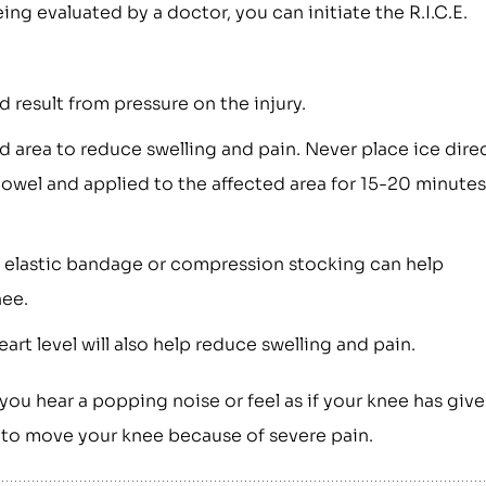
ing evaluated by a doctor, you can initiate the R.I.C.E.
result from pressure on the injury.
d area to reduce swelling and pain. Never place ice dire
towel and applied to the affected area for 15-20 minutes
 elastic bandage or compression stocking can help
nee.
rt level will also help reduce swelling and pain.
 you hear a popping noise or feel as if your knee has giv
le to move your knee because of severe pain.