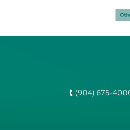
Oth
(904) 675-400