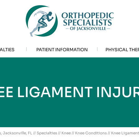
ALTIES
PATIENT INFORMATION
PHYSICAL THE
EE LIGAMENT INJUR
, Jacksonville, FL
//
Specialties
//
Knee
//
Knee Conditions
// Knee Ligament