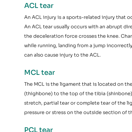
ACL tear
An ACL injury is a sports-related injury that 
An ACL tear usually occurs with an abrupt dir
the deceleration force crosses the knee. Cha
while running, landing from a jump incorrectly,
can also cause injury to the ACL.
MCL tear
The MCL is the ligament that is located on the 
(thighbone) to the top of the tibia (shinbone) 
stretch, partial tear or complete tear of the
pressure or stress on the outside section of t
PCL tear