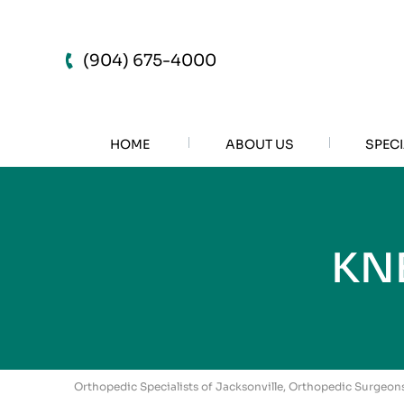
(904) 675-4000
HOME
ABOUT US
SPECI
KN
Orthopedic Specialists of Jacksonville, Orthopedic Surgeons