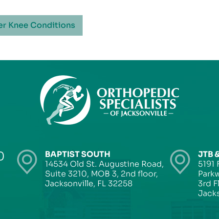
er Knee Conditions
0
BAPTIST SOUTH
JTB 
14534 Old St. Augustine Road,
5191 
Suite 3210, MOB 3, 2nd floor,
Parkw
Jacksonville, FL 32258
3rd F
Jacks