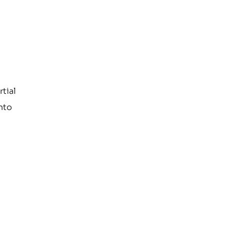
rtial
into