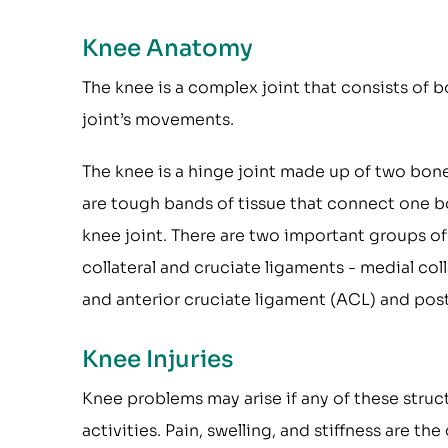
Knee Anatomy
The knee is a complex joint that consists of b
joint’s movements.
The knee is a hinge joint made up of two bon
are tough bands of tissue that connect one b
knee joint. There are two important groups of
collateral and cruciate ligaments - medial coll
and anterior cruciate ligament (ACL) and post
Knee Injuries
Knee problems may arise if any of these struc
activities. Pain, swelling, and stiffness are