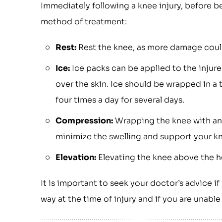
Immediately following a knee injury, before be
method of treatment:
Rest:
Rest the knee, as more damage could 
Ice:
Ice packs can be applied to the injure
over the skin. Ice should be wrapped in a 
four times a day for several days.
Compression:
Wrapping the knee with an
minimize the swelling and support your k
Elevation:
Elevating the knee above the hea
It is important to seek your doctor’s advice if
way at the time of injury and if you are unab