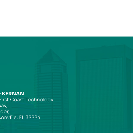
& KERNAN
First Coast Technology
ay,
loor,
onville, FL 32224