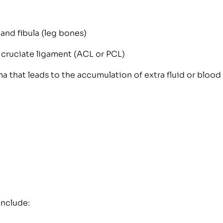
 and fibula (leg bones)
r cruciate ligament (ACL or PCL)
a that leads to the accumulation of extra fluid or blood 
include: