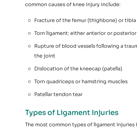
common causes of knee injury include:
Fracture of the femur (thighbone) or tibia
Torn ligament: either anterior or posterio
Rupture of blood vessels following a traum
the joint
Dislocation of the kneecap (patella)
Torn quadriceps or hamstring muscles
Patellar tendon tear
Types of Ligament Injuries
The most common types of ligament injuries 