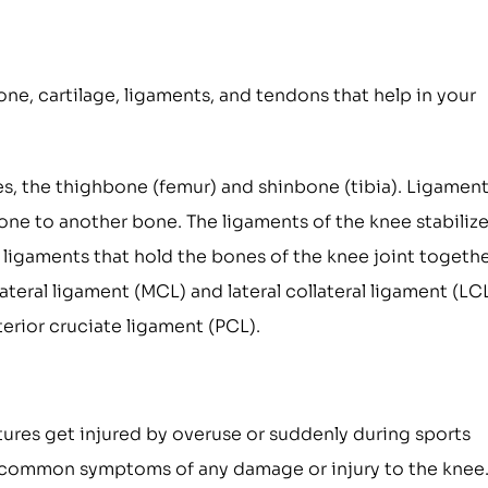
one, cartilage, ligaments, and tendons that help in your
es, the thighbone (femur) and shinbone (tibia). Ligamen
one to another bone. The ligaments of the knee stabilize
 ligaments that hold the bones of the knee joint togethe
ateral ligament (MCL) and lateral collateral ligament (LCL
erior cruciate ligament (PCL).
tures get injured by overuse or suddenly during sports
 the common symptoms of any damage or injury to the knee