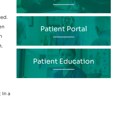
ded.
en
Patient Portal
n
e,
Patient Education
 in a