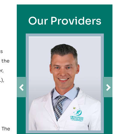
Our Providers
ts
 the
r,
),
. The