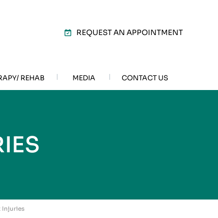
REQUEST AN APPOINTMENT
RAPY/ REHAB
MEDIA
CONTACT US
IES
 Injuries