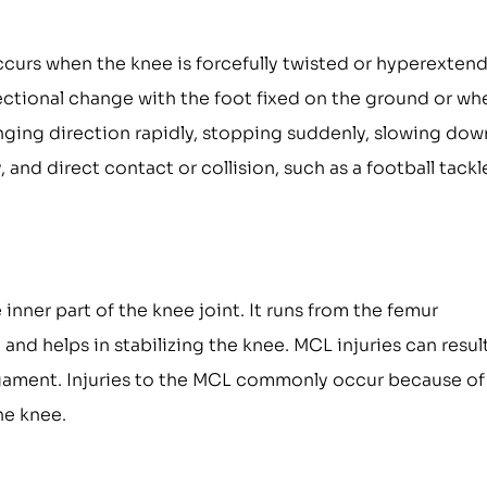
occurs when the knee is forcefully twisted or hyperexten
ectional change with the foot fixed on the ground or wh
nging direction rapidly, stopping suddenly, slowing dow
 and direct contact or collision, such as a football tackl
inner part of the knee joint. It runs from the femur
and helps in stabilizing the knee. MCL injuries can result
 ligament. Injuries to the MCL commonly occur because of
he knee.