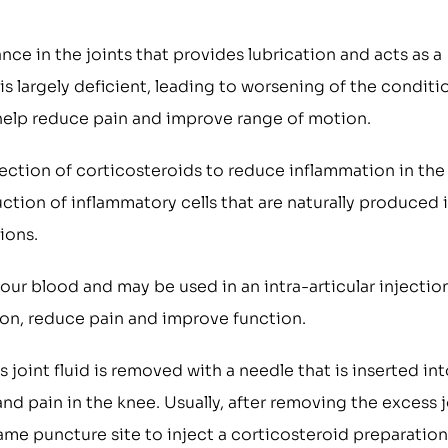
nce in the joints that provides lubrication and acts as a
is largely deficient, leading to worsening of the conditi
 help reduce pain and improve range of motion.
jection of corticosteroids to reduce inflammation in the
ction of inflammatory cells that are naturally produced 
ions.
our blood and may be used in an intra-articular injectio
ion, reduce pain and improve function.
joint fluid is removed with a needle that is inserted in
and pain in the knee. Usually, after removing the excess j
same puncture site to inject a corticosteroid preparation