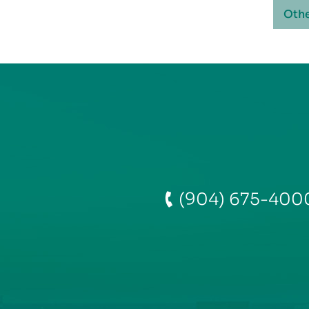
Othe
(904) 675-400