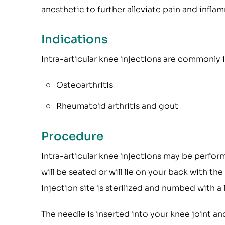
anesthetic to further alleviate pain and infla
Indications
Intra-articular knee injections are commonly 
Osteoarthritis
Rheumatoid arthritis and gout
Procedure
Intra-articular knee injections may be perfo
will be seated or will lie on your back with th
injection site is sterilized and numbed with a 
The needle is inserted into your knee joint an