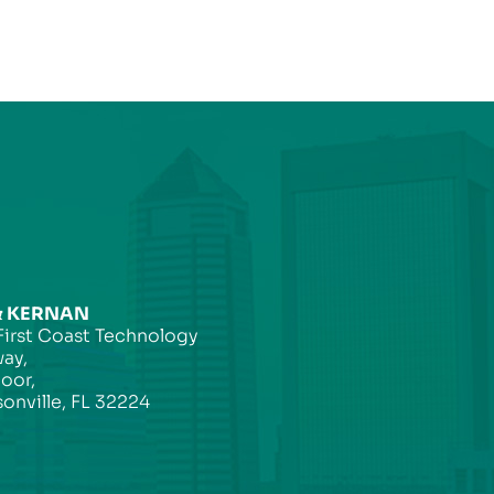
& KERNAN
First Coast Technology
ay,
loor,
onville, FL 32224