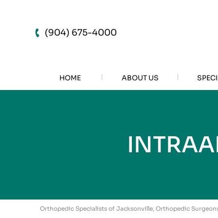
(904) 675-4000
HOME
ABOUT US
SPECI
INTRAA
Orthopedic Specialists of Jacksonville, Orthopedic Surgeons