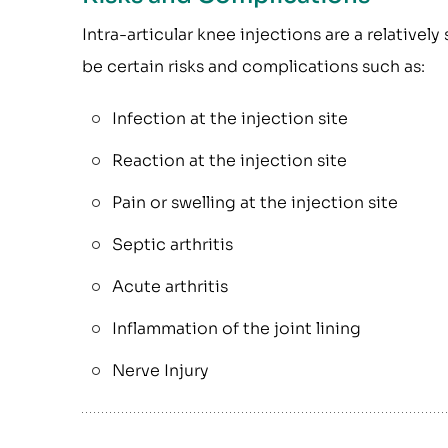
Intra-articular knee injections are a relative
be certain risks and complications such as:
Infection at the injection site
Reaction at the injection site
Pain or swelling at the injection site
Septic arthritis
Acute arthritis
Inflammation of the joint lining
Nerve Injury