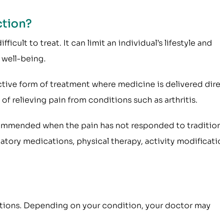
ction?
icult to treat. It can limit an individual’s lifestyle and
well-being.
fective form of treatment where medicine is delivered dire
of relieving pain from conditions such as arthritis.
recommended when the pain has not responded to traditio
tory medications, physical therapy, activity modificati
jections. Depending on your condition, your doctor may