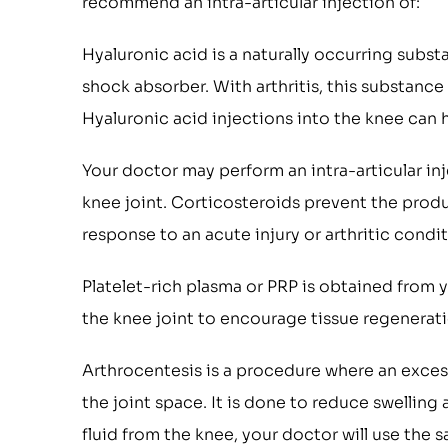
recommend an intra-articular injection of:
Hyaluronic acid is a naturally occurring substa
shock absorber. With arthritis, this substance 
Hyaluronic acid injections into the knee can
Your doctor may perform an intra-articular in
knee joint. Corticosteroids prevent the produ
response to an acute injury or arthritic condit
Platelet-rich plasma or PRP is obtained from y
the knee joint to encourage tissue regenerat
Arthrocentesis is a procedure where an excess 
the joint space. It is done to reduce swelling 
fluid from the knee, your doctor will use the 