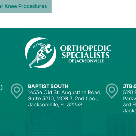
r Knee Procedures
0
BAPTIST SOUTH
JTB 
14534 Old St. Augustine Road,
5191 
Suite 3210, MOB 3, 2nd floor,
Parkw
Jacksonville, FL 32258
3rd F
Jacks