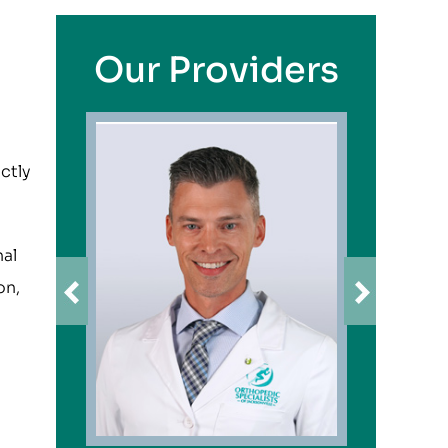
Our Providers
ctly
nal
on,