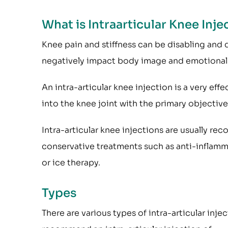
What is Intraarticular Knee Inje
Knee pain and stiffness can be disabling and diff
negatively impact body image and emotional 
An intra-articular knee injection is a very ef
into the knee joint with the primary objective 
Intra-articular knee injections are usually 
conservative treatments such as anti-inflamma
or ice therapy.
Types
There are various types of intra-articular in