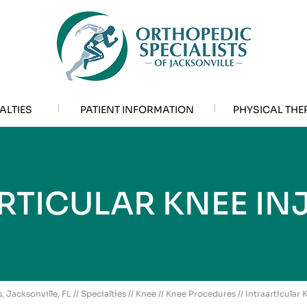
ALTIES
PATIENT INFORMATION
PHYSICAL THE
RTICULAR KNEE IN
, Jacksonville, FL
//
Specialties
//
Knee
//
Knee Procedures
// Intraarticular