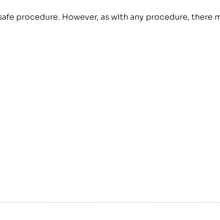
ly safe procedure. However, as with any procedure, there 