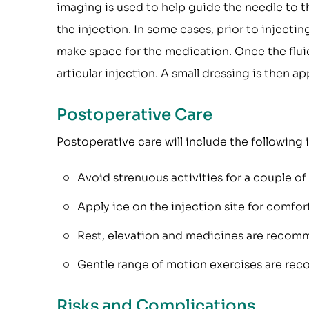
imaging is used to help guide the needle to t
the injection. In some cases, prior to injectin
make space for the medication. Once the fluid
articular injection. A small dressing is then 
Postoperative Care
Postoperative care will include the following 
Avoid strenuous activities for a couple of
Apply ice on the injection site for comfor
Rest, elevation and medicines are recomm
Gentle range of motion exercises are r
Risks and Complications