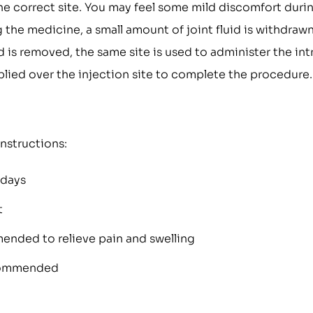
he correct site. You may feel some mild discomfort duri
g the medicine, a small amount of joint fluid is withdraw
 is removed, the same site is used to administer the int
applied over the injection site to complete the procedure.
instructions:
 days
t
ended to relieve pain and swelling
ecommended