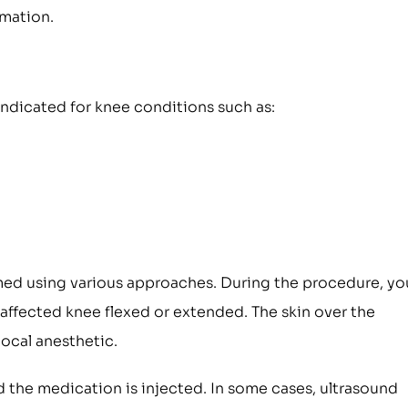
mmation.
indicated for knee conditions such as:
rmed using various approaches. During the procedure, yo
e affected knee flexed or extended. The skin over the
local anesthetic.
d the medication is injected. In some cases, ultrasound