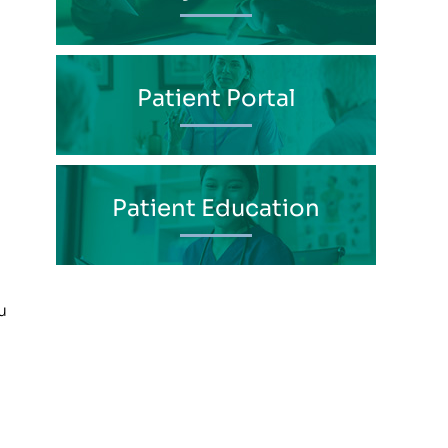
Patient Portal
Patient Education
u