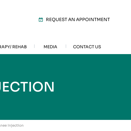
REQUEST AN APPOINTMENT
RAPY/ REHAB
MEDIA
CONTACT US
JECTION
 Knee Injection