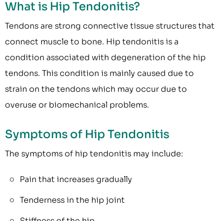
What is Hip Tendonitis?
Tendons are strong connective tissue structures that
connect muscle to bone. Hip tendonitis is a
condition associated with degeneration of the hip
tendons. This condition is mainly caused due to
strain on the tendons which may occur due to
overuse or biomechanical problems.
Symptoms of Hip Tendonitis
The symptoms of hip tendonitis may include:
Pain that increases gradually
Tenderness in the hip joint
Stiffness of the hip