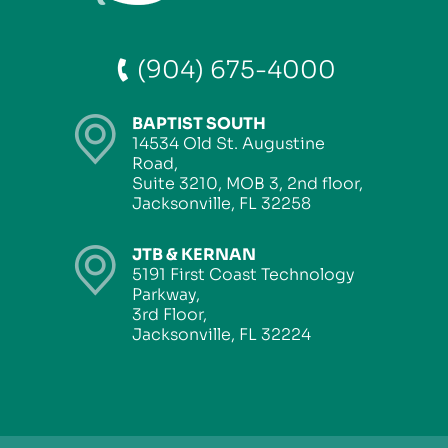
(904) 675-4000
BAPTIST SOUTH
14534 Old St. Augustine
Road,
Suite 3210, MOB 3, 2nd floor,
Jacksonville, FL 32258
JTB & KERNAN
5191 First Coast Technology
Parkway,
3rd Floor,
Jacksonville, FL 32224