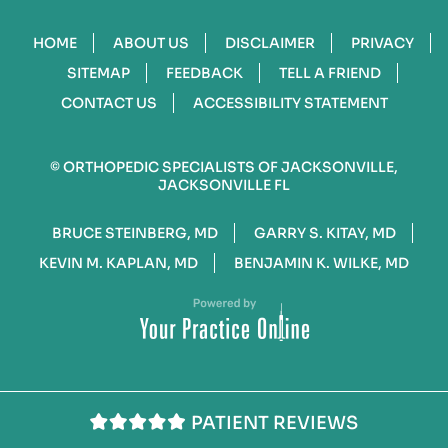
HOME
ABOUT US
DISCLAIMER
PRIVACY
SITEMAP
FEEDBACK
TELL A FRIEND
CONTACT US
ACCESSIBILITY STATEMENT
©
ORTHOPEDIC SPECIALISTS OF JACKSONVILLE,
JACKSONVILLE FL
BRUCE STEINBERG, MD
GARRY S. KITAY, MD
KEVIN M. KAPLAN, MD
BENJAMIN K. WILKE, MD
PATIENT REVIEWS