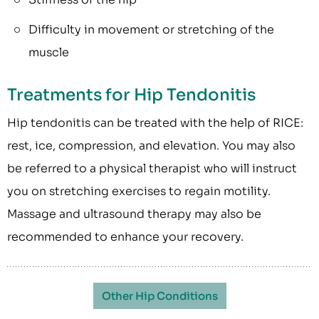
Difficulty in movement or stretching of the
muscle
Treatments for Hip Tendonitis
Hip tendonitis can be treated with the help of RICE:
rest, ice, compression, and elevation. You may also
be referred to a physical therapist who will instruct
you on stretching exercises to regain motility.
Massage and ultrasound therapy may also be
recommended to enhance your recovery.
Other Hip Conditions