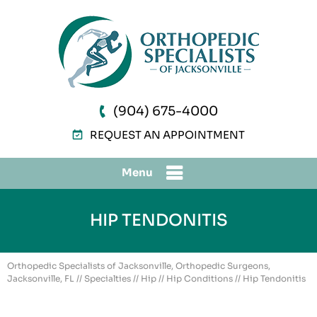
(904) 675-4000
REQUEST AN APPOINTMENT
Menu
HIP TENDONITIS
Orthopedic Specialists of Jacksonville, Orthopedic Surgeons,
Jacksonville, FL
//
Specialties
//
Hip
//
Hip Conditions
// Hip Tendonitis