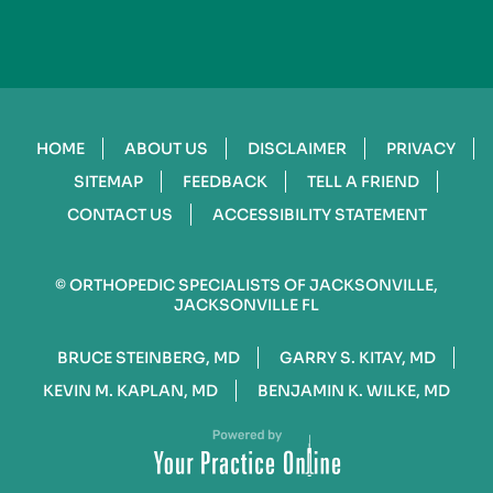
HOME
ABOUT US
DISCLAIMER
PRIVACY
SITEMAP
FEEDBACK
TELL A FRIEND
CONTACT US
ACCESSIBILITY STATEMENT
©
ORTHOPEDIC SPECIALISTS OF JACKSONVILLE,
JACKSONVILLE FL
BRUCE STEINBERG, MD
GARRY S. KITAY, MD
KEVIN M. KAPLAN, MD
BENJAMIN K. WILKE, MD