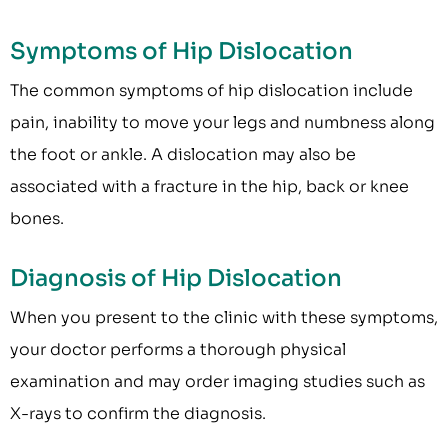
Symptoms of Hip Dislocation
The common symptoms of hip dislocation include
pain, inability to move your legs and numbness along
the foot or ankle. A dislocation may also be
associated with a fracture in the hip, back or knee
bones.
Diagnosis of Hip Dislocation
When you present to the clinic with these symptoms,
your doctor performs a thorough physical
examination and may order imaging studies such as
X-rays to confirm the diagnosis.