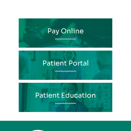
Pay Online
Patient Portal
Patient Education