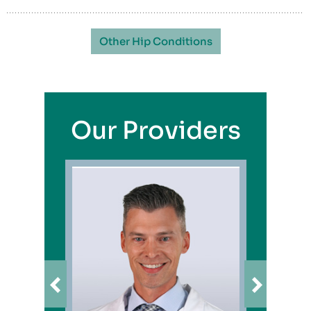
Other Hip Conditions
Our Providers