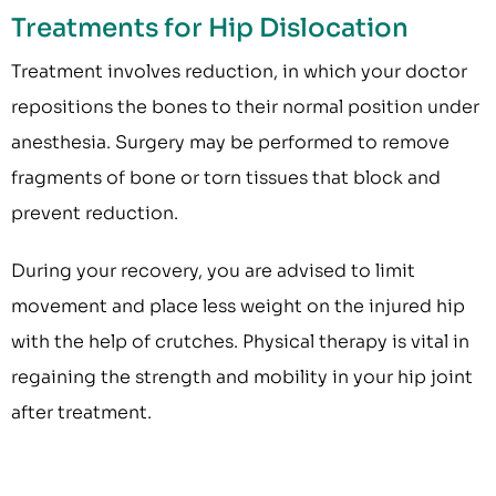
Treatments for Hip Dislocation
Treatment involves reduction, in which your doctor
repositions the bones to their normal position under
anesthesia. Surgery may be performed to remove
fragments of bone or torn tissues that block and
prevent reduction.
During your recovery, you are advised to limit
movement and place less weight on the injured hip
with the help of crutches. Physical therapy is vital in
regaining the strength and mobility in your hip joint
after treatment.