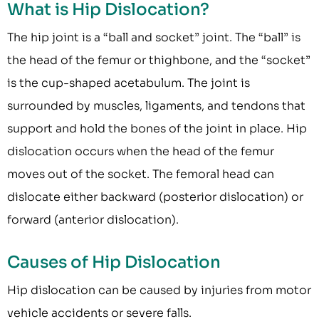
What is Hip Dislocation?
The hip joint is a “ball and socket” joint. The “ball” is
the head of the femur or thighbone, and the “socket”
is the cup-shaped acetabulum. The joint is
surrounded by muscles, ligaments, and tendons that
support and hold the bones of the joint in place. Hip
dislocation occurs when the head of the femur
moves out of the socket. The femoral head can
dislocate either backward (posterior dislocation) or
forward (anterior dislocation).
Causes of Hip Dislocation
Hip dislocation can be caused by injuries from motor
vehicle accidents or severe falls.