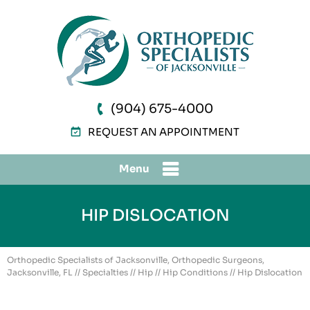
(904) 675-4000
REQUEST AN APPOINTMENT
Menu
HIP DISLOCATION
Orthopedic Specialists of Jacksonville, Orthopedic Surgeons,
Jacksonville, FL
//
Specialties
//
Hip
//
Hip Conditions
// Hip Dislocation