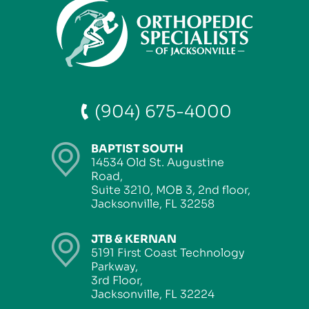
(904) 675-4000
BAPTIST SOUTH
14534 Old St. Augustine
Road,
Suite 3210, MOB 3, 2nd floor,
Jacksonville, FL 32258
JTB & KERNAN
5191 First Coast Technology
Parkway,
3rd Floor,
Jacksonville, FL 32224