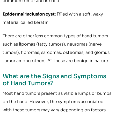
common tumor and is solid
Epidermal inclusion cyst:
Filled with a soft, waxy
material called keratin
There are other less common types of hand tumors
such as lipomas (fatty tumors), neuromas (nerve
tumors), fibromas, sarcomas, osteomas, and glomus
tumor among others. All these are benign in nature.
What are the Signs and Symptoms
of Hand Tumors?
Most hand tumors present as visible lumps or bumps
on the hand. However, the symptoms associated
with these tumors may vary depending on factors