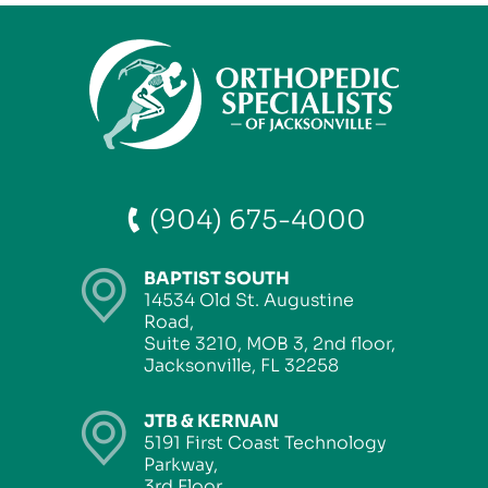
(904) 675-4000
BAPTIST SOUTH
14534 Old St. Augustine
Road,
Suite 3210, MOB 3, 2nd floor,
Jacksonville, FL 32258
JTB & KERNAN
5191 First Coast Technology
Parkway,
3rd Floor,