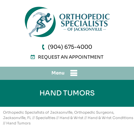
(904) 675-4000
REQUEST AN APPOINTMENT
Menu
HAND TUMORS
Orthopedic Specialists of Jacksonville, Orthopedic Surgeons,
Jacksonville, FL
//
Specialties
//
Hand & Wrist
//
Hand & Wrist Conditions
// Hand Tumors