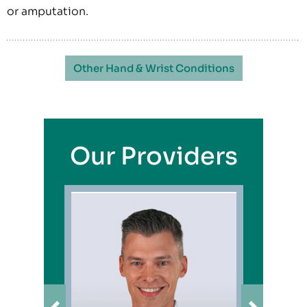
or amputation.
Other Hand & Wrist Conditions
Our Providers