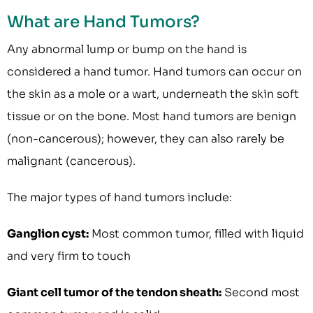
What are Hand Tumors?
Any abnormal lump or bump on the hand is
considered a hand tumor. Hand tumors can occur on
the skin as a mole or a wart, underneath the skin soft
tissue or on the bone. Most hand tumors are benign
(non-cancerous); however, they can also rarely be
malignant (cancerous).
The major types of hand tumors include:
Ganglion cyst:
Most common tumor, filled with liquid
and very firm to touch
Giant cell tumor of the tendon sheath:
Second most