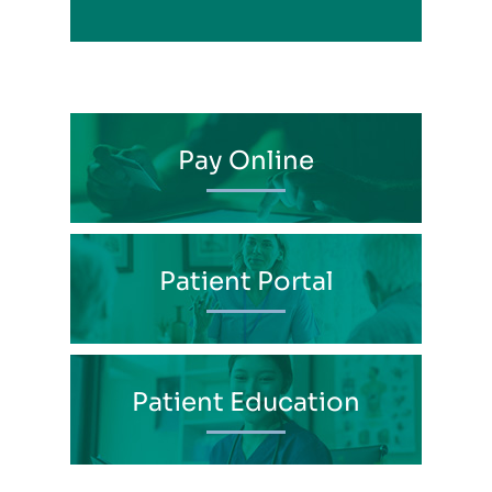
Pay Online
Patient Portal
Patient Education