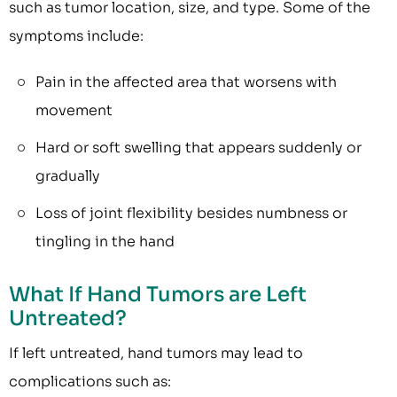
such as tumor location, size, and type. Some of the
symptoms include:
Pain in the affected area that worsens with
movement
Hard or soft swelling that appears suddenly or
gradually
Loss of joint flexibility besides numbness or
tingling in the hand
What If Hand Tumors are Left
Untreated?
If left untreated, hand tumors may lead to
complications such as: