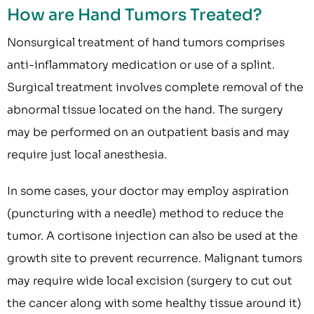
How are Hand Tumors Treated?
Nonsurgical treatment of hand tumors comprises
anti-inflammatory medication or use of a splint.
Surgical treatment involves complete removal of the
abnormal tissue located on the hand. The surgery
may be performed on an outpatient basis and may
require just local anesthesia.
In some cases, your doctor may employ aspiration
(puncturing with a needle) method to reduce the
tumor. A cortisone injection can also be used at the
growth site to prevent recurrence. Malignant tumors
may require wide local excision (surgery to cut out
the cancer along with some healthy tissue around it)