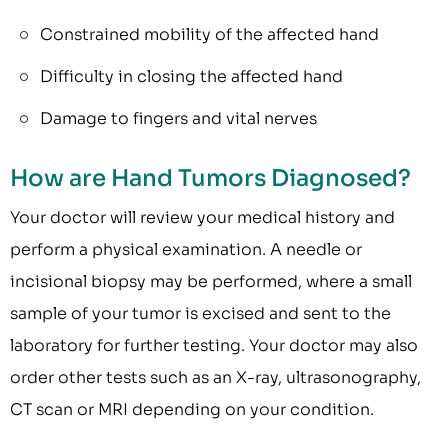
Constrained mobility of the affected hand
Difficulty in closing the affected hand
Damage to fingers and vital nerves
How are Hand Tumors Diagnosed?
Your doctor will review your medical history and
perform a physical examination. A needle or
incisional biopsy may be performed, where a small
sample of your tumor is excised and sent to the
laboratory for further testing. Your doctor may also
order other tests such as an X-ray, ultrasonography,
CT scan or MRI depending on your condition.