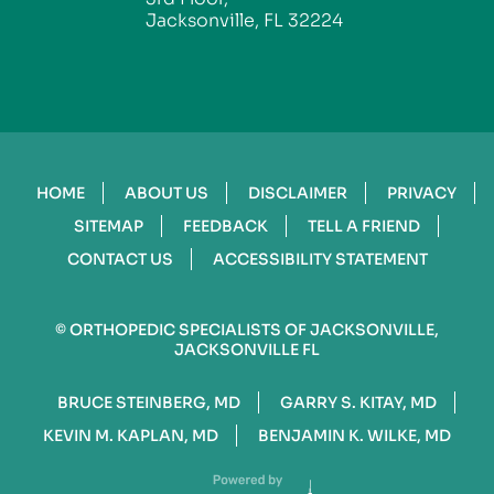
Jacksonville, FL 32224
HOME
ABOUT US
DISCLAIMER
PRIVACY
SITEMAP
FEEDBACK
TELL A FRIEND
CONTACT US
ACCESSIBILITY STATEMENT
©
ORTHOPEDIC SPECIALISTS OF JACKSONVILLE,
JACKSONVILLE FL
BRUCE STEINBERG, MD
GARRY S. KITAY, MD
KEVIN M. KAPLAN, MD
BENJAMIN K. WILKE, MD