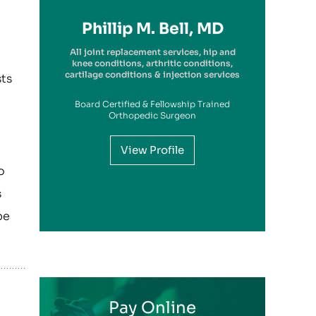
Richard A. Picerno II, MD
Robert G. Savarese, DO
Hiram Carrasquillo, MD
Brandon Kambach, MD
Brett P. Frykberg, MD
Bruce Steinberg, MD
Kevin M. Kaplan, MD
Benjamin Wilke, MD
John Redmond, MD
Gregory Solis, MD
Phillip M. Bell, MD
Garry S. Kitay, MD
All joint replacement services, hip and
knee conditions, arthritic conditions,
cartilage conditions & injection services
sts
Board Certified & Fellowship Trained
View Profile
Orthopedic Surgeon
View Profile
View Profile
View Profile
View Profile
View Profile
View Profile
View Profile
View Profile
View Profile
View Profile
o
View Profile
s
be
Pay Online