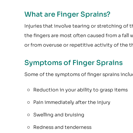
What are Finger Sprains?
Injuries that involve tearing or stretching of 
the fingers are most often caused from a fall 
or from overuse or repetitive activity of the 
Symptoms of Finger Sprains
Some of the symptoms of finger sprains inclu
Reduction in your ability to grasp items
Pain immediately after the injury
Swelling and bruising
Redness and tenderness