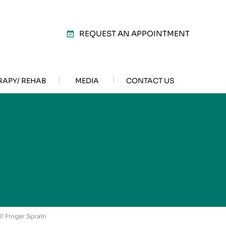
REQUEST AN APPOINTMENT
RAPY/ REHAB
MEDIA
CONTACT US
// Finger Sprain