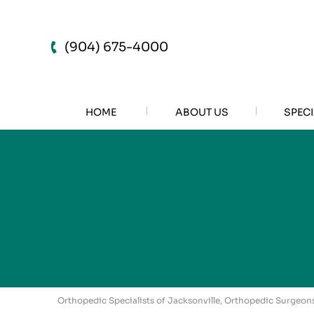
(904) 675-4000
HOME
ABOUT US
SPECI
Orthopedic Specialists of Jacksonville, Orthopedic Surgeons