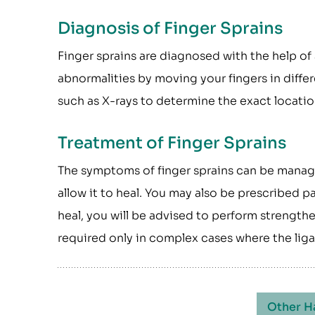
Diagnosis of Finger Sprains
Finger sprains are diagnosed with the help of
abnormalities by moving your fingers in diffe
such as X-rays to determine the exact location
Treatment of Finger Sprains
The symptoms of finger sprains can be manage
allow it to heal. You may also be prescribed 
heal, you will be advised to perform strength
required only in complex cases where the lig
Other H