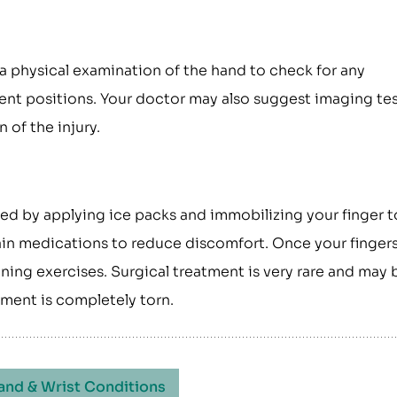
 a physical examination of the hand to check for any
rent positions. Your doctor may also suggest imaging te
 of the injury.
d by applying ice packs and immobilizing your finger t
pain medications to reduce discomfort. Once your finger
ening exercises. Surgical treatment is very rare and may 
ament is completely torn.
and & Wrist Conditions