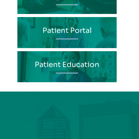
Patient Portal
Patient Education