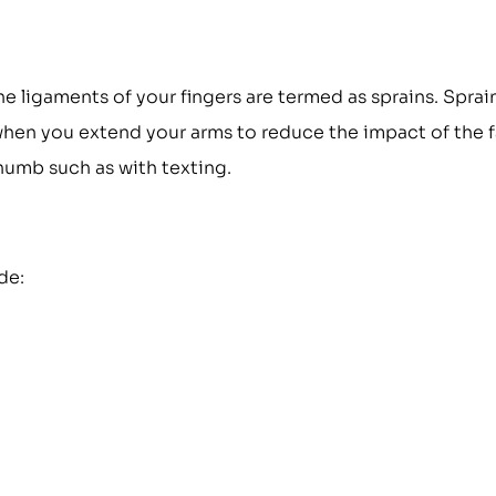
the ligaments of your fingers are termed as sprains. Sprai
when you extend your arms to reduce the impact of the fa
thumb such as with texting.
de: