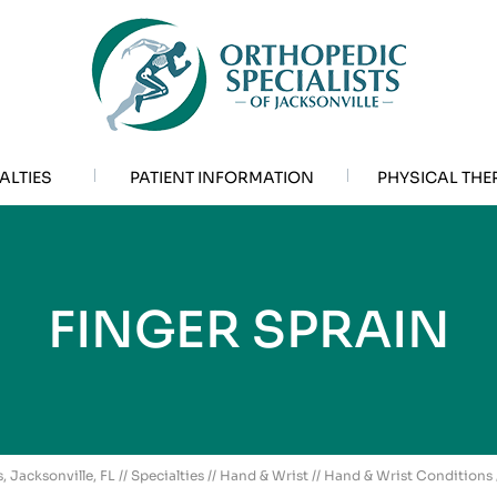
ALTIES
PATIENT INFORMATION
PHYSICAL THE
FINGER SPRAIN
, Jacksonville, FL
//
Specialties
//
Hand & Wrist
//
Hand & Wrist Conditions