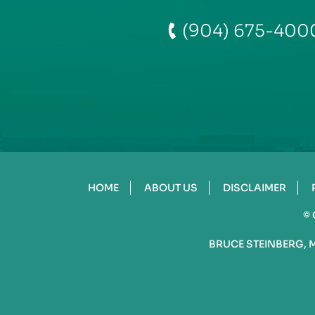
(904) 675-400
HOME
ABOUT US
DISCLAIMER
©
BRUCE STEINBERG, 