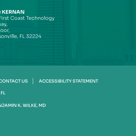
& KERNAN
First Coast Technology
ay,
loor,
onville, FL 32224
CONTACT US
ACCESSIBILITY STATEMENT
 FL
NJAMIN K. WILKE, MD