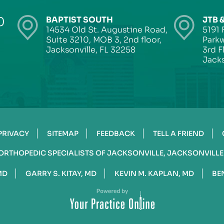
0
BAPTIST SOUTH
JTB 
14534 Old St. Augustine Road,
5191 
Suite 3210, MOB 3, 2nd floor,
Parkw
Jacksonville, FL 32258
3rd F
Jacks
PRIVACY
SITEMAP
FEEDBACK
TELL A FRIEND
ORTHOPEDIC SPECIALISTS OF JACKSONVILLE, JACKSONVILLE
MD
GARRY S. KITAY, MD
KEVIN M. KAPLAN, MD
BE