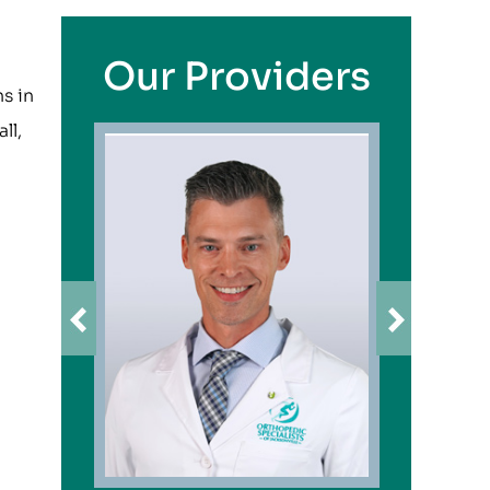
Our Providers
ns in
ll,