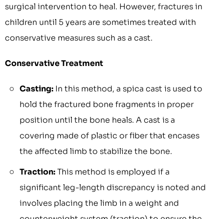
surgical intervention to heal. However, fractures in
children until 5 years are sometimes treated with
conservative measures such as a cast.
Conservative Treatment
Casting:
In this method, a spica cast is used to
hold the fractured bone fragments in proper
position until the bone heals. A cast is a
covering made of plastic or fiber that encases
the affected limb to stabilize the bone.
Traction:
This method is employed if a
significant leg-length discrepancy is noted and
involves placing the limb in a weight and
counterweight system (traction) to ensure the