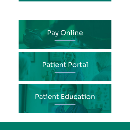
Pay Online
Patient Portal
Patient Education