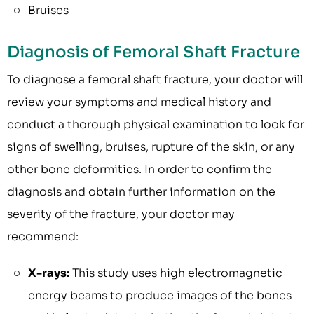
Bruises
Diagnosis of Femoral Shaft Fracture
To diagnose a femoral shaft fracture, your doctor will
review your symptoms and medical history and
conduct a thorough physical examination to look for
signs of swelling, bruises, rupture of the skin, or any
other bone deformities. In order to confirm the
diagnosis and obtain further information on the
severity of the fracture, your doctor may
recommend:
X-rays:
This study uses high electromagnetic
energy beams to produce images of the bones