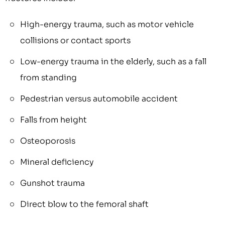
High-energy trauma, such as motor vehicle
collisions or contact sports
Low-energy trauma in the elderly, such as a fall
from standing
Pedestrian versus automobile accident
Falls from height
Osteoporosis
Mineral deficiency
Gunshot trauma
Direct blow to the femoral shaft