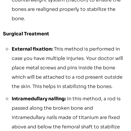
bones are realigned properly to stabilize the
bone.
Surgical Treatment
External fixation:
This method is performed in
case you have multiple injuries. Your doctor will
place metal screws and pins inside the bone
which will be attached to a rod present outside
the skin. This helps in stabilizing the bones.
Intramedullary nailing:
In this method, a rod is
passed along the broken bone and
intramedullary nails made of titanium are fixed
above and below the femoral shaft to stabilize