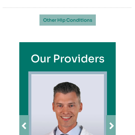
Other Hip Conditions
Our Providers