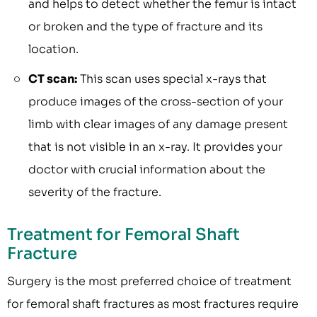
and helps to detect whether the femur is intact
or broken and the type of fracture and its
location.
CT scan:
This scan uses special x-rays that
produce images of the cross-section of your
limb with clear images of any damage present
that is not visible in an x-ray. It provides your
doctor with crucial information about the
severity of the fracture.
Treatment for Femoral Shaft
Fracture
Surgery is the most preferred choice of treatment
for femoral shaft fractures as most fractures require