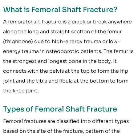
What is Femoral Shaft Fracture?
A femoral shaft fracture is a crack or break anywhere
along the long and straight section of the femur
(thighbone) due to high-energy trauma or low-
energy trauma in osteoporotic patients. The femur is
the strongest and longest bone in the body. It
connects with the pelvis at the top to form the hip
joint and the tibia and fibula at the bottom to form
the knee joint.
Types of Femoral Shaft Fracture
Femoral fractures are classified into different types
based on the site of the fracture, pattern of the