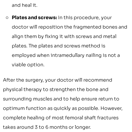
and heal it.
Plates and screws:
In this procedure, your
doctor will reposition the fragmented bones and
align them by fixing it with screws and metal
plates. The plates and screws method is
employed when intramedullary nailing is not a
viable option.
After the surgery, your doctor will recommend
physical therapy to strengthen the bone and
surrounding muscles and to help ensure return to
optimum function as quickly as possible. However,
complete healing of most femoral shaft fractures
takes around 3 to 6 months or longer.