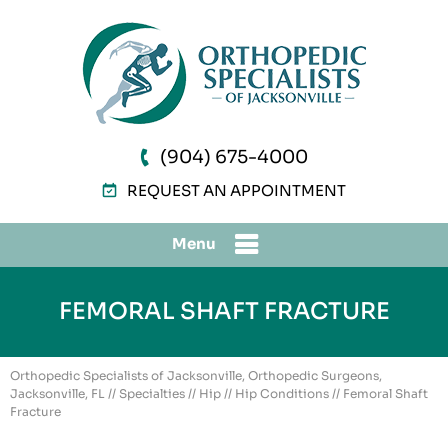
(904) 675-4000
REQUEST AN APPOINTMENT
Menu
FEMORAL SHAFT FRACTURE
Orthopedic Specialists of Jacksonville, Orthopedic Surgeons,
Jacksonville, FL
//
Specialties
//
Hip
//
Hip Conditions
// Femoral Shaft
Fracture