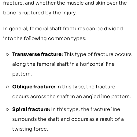
fracture, and whether the muscle and skin over the
bone is ruptured by the injury.
In general, femoral shaft fractures can be divided
into the following common types:
Transverse fracture:
This type of fracture occurs
along the femoral shaft in a horizontal line
pattern.
Oblique fracture:
In this type, the fracture
occurs across the shaft in an angled line pattern.
Spiral fracture:
In this type, the fracture line
surrounds the shaft and occurs as a result of a
twisting force.