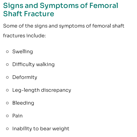
Signs and Symptoms of Femoral
Shaft Fracture
Some of the signs and symptoms of femoral shaft
fractures include:
Swelling
Difficulty walking
Deformity
Leg-length discrepancy
Bleeding
Pain
Inability to bear weight