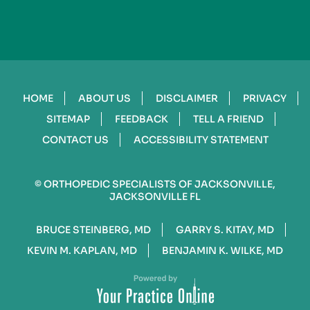
HOME
ABOUT US
DISCLAIMER
PRIVACY
SITEMAP
FEEDBACK
TELL A FRIEND
CONTACT US
ACCESSIBILITY STATEMENT
©
ORTHOPEDIC SPECIALISTS OF JACKSONVILLE,
JACKSONVILLE FL
BRUCE STEINBERG, MD
GARRY S. KITAY, MD
KEVIN M. KAPLAN, MD
BENJAMIN K. WILKE, MD