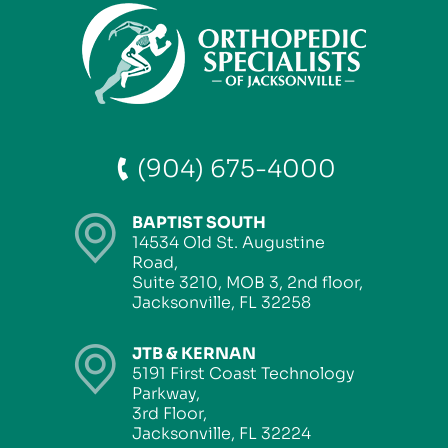
(904) 675-4000
BAPTIST SOUTH
14534 Old St. Augustine
Road,
Suite 3210, MOB 3, 2nd floor,
Jacksonville, FL 32258
JTB & KERNAN
5191 First Coast Technology
Parkway,
3rd Floor,
Jacksonville, FL 32224