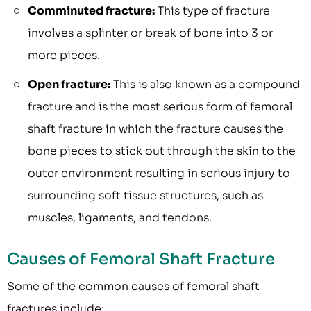
Comminuted fracture:
This type of fracture
involves a splinter or break of bone into 3 or
more pieces.
Open fracture:
This is also known as a compound
fracture and is the most serious form of femoral
shaft fracture in which the fracture causes the
bone pieces to stick out through the skin to the
outer environment resulting in serious injury to
surrounding soft tissue structures, such as
muscles, ligaments, and tendons.
Causes of Femoral Shaft Fracture
Some of the common causes of femoral shaft
fractures include: