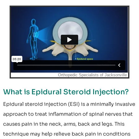
What is Epidural Steroid Injection?
Epidural steroid injection (ESI) is a minimally invasive
approach to treat inflammation of spinal nerves that
causes pain in the neck, arms, back and legs. This
technique may help relieve back pain in conditions