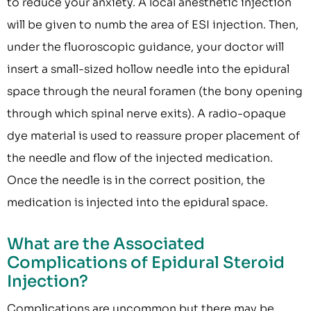
to reduce your anxiety. A local anesthetic injection
will be given to numb the area of ESI injection. Then,
under the fluoroscopic guidance, your doctor will
insert a small-sized hollow needle into the epidural
space through the neural foramen (the bony opening
through which spinal nerve exits). A radio-opaque
dye material is used to reassure proper placement of
the needle and flow of the injected medication.
Once the needle is in the correct position, the
medication is injected into the epidural space.
What are the Associated
Complications of Epidural Steroid
Injection?
Complications are uncommon but there may be