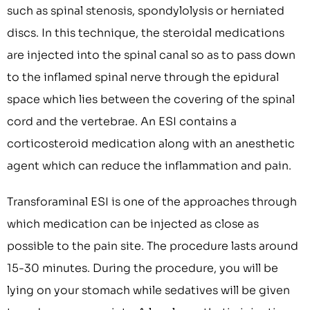
such as spinal stenosis, spondylolysis or herniated
discs. In this technique, the steroidal medications
are injected into the spinal canal so as to pass down
to the inflamed spinal nerve through the epidural
space which lies between the covering of the spinal
cord and the vertebrae. An ESI contains a
corticosteroid medication along with an anesthetic
agent which can reduce the inflammation and pain.
Transforaminal ESI is one of the approaches through
which medication can be injected as close as
possible to the pain site. The procedure lasts around
15-30 minutes. During the procedure, you will be
lying on your stomach while sedatives will be given