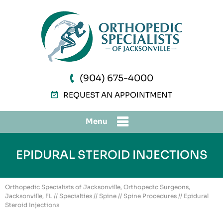
(904) 675-4000
REQUEST AN APPOINTMENT
Menu
EPIDURAL STEROID INJECTIONS
Orthopedic Specialists of Jacksonville, Orthopedic Surgeons,
Jacksonville, FL
//
Specialties
//
Spine
//
Spine Procedures
// Epidural
Steroid Injections