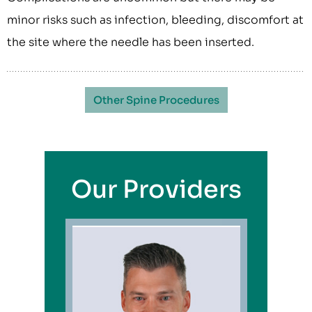
minor risks such as infection, bleeding, discomfort at
the site where the needle has been inserted.
Other Spine Procedures
Our Providers