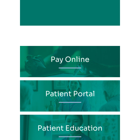
View Profile
Pay Online
Patient Portal
Patient Education