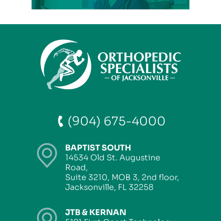
(904) 675-4000
BAPTIST SOUTH
14534 Old St. Augustine
Road,
Suite 3210, MOB 3, 2nd floor,
Jacksonville, FL 32258
JTB & KERNAN