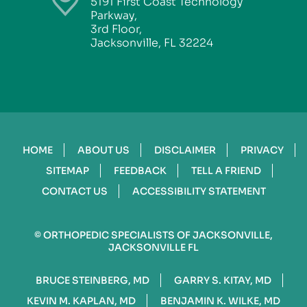
5191 First Coast Technology
Parkway,
3rd Floor,
Jacksonville, FL 32224
HOME
ABOUT US
DISCLAIMER
PRIVACY
SITEMAP
FEEDBACK
TELL A FRIEND
CONTACT US
ACCESSIBILITY STATEMENT
©
ORTHOPEDIC SPECIALISTS OF JACKSONVILLE,
JACKSONVILLE FL
BRUCE STEINBERG, MD
GARRY S. KITAY, MD
KEVIN M. KAPLAN, MD
BENJAMIN K. WILKE, MD