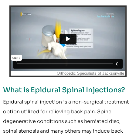
What is Epidural Spinal Injections?
Epidural spinal injection is a non-surgical treatment
option utilized for relieving back pain. Spine
degenerative conditions such as herniated disc,
spinal stenosis and many others may induce back