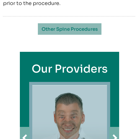
prior to the procedure.
Other Spine Procedures
Our Providers