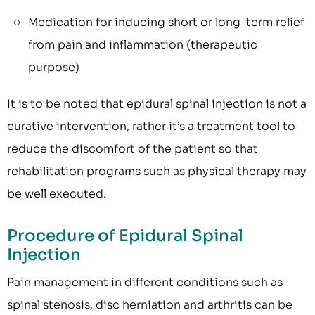
Medication for inducing short or long-term relief
from pain and inflammation (therapeutic
purpose)
It is to be noted that epidural spinal injection is not a
curative intervention, rather it’s a treatment tool to
reduce the discomfort of the patient so that
rehabilitation programs such as physical therapy may
be well executed.
Procedure of Epidural Spinal
Injection
Pain management in different conditions such as
spinal stenosis, disc herniation and arthritis can be