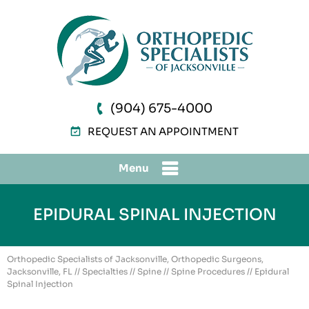
(904) 675-4000
REQUEST AN APPOINTMENT
Menu
EPIDURAL SPINAL INJECTION
Orthopedic Specialists of Jacksonville, Orthopedic Surgeons,
Jacksonville, FL
//
Specialties
//
Spine
//
Spine Procedures
// Epidural
Spinal Injection