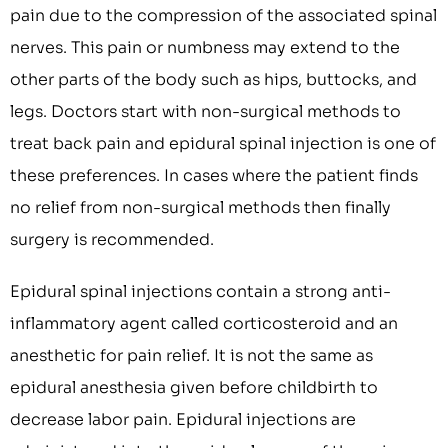
pain due to the compression of the associated spinal
nerves. This pain or numbness may extend to the
other parts of the body such as hips, buttocks, and
legs. Doctors start with non-surgical methods to
treat back pain and epidural spinal injection is one of
these preferences. In cases where the patient finds
no relief from non-surgical methods then finally
surgery is recommended.
Epidural spinal injections contain a strong anti-
inflammatory agent called corticosteroid and an
anesthetic for pain relief. It is not the same as
epidural anesthesia given before childbirth to
decrease labor pain. Epidural injections are