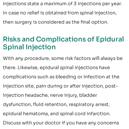
injections state a maximum of 3 injections per year.
In case no relief is obtained from spinal injection,
then surgery is considered as the final option.
Risks and Complications of Epidural
Spinal Injection
With any procedure, some risk factors will always be
there. Likewise, epidural spinal injections have
complications such as bleeding or infection at the
injection site, pain during or after injection, post-
injection headache, nerve injury, bladder
dysfunction, fluid retention, respiratory arrest,
epidural hematoma, and spinal cord infarction.
Discuss with your doctor if you have any concerns