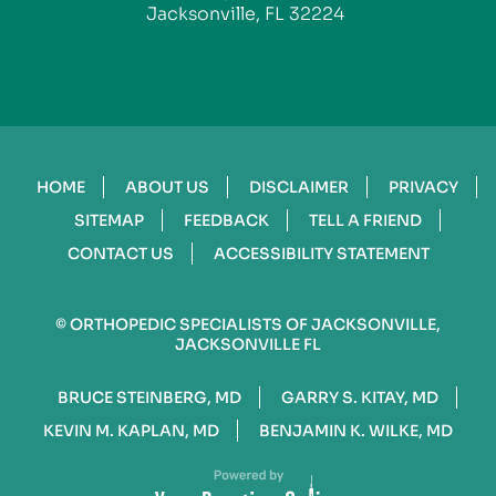
Jacksonville, FL 32224
HOME
ABOUT US
DISCLAIMER
PRIVACY
SITEMAP
FEEDBACK
TELL A FRIEND
CONTACT US
ACCESSIBILITY STATEMENT
©
ORTHOPEDIC SPECIALISTS OF JACKSONVILLE,
JACKSONVILLE FL
BRUCE STEINBERG, MD
GARRY S. KITAY, MD
KEVIN M. KAPLAN, MD
BENJAMIN K. WILKE, MD