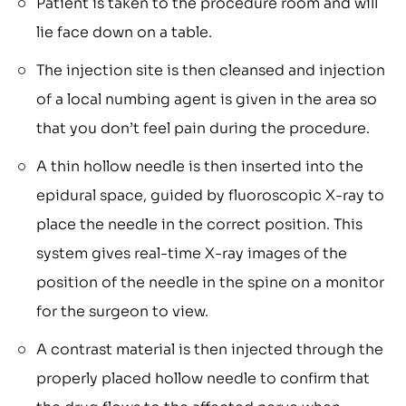
Patient is taken to the procedure room and will
lie face down on a table.
The injection site is then cleansed and injection
of a local numbing agent is given in the area so
that you don’t feel pain during the procedure.
A thin hollow needle is then inserted into the
epidural space, guided by fluoroscopic X-ray to
place the needle in the correct position. This
system gives real-time X-ray images of the
position of the needle in the spine on a monitor
for the surgeon to view.
A contrast material is then injected through the
properly placed hollow needle to confirm that