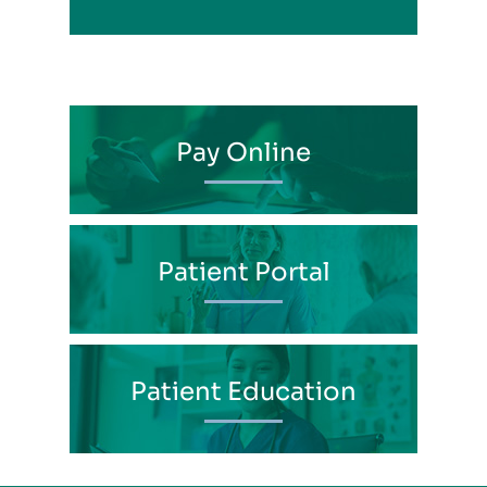
Pay Online
Patient Portal
Patient Education