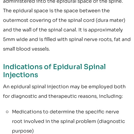
administered into the epidural space of the spine.
The epidural space is the space between the
outermost covering of the spinal cord (dura mater)
and the wall of the spinal canal. It is approximately
5mm wide and is filled with spinal nerve roots, fat and
small blood vessels.
Indications of Epidural Spinal
Injections
An epidural spinal injection may be employed both
for diagnostic and therapeutic reasons, including:
Medications to determine the specific nerve
root involved in the spinal problem (diagnostic
purpose)