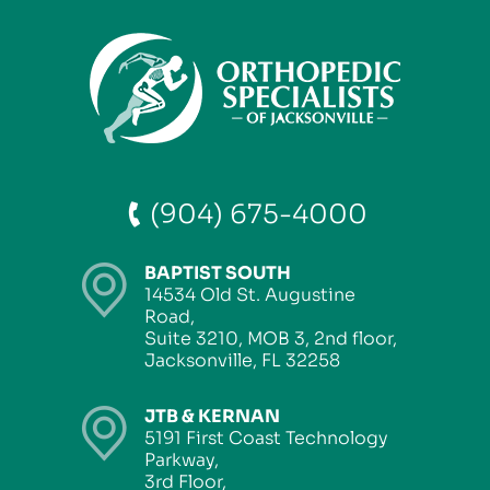
(904) 675-4000
BAPTIST SOUTH
14534 Old St. Augustine
Road,
Suite 3210, MOB 3, 2nd floor,
Jacksonville, FL 32258
JTB & KERNAN
5191 First Coast Technology
Parkway,
3rd Floor,