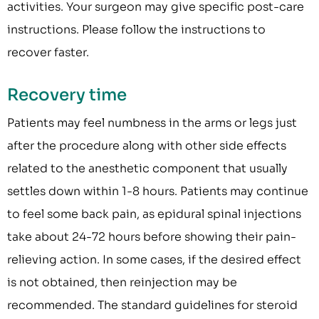
activities. Your surgeon may give specific post-care
instructions. Please follow the instructions to
recover faster.
Recovery time
Patients may feel numbness in the arms or legs just
after the procedure along with other side effects
related to the anesthetic component that usually
settles down within 1-8 hours. Patients may continue
to feel some back pain, as epidural spinal injections
take about 24-72 hours before showing their pain-
relieving action. In some cases, if the desired effect
is not obtained, then reinjection may be
recommended. The standard guidelines for steroid