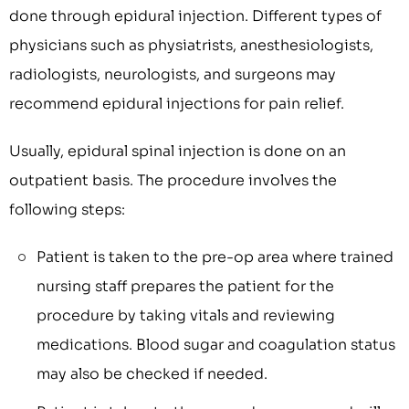
done through epidural injection. Different types of
physicians such as physiatrists, anesthesiologists,
radiologists, neurologists, and surgeons may
recommend epidural injections for pain relief.
Usually, epidural spinal injection is done on an
outpatient basis. The procedure involves the
following steps:
Patient is taken to the pre-op area where trained
nursing staff prepares the patient for the
procedure by taking vitals and reviewing
medications. Blood sugar and coagulation status
may also be checked if needed.