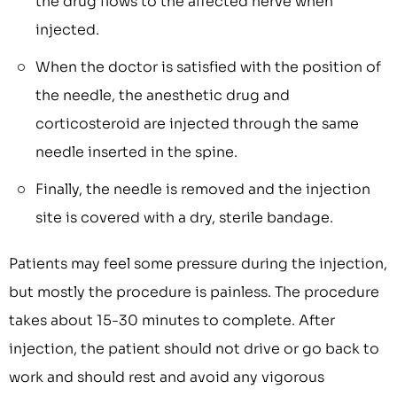
the drug flows to the affected nerve when
injected.
When the doctor is satisfied with the position of
the needle, the anesthetic drug and
corticosteroid are injected through the same
needle inserted in the spine.
Finally, the needle is removed and the injection
site is covered with a dry, sterile bandage.
Patients may feel some pressure during the injection,
but mostly the procedure is painless. The procedure
takes about 15-30 minutes to complete. After
injection, the patient should not drive or go back to
work and should rest and avoid any vigorous