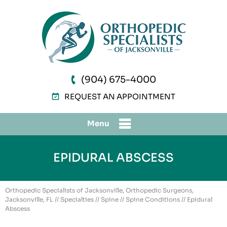
(904) 675-4000
REQUEST AN APPOINTMENT
Menu
EPIDURAL ABSCESS
Orthopedic Specialists of Jacksonville, Orthopedic Surgeons,
Jacksonville, FL
//
Specialties
//
Spine
//
Spine Conditions
// Epidural
Abscess