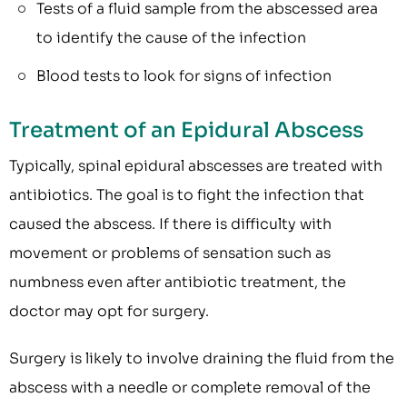
Tests of a fluid sample from the abscessed area
to identify the cause of the infection
Blood tests to look for signs of infection
Treatment of an Epidural Abscess
Typically, spinal epidural abscesses are treated with
antibiotics. The goal is to fight the infection that
caused the abscess. If there is difficulty with
movement or problems of sensation such as
numbness even after antibiotic treatment, the
doctor may opt for surgery.
Surgery is likely to involve draining the fluid from the
abscess with a needle or complete removal of the