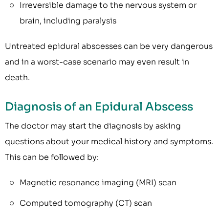
Irreversible damage to the nervous system or
brain, including paralysis
Untreated epidural abscesses can be very dangerous
and in a worst-case scenario may even result in
death.
Diagnosis of an Epidural Abscess
The doctor may start the diagnosis by asking
questions about your medical history and symptoms.
This can be followed by:
Magnetic resonance imaging (MRI) scan
Computed tomography (CT) scan