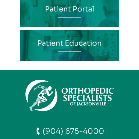
Patient Portal
Patient Education
(904) 675-4000