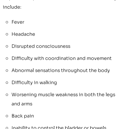
include:
Fever
Headache
Disrupted consciousness
Difficulty with coordination and movement
Abnormal sensations throughout the body
Difficulty in walking
Worsening muscle weakness in both the legs
and arms
Back pain
Inability to control the bladder or bowels