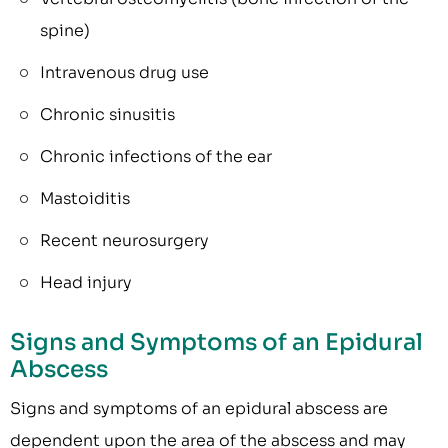
spine)
Intravenous drug use
Chronic sinusitis
Chronic infections of the ear
Mastoiditis
Recent neurosurgery
Head injury
Signs and Symptoms of an Epidural
Abscess
Signs and symptoms of an epidural abscess are
dependent upon the area of the abscess and may