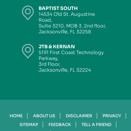
BAPTIST SOUTH
14534 Old St. Augustine
Road,
Suite 3210, MOB 3, 2nd floor,
Jacksonville, FL 32258
JTB & KERNAN
5191 First Coast Technology
Parkway,
3rd Floor,
Jacksonville, FL 32224
HOME
ABOUT US
DISCLAIMER
PRIVACY
SITEMAP
FEEDBACK
TELL A FRIEND