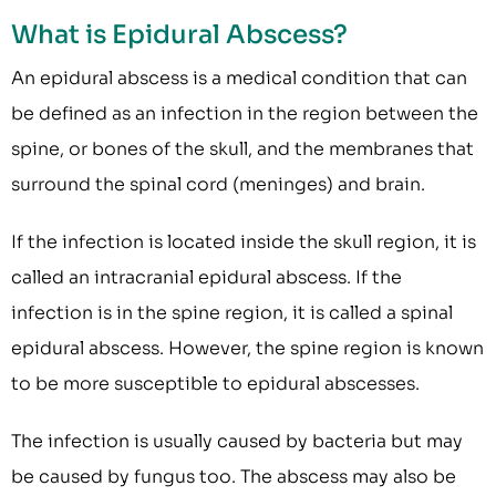
What is Epidural Abscess?
An epidural abscess is a medical condition that can
be defined as an infection in the region between the
spine, or bones of the skull, and the membranes that
surround the spinal cord (meninges) and brain.
If the infection is located inside the skull region, it is
called an intracranial epidural abscess. If the
infection is in the spine region, it is called a spinal
epidural abscess. However, the spine region is known
to be more susceptible to epidural abscesses.
The infection is usually caused by bacteria but may
be caused by fungus too. The abscess may also be