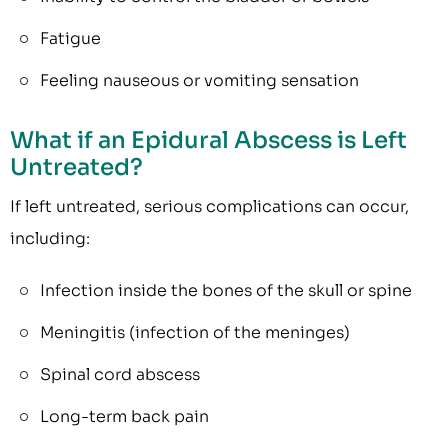
Fatigue
Feeling nauseous or vomiting sensation
What if an Epidural Abscess is Left
Untreated?
If left untreated, serious complications can occur,
including:
Infection inside the bones of the skull or spine
Meningitis (infection of the meninges)
Spinal cord abscess
Long-term back pain