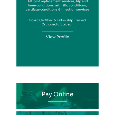
All joint replacement services, hip and
Foot & Ankle Surgery, Joint
Replacements, Sports Medicine, General
knee conditions, arthritic conditions,
cartilage conditions & injection services
Orthopedics
Board Certified & Fellowship Trained
View Profile
Orthopedic Surgeon
View Profile
View Profile
View Profile
View Profile
View Profile
View Profile
View Profile
View Profile
View Profile
View Profile
View Profile
Pay Online