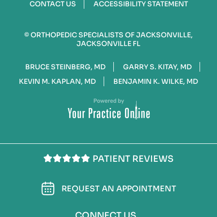
CONTACT US
ACCESSIBILITY STATEMENT
©
ORTHOPEDIC SPECIALISTS OF JACKSONVILLE,
JACKSONVILLE FL
BRUCE STEINBERG, MD
GARRY S. KITAY, MD
KEVIN M. KAPLAN, MD
BENJAMIN K. WILKE, MD
PATIENT REVIEWS
REQUEST AN APPOINTMENT
CONNECT US