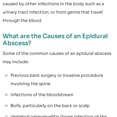
caused by other infections in the body such as a
urinary tract infection, or from germs that travel
through the blood.
What are the Causes of an Epidural
Abscess?
Some of the common causes of an epidural abscess
may include:
Previous back surgery or invasive procedure
involving the spine
Infections of the bloodstream
Boils, particularly on the back or scalp
Vertebral osteomyelitis (bone infection of the