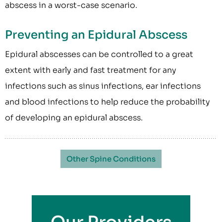
abscess in a worst-case scenario.
Preventing an Epidural Abscess
Epidural abscesses can be controlled to a great
extent with early and fast treatment for any
infections such as sinus infections, ear infections
and blood infections to help reduce the probability
of developing an epidural abscess.
Other Spine Conditions