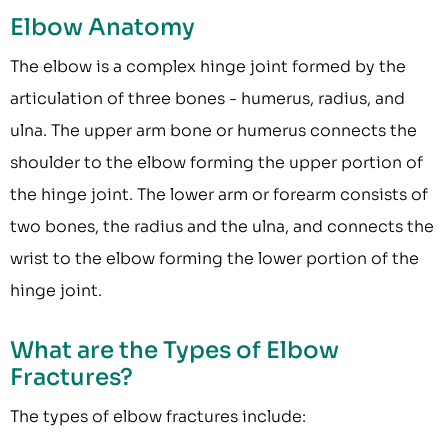
Elbow Anatomy
The elbow is a complex hinge joint formed by the
articulation of three bones - humerus, radius, and
ulna. The upper arm bone or humerus connects the
shoulder to the elbow forming the upper portion of
the hinge joint. The lower arm or forearm consists of
two bones, the radius and the ulna, and connects the
wrist to the elbow forming the lower portion of the
hinge joint.
What are the Types of Elbow
Fractures?
The types of elbow fractures include: