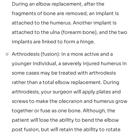
During an elbow replacement, after the
fragments of bone are removed, an implant is
attached to the humerus. Another implant is
attached to the ulna (forearm bone), and the two
implants are linked to form a hinge.
Arthrodesis (fusion): In a more active and a
younger individual, a severely injured humerus in
some cases may be treated with arthrodesis
rather than a total elbow replacement. During
arthrodesis, your surgeon will apply plates and
screws to make the olecranon and humerus grow
together or fuse as one bone. Although, the
patient will lose the ability to bend the elbow
post fusion, but will retain the ability to rotate