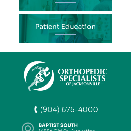
Patient Education
(904) 675-4000
BAPTIST SOUTH