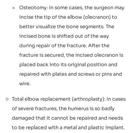
Osteotomy: In some cases, the surgeon may
incise the tip of the elbow (olecranon) to
better visualize the bone segments. The
incised bone is shifted out of the way
during repair of the fracture. After the
fracture is secured, the incised olecranon is
placed back into its original position and
repaired with plates and screws or pins and
wire.
Total elbow replacement (arthroplasty): In cases
of severe fractures, the humerus is so badly
damaged that it cannot be repaired and needs
to be replaced with a metal and plastic implant.