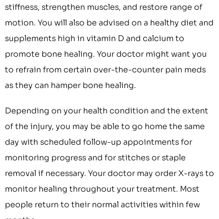
stiffness, strengthen muscles, and restore range of
motion. You will also be advised on a healthy diet and
supplements high in vitamin D and calcium to
promote bone healing. Your doctor might want you
to refrain from certain over-the-counter pain meds
as they can hamper bone healing.
Depending on your health condition and the extent
of the injury, you may be able to go home the same
day with scheduled follow-up appointments for
monitoring progress and for stitches or staple
removal if necessary. Your doctor may order X-rays to
monitor healing throughout your treatment. Most
people return to their normal activities within few