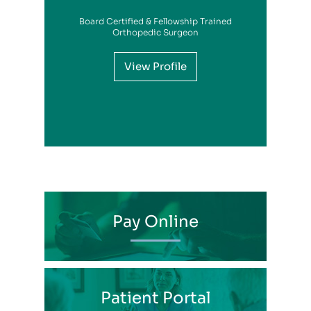
Board Certified & Fellowship Trained
View Profile
Orthopedic Surgeon
View Profile
View Profile
View Profile
View Profile
View Profile
View Profile
View Profile
View Profile
View Profile
View Profile
View Profile
Pay Online
Patient Portal