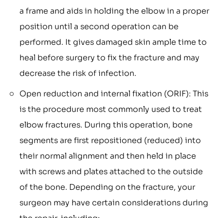
a frame and aids in holding the elbow in a proper
position until a second operation can be
performed. It gives damaged skin ample time to
heal before surgery to fix the fracture and may
decrease the risk of infection.
Open reduction and internal fixation (ORIF): This
is the procedure most commonly used to treat
elbow fractures. During this operation, bone
segments are first repositioned (reduced) into
their normal alignment and then held in place
with screws and plates attached to the outside
of the bone. Depending on the fracture, your
surgeon may have certain considerations during