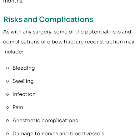
months.
Risks and Complications
As with any surgery, some of the potential risks and
complications of elbow fracture reconstruction may
include:
Bleeding
Swelling
Infection
Pain
Anesthetic complications
Damage to nerves and blood vessels