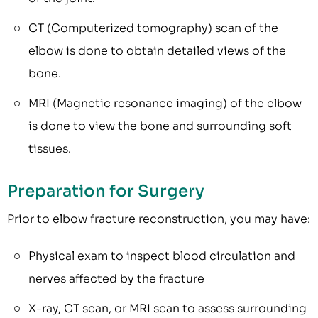
CT (Computerized tomography) scan of the
elbow is done to obtain detailed views of the
bone.
MRI (Magnetic resonance imaging) of the elbow
is done to view the bone and surrounding soft
tissues.
Preparation for Surgery
Prior to elbow fracture reconstruction, you may have:
Physical exam to inspect blood circulation and
nerves affected by the fracture
X-ray, CT scan, or MRI scan to assess surrounding