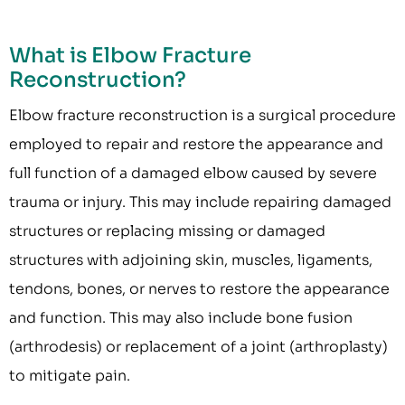
What is Elbow Fracture
Reconstruction?
Elbow fracture reconstruction is a surgical procedure
employed to repair and restore the appearance and
full function of a damaged elbow caused by severe
trauma or injury. This may include repairing damaged
structures or replacing missing or damaged
structures with adjoining skin, muscles, ligaments,
tendons, bones, or nerves to restore the appearance
and function. This may also include bone fusion
(arthrodesis) or replacement of a joint (arthroplasty)
to mitigate pain.