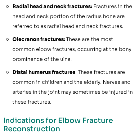
Radial head and neck fractures:
Fractures in the
head and neck portion of the radius bone are
referred to as radial head and neck fractures.
Olecranon fractures:
These are the most
common elbow fractures, occurring at the bony
prominence of the ulna.
Distal humerus fractures
: These fractures are
common in children and the elderly. Nerves and
arteries in the joint may sometimes be injured in
these fractures.
Indications for Elbow Fracture
Reconstruction