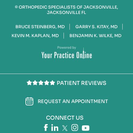
©
ORTHOPEDIC SPECIALISTS OF JACKSONVILLE,
JACKSONVILLE FL
BRUCE STEINBERG, MD
GARRY S. KITAY, MD
KEVIN M. KAPLAN, MD
BENJAMIN K. WILKE, MD
PATIENT REVIEWS
REQUEST AN APPOINTMENT
CONNECT US