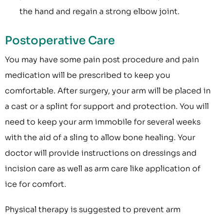
the hand and regain a strong elbow joint.
Postoperative Care
You may have some pain post procedure and pain
medication will be prescribed to keep you
comfortable. After surgery, your arm will be placed in
a cast or a splint for support and protection. You will
need to keep your arm immobile for several weeks
with the aid of a sling to allow bone healing. Your
doctor will provide instructions on dressings and
incision care as well as arm care like application of
ice for comfort.
Physical therapy is suggested to prevent arm