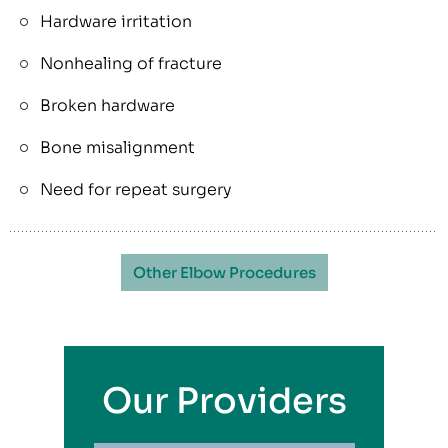
Hardware irritation
Nonhealing of fracture
Broken hardware
Bone misalignment
Need for repeat surgery
Other Elbow Procedures
Our Providers