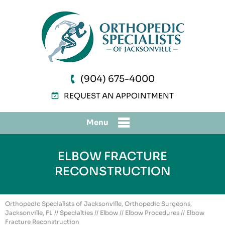
(904) 675-4000
REQUEST AN APPOINTMENT
Menu
ELBOW FRACTURE
RECONSTRUCTION
Orthopedic Specialists of Jacksonville, Orthopedic Surgeons,
Jacksonville, FL
//
Specialties
//
Elbow
//
Elbow Procedures
// Elbow
Fracture Reconstruction