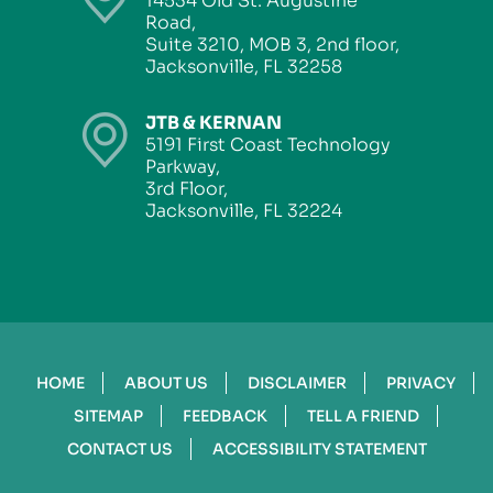
14534 Old St. Augustine
Road,
Suite 3210, MOB 3, 2nd floor,
Jacksonville, FL 32258
JTB & KERNAN
5191 First Coast Technology
Parkway,
3rd Floor,
Jacksonville, FL 32224
HOME
ABOUT US
DISCLAIMER
PRIVACY
SITEMAP
FEEDBACK
TELL A FRIEND
CONTACT US
ACCESSIBILITY STATEMENT