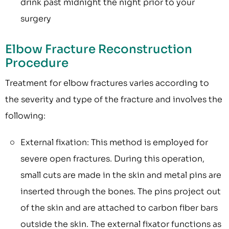
drink past midnight the night prior to your
surgery
Elbow Fracture Reconstruction
Procedure
Treatment for elbow fractures varies according to
the severity and type of the fracture and involves the
following:
External fixation: This method is employed for
severe open fractures. During this operation,
small cuts are made in the skin and metal pins are
inserted through the bones. The pins project out
of the skin and are attached to carbon fiber bars
outside the skin. The external fixator functions as