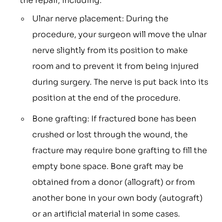
the repair, including:
Ulnar nerve placement: During the
procedure, your surgeon will move the ulnar
nerve slightly from its position to make
room and to prevent it from being injured
during surgery. The nerve is put back into its
position at the end of the procedure.
Bone grafting: If fractured bone has been
crushed or lost through the wound, the
fracture may require bone grafting to fill the
empty bone space. Bone graft may be
obtained from a donor (allograft) or from
another bone in your own body (autograft)
or an artificial material in some cases.