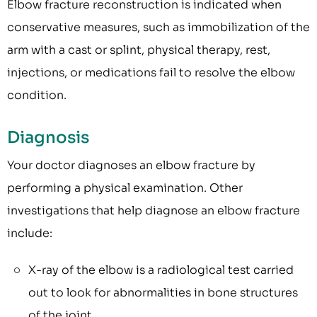
Elbow fracture reconstruction is indicated when
conservative measures, such as immobilization of the
arm with a cast or splint, physical therapy, rest,
injections, or medications fail to resolve the elbow
condition.
Diagnosis
Your doctor diagnoses an elbow fracture by
performing a physical examination. Other
investigations that help diagnose an elbow fracture
include:
X-ray of the elbow is a radiological test carried
out to look for abnormalities in bone structures
of the joint.