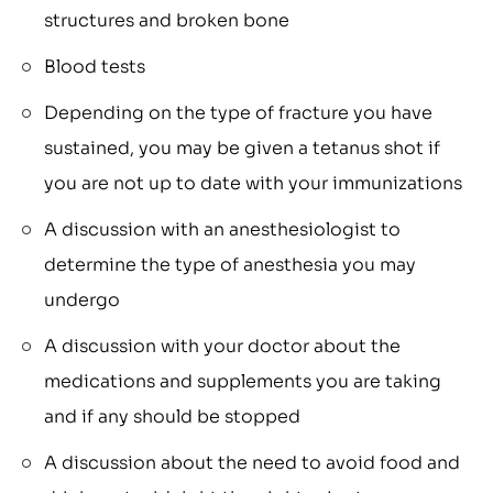
structures and broken bone
Blood tests
Depending on the type of fracture you have
sustained, you may be given a tetanus shot if
you are not up to date with your immunizations
A discussion with an anesthesiologist to
determine the type of anesthesia you may
undergo
A discussion with your doctor about the
medications and supplements you are taking
and if any should be stopped
A discussion about the need to avoid food and