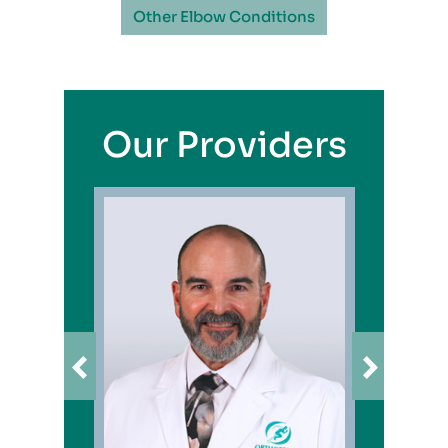
Other Elbow Conditions
Our Providers