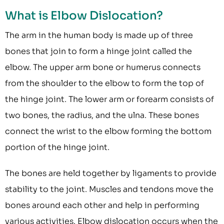
What is Elbow Dislocation?
The arm in the human body is made up of three
bones that join to form a hinge joint called the
elbow. The upper arm bone or humerus connects
from the shoulder to the elbow to form the top of
the hinge joint. The lower arm or forearm consists of
two bones, the radius, and the ulna. These bones
connect the wrist to the elbow forming the bottom
portion of the hinge joint.
The bones are held together by ligaments to provide
stability to the joint. Muscles and tendons move the
bones around each other and help in performing
various activities. Elbow dislocation occurs when the