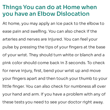
Things You can do at Home when
you have an Elbow Dislocation
At home, you may apply an ice pack to the elbow to
ease pain and swelling. You can also check if the
arteries and nerves are injured. You can feel your
pulse by pressing the tips of your fingers at the base
of your wrist. They should turn white or blanch and a
pink color should come back in 3 seconds. To check
for nerve injury, first, bend your wrist up and move
your fingers apart and then touch your thumb to your
little finger. You can also check for numbness all over
your hand and arm. If you have a problem with any of
these tests you need to see your doctor right away.