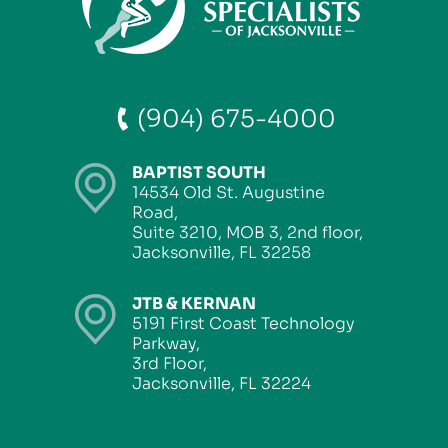
(904) 675-4000
BAPTIST SOUTH
14534 Old St. Augustine
Road,
Suite 3210, MOB 3, 2nd floor,
Jacksonville, FL 32258
JTB & KERNAN
5191 First Coast Technology
Parkway,
3rd Floor,
Jacksonville, FL 32224