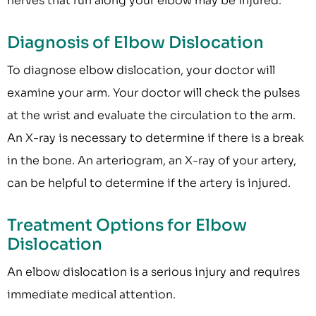
nerves that run along your elbow may be injured.
Diagnosis of Elbow Dislocation
To diagnose elbow dislocation, your doctor will
examine your arm. Your doctor will check the pulses
at the wrist and evaluate the circulation to the arm.
An X-ray is necessary to determine if there is a break
in the bone. An arteriogram, an X-ray of your artery,
can be helpful to determine if the artery is injured.
Treatment Options for Elbow
Dislocation
An elbow dislocation is a serious injury and requires
immediate medical attention.