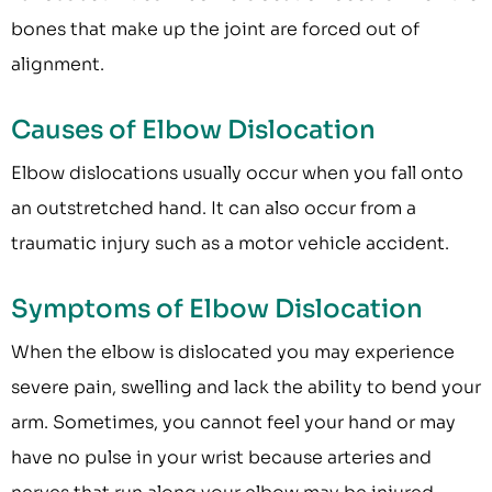
bones that make up the joint are forced out of
alignment.
Causes of Elbow Dislocation
Elbow dislocations usually occur when you fall onto
an outstretched hand. It can also occur from a
traumatic injury such as a motor vehicle accident.
Symptoms of Elbow Dislocation
When the elbow is dislocated you may experience
severe pain, swelling and lack the ability to bend your
arm. Sometimes, you cannot feel your hand or may
have no pulse in your wrist because arteries and