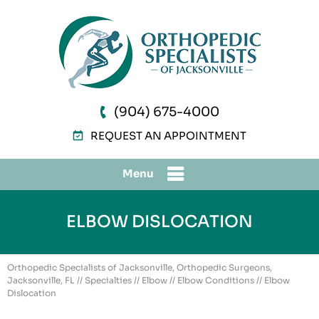
(904) 675-4000
REQUEST AN APPOINTMENT
Menu
ELBOW DISLOCATION
Orthopedic Specialists of Jacksonville, Orthopedic Surgeons,
Jacksonville, FL
//
Specialties
//
Elbow
//
Elbow Conditions
// Elbow
Dislocation