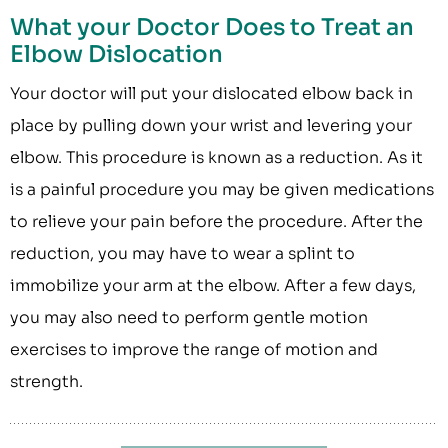
What your Doctor Does to Treat an
Elbow Dislocation
Your doctor will put your dislocated elbow back in
place by pulling down your wrist and levering your
elbow. This procedure is known as a reduction. As it
is a painful procedure you may be given medications
to relieve your pain before the procedure. After the
reduction, you may have to wear a splint to
immobilize your arm at the elbow. After a few days,
you may also need to perform gentle motion
exercises to improve the range of motion and
strength.