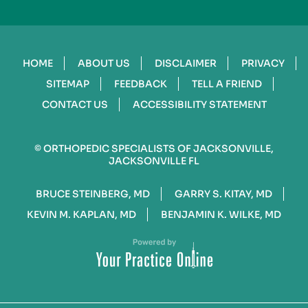
HOME
ABOUT US
DISCLAIMER
PRIVACY
SITEMAP
FEEDBACK
TELL A FRIEND
CONTACT US
ACCESSIBILITY STATEMENT
©
ORTHOPEDIC SPECIALISTS OF JACKSONVILLE,
JACKSONVILLE FL
BRUCE STEINBERG, MD
GARRY S. KITAY, MD
KEVIN M. KAPLAN, MD
BENJAMIN K. WILKE, MD