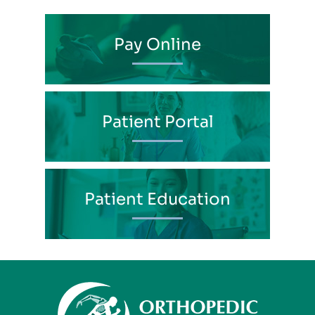
Pay Online
Patient Portal
Patient Education