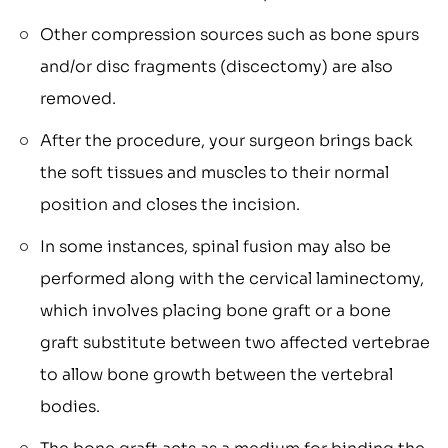
Other compression sources such as bone spurs
and/or disc fragments (discectomy) are also
removed.
After the procedure, your surgeon brings back
the soft tissues and muscles to their normal
position and closes the incision.
In some instances, spinal fusion may also be
performed along with the cervical laminectomy,
which involves placing bone graft or a bone
graft substitute between two affected vertebrae
to allow bone growth between the vertebral
bodies.