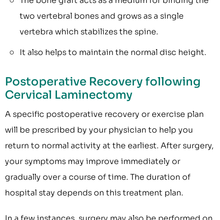
The bone graft acts as a medium for binding the
two vertebral bones and grows as a single
vertebra which stabilizes the spine.
It also helps to maintain the normal disc height.
Postoperative Recovery following
Cervical Laminectomy
A specific postoperative recovery or exercise plan
will be prescribed by your physician to help you
return to normal activity at the earliest. After surgery,
your symptoms may improve immediately or
gradually over a course of time. The duration of
hospital stay depends on this treatment plan.
In a few instances, surgery may also be performed on