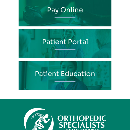
Pay Online
Patient Portal
Patient Education