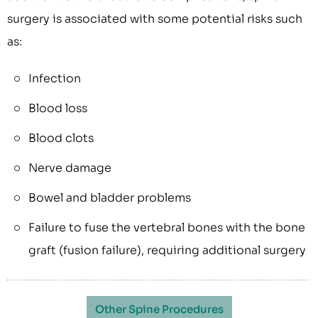
surgery is associated with some potential risks such
as:
Infection
Blood loss
Blood clots
Nerve damage
Bowel and bladder problems
Failure to fuse the vertebral bones with the bone
graft (fusion failure), requiring additional surgery
Other Spine Procedures