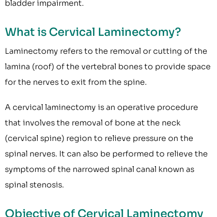
bladder impairment.
What is Cervical Laminectomy?
Laminectomy refers to the removal or cutting of the
lamina (roof) of the vertebral bones to provide space
for the nerves to exit from the spine.
A cervical laminectomy is an operative procedure
that involves the removal of bone at the neck
(cervical spine) region to relieve pressure on the
spinal nerves. It can also be performed to relieve the
symptoms of the narrowed spinal canal known as
spinal stenosis.
Objective of Cervical Laminectomy