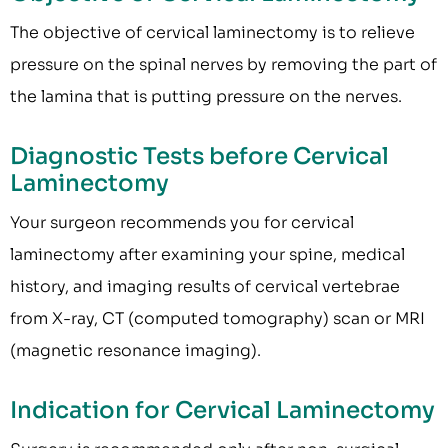
The objective of cervical laminectomy is to relieve
pressure on the spinal nerves by removing the part of
the lamina that is putting pressure on the nerves.
Diagnostic Tests before Cervical
Laminectomy
Your surgeon recommends you for cervical
laminectomy after examining your spine, medical
history, and imaging results of cervical vertebrae
from X-ray, CT (computed tomography) scan or MRI
(magnetic resonance imaging).
Indication for Cervical Laminectomy