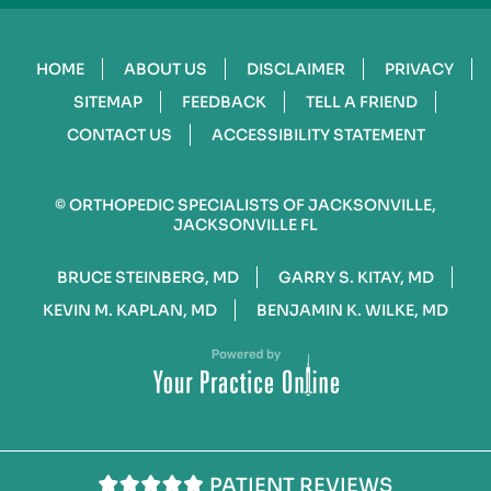
HOME
ABOUT US
DISCLAIMER
PRIVACY
SITEMAP
FEEDBACK
TELL A FRIEND
CONTACT US
ACCESSIBILITY STATEMENT
©
ORTHOPEDIC SPECIALISTS OF JACKSONVILLE,
JACKSONVILLE FL
BRUCE STEINBERG, MD
GARRY S. KITAY, MD
KEVIN M. KAPLAN, MD
BENJAMIN K. WILKE, MD
PATIENT REVIEWS