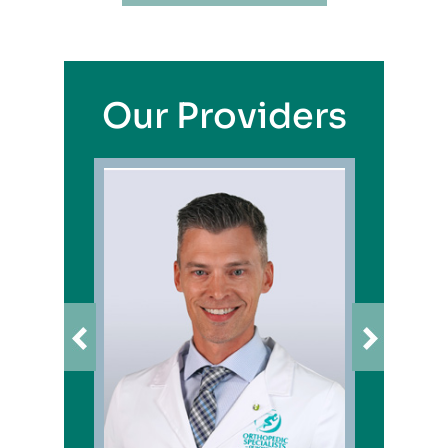
Our Providers