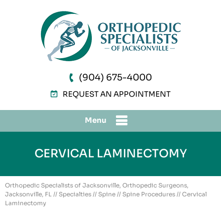
(904) 675-4000
REQUEST AN APPOINTMENT
Menu
CERVICAL LAMINECTOMY
Orthopedic Specialists of Jacksonville, Orthopedic Surgeons,
Jacksonville, FL
//
Specialties
//
Spine
//
Spine Procedures
// Cervical
Laminectomy