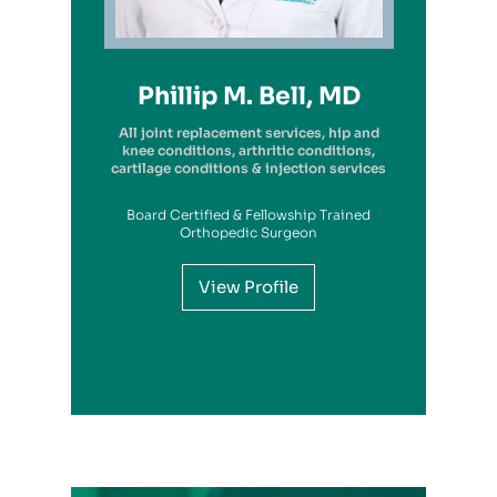
Richard A. Picerno II, MD
Robert G. Savarese, DO
Hiram Carrasquillo, MD
Brandon Kambach, MD
Brett P. Frykberg, MD
Bruce Steinberg, MD
Kevin M. Kaplan, MD
Benjamin Wilke, MD
John Redmond, MD
Gregory Solis, MD
Phillip M. Bell, MD
Garry S. Kitay, MD
All joint replacement services, hip and
Foot & Ankle Surgery, Joint
Replacements, Sports Medicine, General
knee conditions, arthritic conditions,
cartilage conditions & injection services
Orthopedics
Board Certified & Fellowship Trained
View Profile
Orthopedic Surgeon
View Profile
View Profile
View Profile
View Profile
View Profile
View Profile
View Profile
View Profile
View Profile
View Profile
View Profile