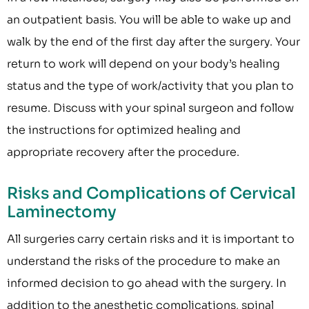
an outpatient basis. You will be able to wake up and
walk by the end of the first day after the surgery. Your
return to work will depend on your body’s healing
status and the type of work/activity that you plan to
resume. Discuss with your spinal surgeon and follow
the instructions for optimized healing and
appropriate recovery after the procedure.
Risks and Complications of Cervical
Laminectomy
All surgeries carry certain risks and it is important to
understand the risks of the procedure to make an
informed decision to go ahead with the surgery. In
addition to the anesthetic complications, spinal