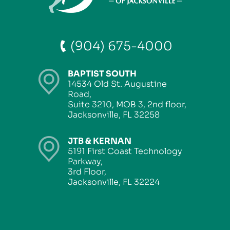
(904) 675-4000
BAPTIST SOUTH
14534 Old St. Augustine
Road,
Suite 3210, MOB 3, 2nd floor,
Jacksonville, FL 32258
JTB & KERNAN
5191 First Coast Technology
Parkway,
3rd Floor,
Jacksonville, FL 32224