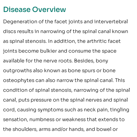
Disease Overview
Degeneration of the facet joints and intervertebral
discs results in narrowing of the spinal canal known
as spinal stenosis. In addition, the arthritic facet
joints become bulkier and consume the space
available for the nerve roots. Besides, bony
outgrowths also known as bone spurs or bone
osteophytes can also narrow the spinal canal. This
condition of spinal stenosis, narrowing of the spinal
canal, puts pressure on the spinal nerves and spinal
cord, causing symptoms such as neck pain, tingling
sensation, numbness or weakness that extends to
the shoulders, arms and/or hands, and bowel or