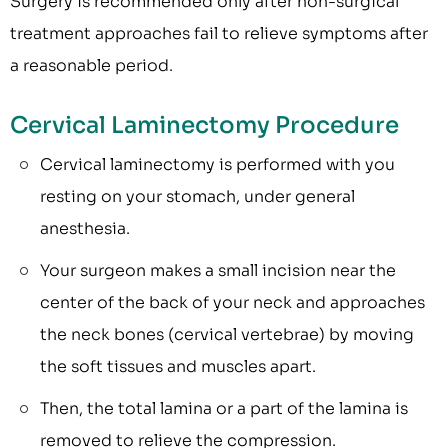
Surgery is recommended only after non-surgical
treatment approaches fail to relieve symptoms after
a reasonable period.
Cervical Laminectomy Procedure
Cervical laminectomy is performed with you
resting on your stomach, under general
anesthesia.
Your surgeon makes a small incision near the
center of the back of your neck and approaches
the neck bones (cervical vertebrae) by moving
the soft tissues and muscles apart.
Then, the total lamina or a part of the lamina is
removed to relieve the compression.