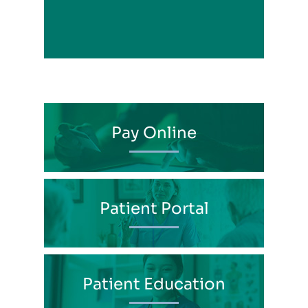
View Profile
Pay Online
Patient Portal
Patient Education