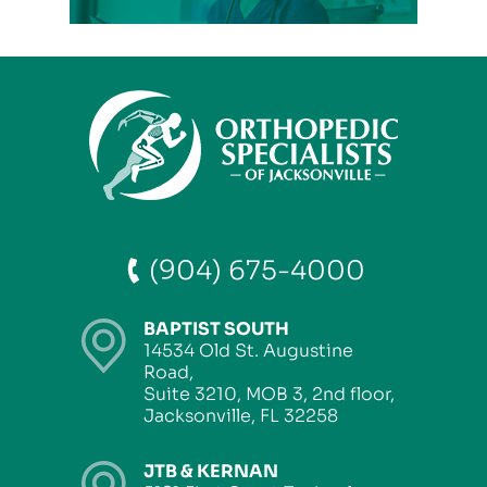
(904) 675-4000
BAPTIST SOUTH
14534 Old St. Augustine
Road,
Suite 3210, MOB 3, 2nd floor,
Jacksonville, FL 32258
JTB & KERNAN