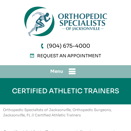
(904) 675-4000
REQUEST AN APPOINTMENT
Menu
CERTIFIED ATHLETIC TRAINERS
Orthopedic Specialists of Jacksonville, Orthopedic Surgeons,
Jacksonville, FL
// Certified Athletic Trainers