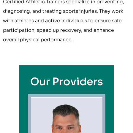
Certified Athletic Trainers specialize in preventing,
diagnosing, and treating sports injuries. They work
with athletes and active individuals to ensure safe
participation, speed up recovery, and enhance
overall physical performance.
Our Providers