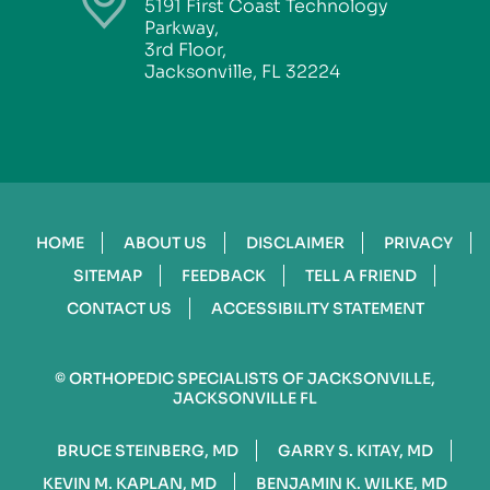
5191 First Coast Technology
Parkway,
3rd Floor,
Jacksonville, FL 32224
HOME
ABOUT US
DISCLAIMER
PRIVACY
SITEMAP
FEEDBACK
TELL A FRIEND
CONTACT US
ACCESSIBILITY STATEMENT
©
ORTHOPEDIC SPECIALISTS OF JACKSONVILLE,
JACKSONVILLE FL
BRUCE STEINBERG, MD
GARRY S. KITAY, MD
KEVIN M. KAPLAN, MD
BENJAMIN K. WILKE, MD