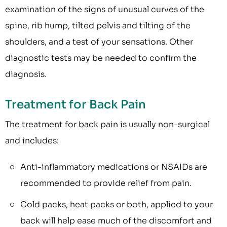
examination of the signs of unusual curves of the
spine, rib hump, tilted pelvis and tilting of the
shoulders, and a test of your sensations. Other
diagnostic tests may be needed to confirm the
diagnosis.
Treatment for Back Pain
The treatment for back pain is usually non-surgical
and includes:
Anti-inflammatory medications or NSAIDs are
recommended to provide relief from pain.
Cold packs, heat packs or both, applied to your
back will help ease much of the discomfort and