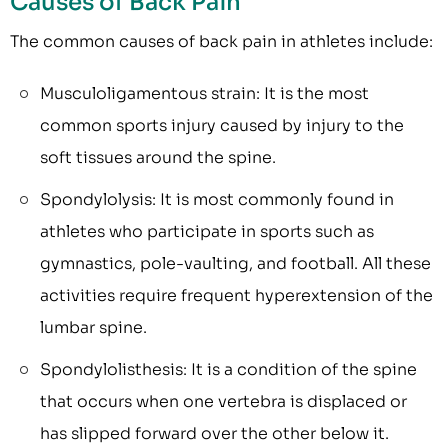
Causes of Back Pain
The common causes of back pain in athletes include:
Musculoligamentous strain: It is the most
common sports injury caused by injury to the
soft tissues around the spine.
Spondylolysis: It is most commonly found in
athletes who participate in sports such as
gymnastics, pole-vaulting, and football. All these
activities require frequent hyperextension of the
lumbar spine.
Spondylolisthesis: It is a condition of the spine
that occurs when one vertebra is displaced or
has slipped forward over the other below it.