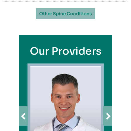
Other Spine Conditions
Our Providers