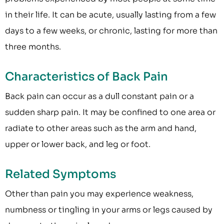
in their life. It can be acute, usually lasting from a few
days to a few weeks, or chronic, lasting for more than
three months.
Characteristics of Back Pain
Back pain can occur as a dull constant pain or a
sudden sharp pain. It may be confined to one area or
radiate to other areas such as the arm and hand,
upper or lower back, and leg or foot.
Related Symptoms
Other than pain you may experience weakness,
numbness or tingling in your arms or legs caused by