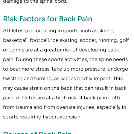
damage to the spinal cord.
Risk Factors for Back Pain
Athletes participating in sports such as skiing,
basketball, football, ice skating, soccer, running, golf
or tennis are at a greater risk of developing back
pain. During these sports activities, the spine needs
to bear more stress, take up more pressure, undergo
twisting and turning, as well as bodily impact. This
may cause strain on the back that can result in back
pain. Athletes are at a high risk of back pain both
from trauma and from overuse injuries, especially in
sports requiring hyperextension.