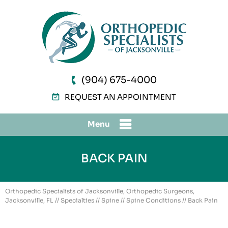
(904) 675-4000
REQUEST AN APPOINTMENT
Menu
BACK PAIN
Orthopedic Specialists of Jacksonville, Orthopedic Surgeons,
Jacksonville, FL
//
Specialties
//
Spine
//
Spine Conditions
// Back Pain