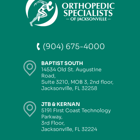
(904) 675-4000
BAPTIST SOUTH
14534 Old St. Augustine
Road,
Suite 3210, MOB 3, 2nd floor,
Jacksonville, FL 32258
JTB & KERNAN
5191 First Coast Technology
Parkway,
3rd Floor,
Jacksonville, FL 32224