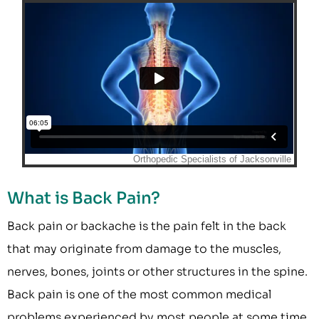
What is Back Pain?
Back pain or backache is the pain felt in the back
that may originate from damage to the muscles,
nerves, bones, joints or other structures in the spine.
Back pain is one of the most common medical
problems experienced by most people at some time