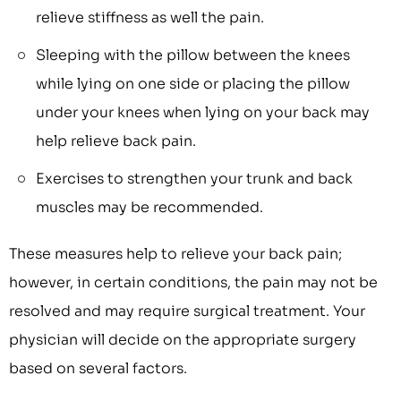
relieve stiffness as well the pain.
Sleeping with the pillow between the knees
while lying on one side or placing the pillow
under your knees when lying on your back may
help relieve back pain.
Exercises to strengthen your trunk and back
muscles may be recommended.
These measures help to relieve your back pain;
however, in certain conditions, the pain may not be
resolved and may require surgical treatment. Your
physician will decide on the appropriate surgery
based on several factors.