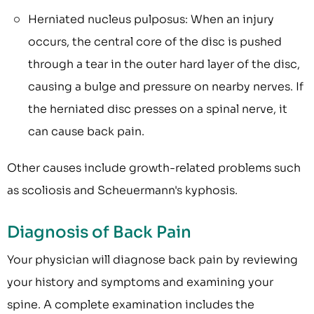
Herniated nucleus pulposus: When an injury
occurs, the central core of the disc is pushed
through a tear in the outer hard layer of the disc,
causing a bulge and pressure on nearby nerves. If
the herniated disc presses on a spinal nerve, it
can cause back pain.
Other causes include growth-related problems such
as scoliosis and Scheuermann's kyphosis.
Diagnosis of Back Pain
Your physician will diagnose back pain by reviewing
your history and symptoms and examining your
spine. A complete examination includes the