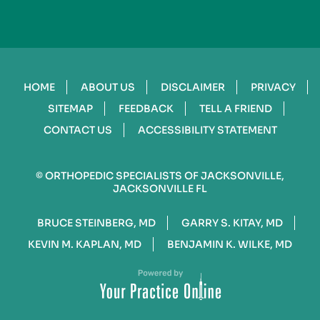
HOME
ABOUT US
DISCLAIMER
PRIVACY
SITEMAP
FEEDBACK
TELL A FRIEND
CONTACT US
ACCESSIBILITY STATEMENT
©
ORTHOPEDIC SPECIALISTS OF JACKSONVILLE,
JACKSONVILLE FL
BRUCE STEINBERG, MD
GARRY S. KITAY, MD
KEVIN M. KAPLAN, MD
BENJAMIN K. WILKE, MD