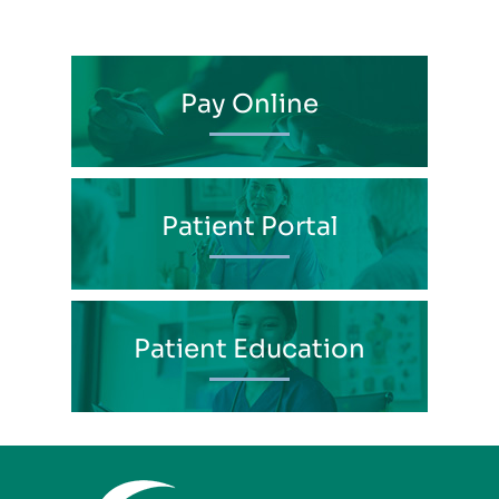
Pay Online
Patient Portal
Patient Education