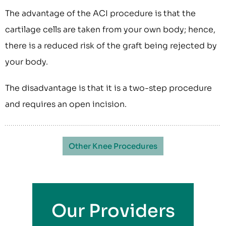
The advantage of the ACI procedure is that the
cartilage cells are taken from your own body; hence,
there is a reduced risk of the graft being rejected by
your body.
The disadvantage is that it is a two-step procedure
and requires an open incision.
Other Knee Procedures
Our Providers