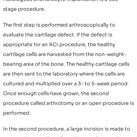
stage procedure.
The first step is performed arthroscopically to
evaluate the cartilage defect. If the defect is
appropriate for an ACI procedure, the healthy
cartilage cells are harvested from the non-weight-
bearing area of the bone. The healthy cartilage cells
are then sent to the laboratory where the cells are
cultured and multiplied over a 3- to 5-week period.
Once enough cells have grown, the second
procedure called arthrotomy or an open procedure is
performed.
In the second procedure, a large incision is made to