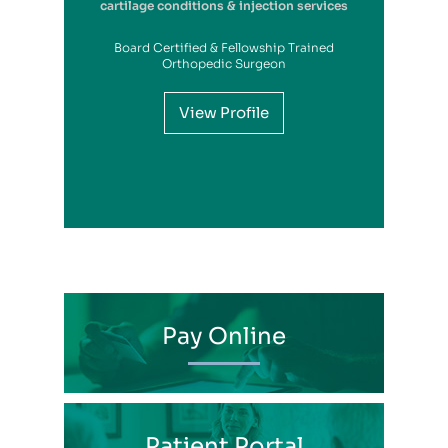
cartilage conditions & injection services
Board Certified & Fellowship Trained
View Profile
Orthopedic Surgeon
View Profile
View Profile
View Profile
View Profile
View Profile
View Profile
View Profile
View Profile
View Profile
View Profile
View Profile
Pay Online
Patient Portal