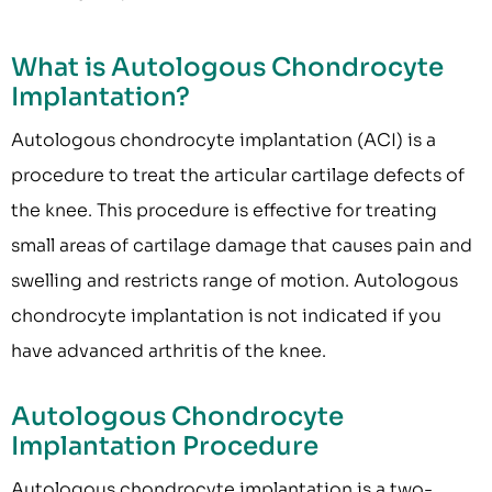
What is Autologous Chondrocyte
Implantation?
Autologous chondrocyte implantation (ACI) is a
procedure to treat the articular cartilage defects of
the knee. This procedure is effective for treating
small areas of cartilage damage that causes pain and
swelling and restricts range of motion. Autologous
chondrocyte implantation is not indicated if you
have advanced arthritis of the knee.
Autologous Chondrocyte
Implantation Procedure
Autologous chondrocyte implantation is a two-