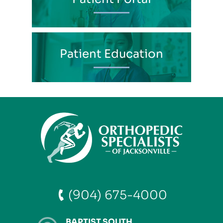
Patient Education
(904) 675-4000
BAPTIST SOUTH