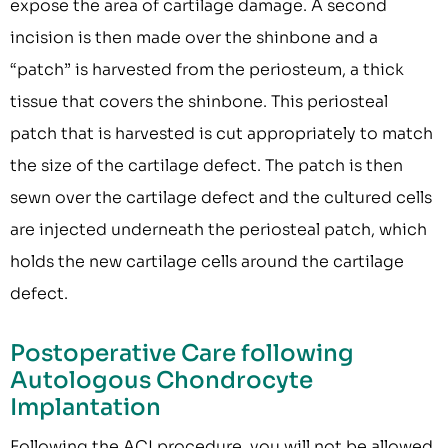
expose the area of cartilage damage. A second
incision is then made over the shinbone and a
“patch” is harvested from the periosteum, a thick
tissue that covers the shinbone. This periosteal
patch that is harvested is cut appropriately to match
the size of the cartilage defect. The patch is then
sewn over the cartilage defect and the cultured cells
are injected underneath the periosteal patch, which
holds the new cartilage cells around the cartilage
defect.
Postoperative Care following
Autologous Chondrocyte
Implantation
Following the ACI procedure, you will not be allowed