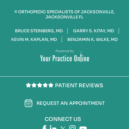
©
ORTHOPEDIC SPECIALISTS OF JACKSONVILLE,
JACKSONVILLE FL
BRUCE STEINBERG, MD
GARRY S. KITAY, MD
KEVIN M. KAPLAN, MD
BENJAMIN K. WILKE, MD
PATIENT REVIEWS
REQUEST AN APPOINTMENT
CONNECT US