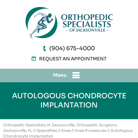
(904) 675-4000
REQUEST AN APPOINTMENT
Menu
AUTOLOGOUS CHONDROCYTE
IMPLANTATION
Orthopedic Specialists of Jacksonville, Orthopedic Surgeons,
Jacksonville, FL
//
Specialties
//
Knee
//
Knee Procedures
// Autologous
Chondrocyte Implantation