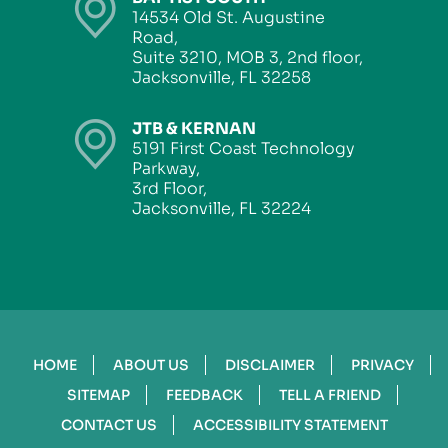
14534 Old St. Augustine
Road,
Suite 3210, MOB 3, 2nd floor,
Jacksonville, FL 32258
JTB & KERNAN
5191 First Coast Technology
Parkway,
3rd Floor,
Jacksonville, FL 32224
HOME
ABOUT US
DISCLAIMER
PRIVACY
SITEMAP
FEEDBACK
TELL A FRIEND
CONTACT US
ACCESSIBILITY STATEMENT