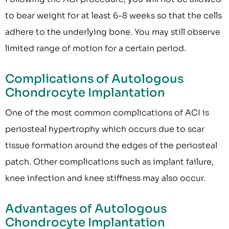
to bear weight for at least 6-8 weeks so that the cells
adhere to the underlying bone. You may still observe
limited range of motion for a certain period.
Complications of Autologous
Chondrocyte Implantation
One of the most common complications of ACI is
periosteal hypertrophy which occurs due to scar
tissue formation around the edges of the periosteal
patch. Other complications such as implant failure,
knee infection and knee stiffness may also occur.
Advantages of Autologous
Chondrocyte Implantation