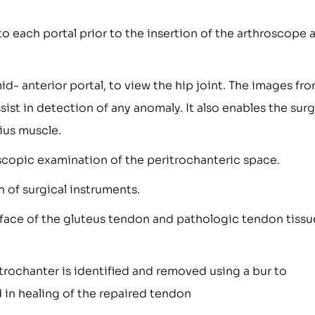
into each portal prior to the insertion of the arthroscope 
d- anterior portal, to view the hip joint. The images fr
ist in detection of any anomaly. It also enables the sur
ius muscle.
copic examination of the peritrochanteric space.
n of surgical instruments.
face of the gluteus tendon and pathologic tendon tissue
r trochanter is identified and removed using a bur to
 in healing of the repaired tendon