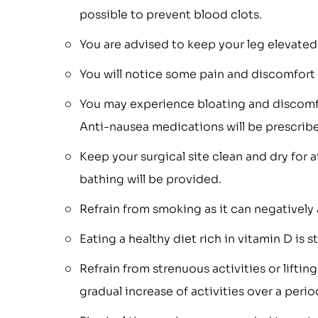
possible to prevent blood clots.
You are advised to keep your leg elevated 
You will notice some pain and discomfort i
You may experience bloating and discomfo
Anti-nausea medications will be prescrib
Keep your surgical site clean and dry for a
bathing will be provided.
Refrain from smoking as it can negatively 
Eating a healthy diet rich in vitamin D is 
Refrain from strenuous activities or liftin
gradual increase of activities over a per