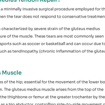
 a minimally invasive surgical procedure employed for t
hen the tear does not respond to conservative treatmen
n characterized by severe strain of the gluteus medius
pture of the muscle. These tears are most commonly seen 
sports such as soccer or basketball and can occur due t
such as tendinopathy (chronic inflammation of the glute
s Muscle
s of the hip; essential for the movement of the lower b
n. The gluteus medius muscle arises from the top of the
 the thighbone or femur at the greater trochanter by the
as a hip abductor, controlling side-to-side movement o