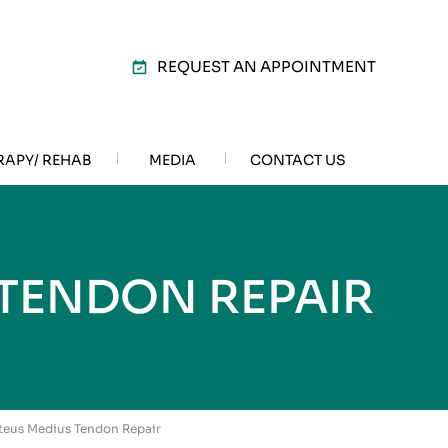
REQUEST AN APPOINTMENT
RAPY/ REHAB
MEDIA
CONTACT US
TENDON REPAIR
uteus Medius Tendon Repair