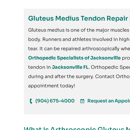
Gluteus Medius Tendon Repair 
Gluteus medius is one of the major muscles 
body. Runners and athletes involved in hig
tear. It can be repaired arthroscopically w
Orthopedic Specialists of Jacksonville
pro
tendon in
Jacksonville FL
. Orthopedic Speci
during and after the surgery. Contact Ortho
appointment today!
(904) 675-4000
Request an Appo
What is Arthroscopic Gluteus 