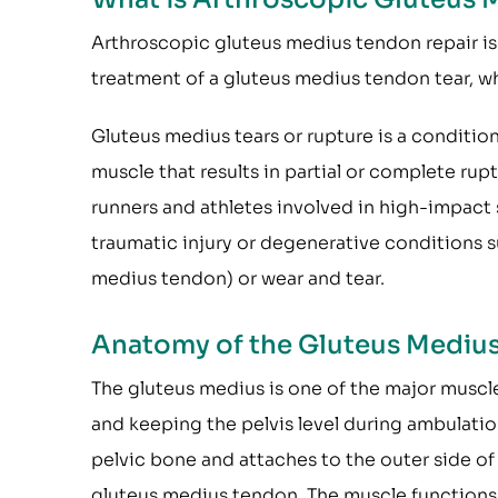
Arthroscopic gluteus medius tendon repair is
treatment of a gluteus medius tendon tear, w
Gluteus medius tears or rupture is a conditio
muscle that results in partial or complete ru
runners and athletes involved in high-impact 
traumatic injury or degenerative conditions 
medius tendon) or wear and tear.
Anatomy of the Gluteus Mediu
The gluteus medius is one of the major muscle
and keeping the pelvis level during ambulatio
pelvic bone and attaches to the outer side of
gluteus medius tendon. The muscle functions 