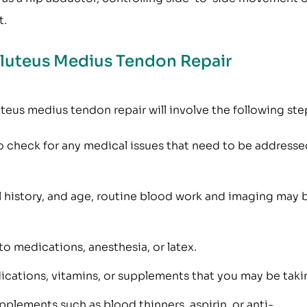
t.
Gluteus Medius Tendon Repair
teus medius tendon repair will involve the following ste
 check for any medical issues that need to be addresse
l history, and age, routine blood work and imaging may 
 to medications, anesthesia, or latex.
ications, vitamins, or supplements that you may be taki
plements such as blood thinners, aspirin, or anti-