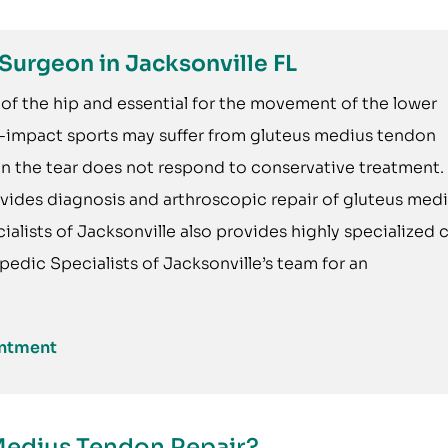
Surgeon in Jacksonville FL
of the hip and essential for the movement of the lower
h-impact sports may suffer from gluteus medius tendon
hen the tear does not respond to conservative treatment.
vides diagnosis and arthroscopic repair of gluteus med
alists of Jacksonville also provides highly specialized 
pedic Specialists of Jacksonville’s team for an
intment
Medius Tendon Repair?