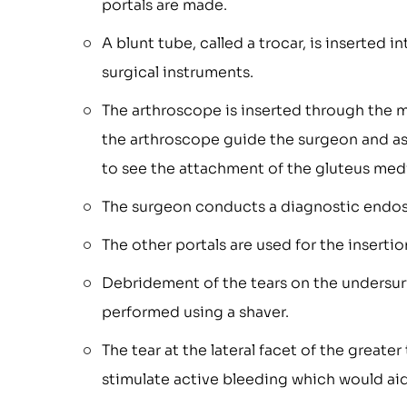
portals are made.
A blunt tube, called a trocar, is inserted 
surgical instruments.
The arthroscope is inserted through the mi
the arthroscope guide the surgeon and ass
to see the attachment of the gluteus med
The surgeon conducts a diagnostic endos
The other portals are used for the insertio
Debridement of the tears on the undersur
performed using a shaver.
The tear at the lateral facet of the greate
stimulate active bleeding which would aid