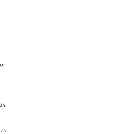
r
.
 or
ia.
 as