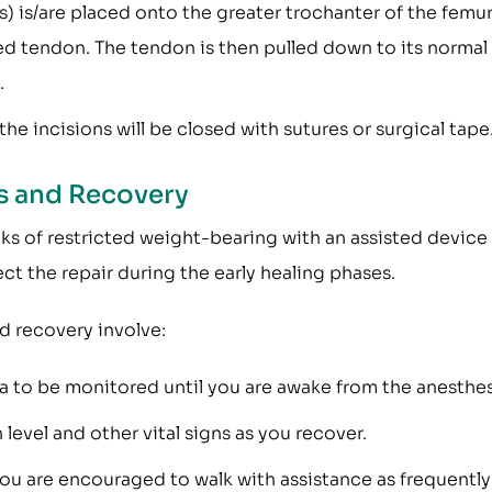
s) is/are placed onto the greater trochanter of the femu
ed tendon. The tendon is then pulled down to its normal
.
he incisions will be closed with sutures or surgical tape
ns and Recovery
eks of restricted weight-bearing with an assisted device
ct the repair during the early healing phases.
d recovery involve:
ea to be monitored until you are awake from the anesthes
level and other vital signs as you recover.
You are encouraged to walk with assistance as frequently