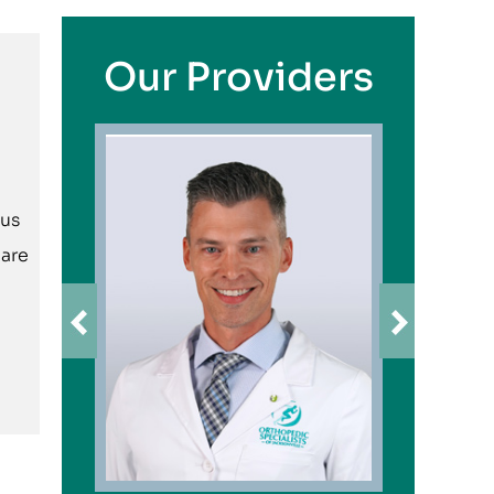
Our Providers
ius
care