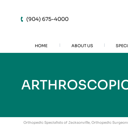
(904) 675-4000
HOME
ABOUT US
SPECI
ARTHROSCOPIC
Orthopedic Specialists of Jacksonville, Orthopedic Surgeons