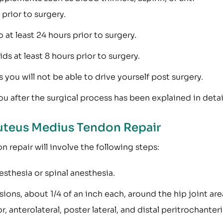
prior to surgery.
 at least 24 hours prior to surgery.
s at least 8 hours prior to surgery.
ou will not be able to drive yourself post surgery.
u after the surgical process has been explained in detai
uteus Medius Tendon Repair
 repair will involve the following steps:
esthesia or spinal anesthesia.
ions, about 1/4 of an inch each, around the hip joint are
or, anterolateral, poster lateral, and distal peritrochanter