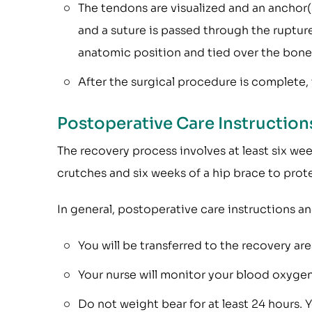
The tendons are visualized and an anchor(
and a suture is passed through the ruptur
anatomic position and tied over the bone
After the surgical procedure is complete, t
Postoperative Care Instructio
The recovery process involves at least six we
crutches and six weeks of a hip brace to prote
In general, postoperative care instructions an
You will be transferred to the recovery ar
Your nurse will monitor your blood oxygen 
Do not weight bear for at least 24 hours. 