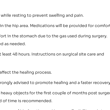
while resting to prevent swelling and pain.
n the hip area. Medications will be provided for comfort
rt in the stomach due to the gas used during surgery.
ed as needed.
t least 48 hours. Instructions on surgical site care and
affect the healing process.
strongly advised to promote healing and a faster recovery
g heavy objects for the first couple of months post surger
iod of time is recommended.