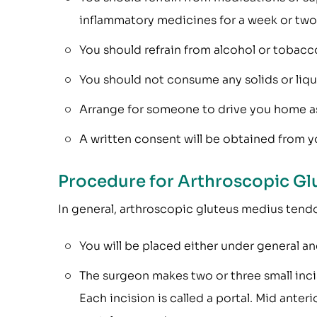
inflammatory medicines for a week or two 
You should refrain from alcohol or tobacco
You should not consume any solids or liquid
Arrange for someone to drive you home as y
A written consent will be obtained from yo
Procedure for Arthroscopic Gl
In general, arthroscopic gluteus medius tendon
You will be placed either under general an
The surgeon makes two or three small incis
Each incision is called a portal. Mid anteri