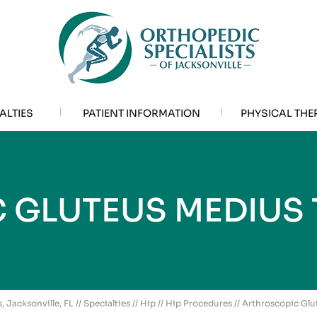
ALTIES
PATIENT INFORMATION
PHYSICAL THE
 GLUTEUS MEDIUS 
, Jacksonville, FL
//
Specialties
//
Hip
//
Hip Procedures
// Arthroscopic Gl