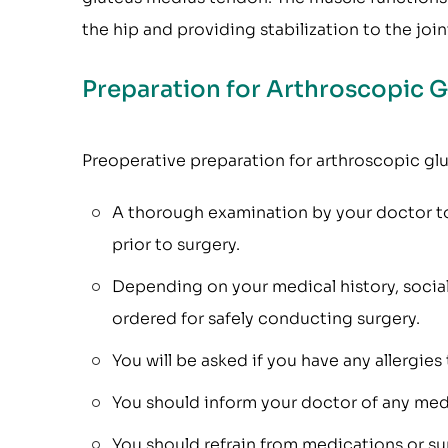
the hip and providing stabilization to the join
Preparation for Arthroscopic 
Preoperative preparation for arthroscopic glu
A thorough examination by your doctor to
prior to surgery.
Depending on your medical history, socia
ordered for safely conducting surgery.
You will be asked if you have any allergies
You should inform your doctor of any med
You should refrain from medications or sup