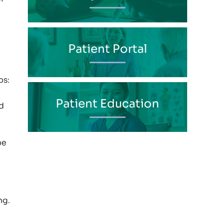
Patient Portal
ps:
Patient Education
d
be
ng.