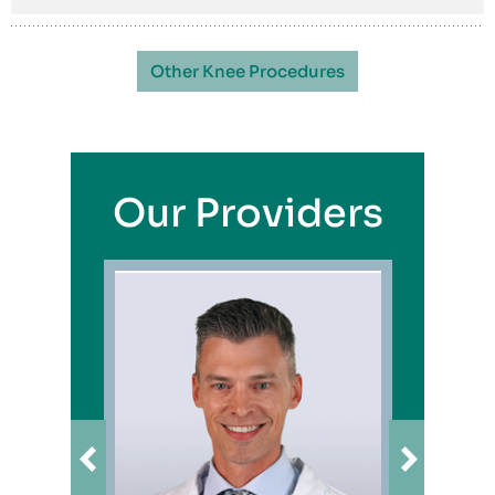
Other Knee Procedures
Our Providers