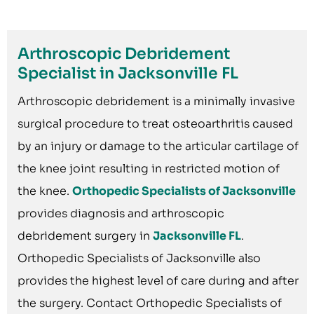
Arthroscopic Debridement
Specialist in Jacksonville FL
Arthroscopic debridement is a minimally invasive
surgical procedure to treat osteoarthritis caused
by an injury or damage to the articular cartilage of
the knee joint resulting in restricted motion of
the knee.
Orthopedic Specialists of Jacksonville
provides diagnosis and arthroscopic
debridement surgery in
Jacksonville FL
.
Orthopedic Specialists of Jacksonville also
provides the highest level of care during and after
the surgery. Contact Orthopedic Specialists of