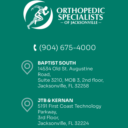
(904) 675-4000
BAPTIST SOUTH
14534 Old St. Augustine
Road,
Suite 3210, MOB 3, 2nd floor,
Jacksonville, FL 32258
JTB & KERNAN
5191 First Coast Technology
Parkway,
3rd Floor,
Jacksonville, FL 32224