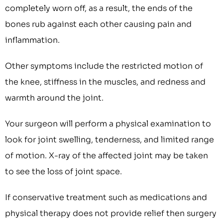
completely worn off, as a result, the ends of the
bones rub against each other causing pain and
inflammation.
Other symptoms include the restricted motion of
the knee, stiffness in the muscles, and redness and
warmth around the joint.
Your surgeon will perform a physical examination to
look for joint swelling, tenderness, and limited range
of motion. X-ray of the affected joint may be taken
to see the loss of joint space.
If conservative treatment such as medications and
physical therapy does not provide relief then surgery