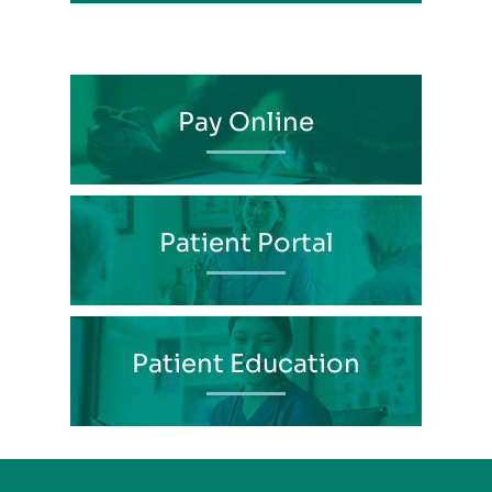
Pay Online
Patient Portal
Patient Education