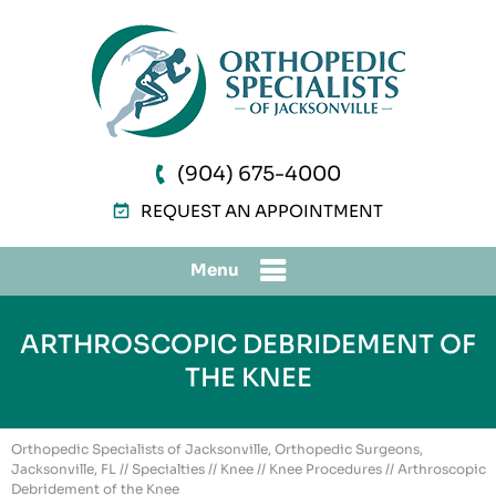
(904) 675-4000
REQUEST AN APPOINTMENT
Menu
ARTHROSCOPIC DEBRIDEMENT OF
THE KNEE
Orthopedic Specialists of Jacksonville, Orthopedic Surgeons,
Jacksonville, FL
//
Specialties
//
Knee
//
Knee Procedures
// Arthroscopic
Debridement of the Knee