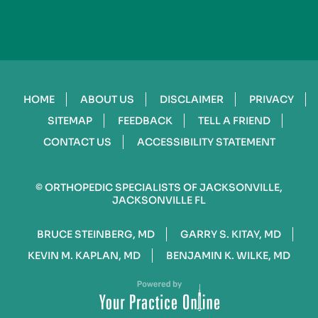
HOME
ABOUT US
DISCLAIMER
PRIVACY
SITEMAP
FEEDBACK
TELL A FRIEND
CONTACT US
ACCESSIBILITY STATEMENT
©
ORTHOPEDIC SPECIALISTS OF JACKSONVILLE,
JACKSONVILLE FL
BRUCE STEINBERG, MD
GARRY S. KITAY, MD
KEVIN M. KAPLAN, MD
BENJAMIN K. WILKE, MD