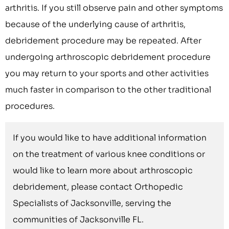
arthritis. If you still observe pain and other symptoms
because of the underlying cause of arthritis,
debridement procedure may be repeated. After
undergoing arthroscopic debridement procedure
you may return to your sports and other activities
much faster in comparison to the other traditional
procedures.
If you would like to have additional information
on the treatment of various knee conditions or
would like to learn more about arthroscopic
debridement, please contact Orthopedic
Specialists of Jacksonville, serving the
communities of Jacksonville FL.