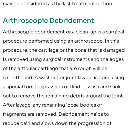
may be considered as the last treatment option.
Arthroscopic Debridement
Arthroscopic debridement or a clean-up is a surgical
procedure performed using an arthroscope. In this
procedure, the cartilage or the bone that is damaged
is removed using surgical instruments and the edges
of the articular cartilage that are rough will be
smoothened. A washout or joint lavage is done using
a special tool to spray jets of fluid to wash and suck
out to remove the remaining debris around the joint.
After lavage, any remaining loose bodies or
fragments are removed. Debridement helps to
reduce pain and slows down the progression of