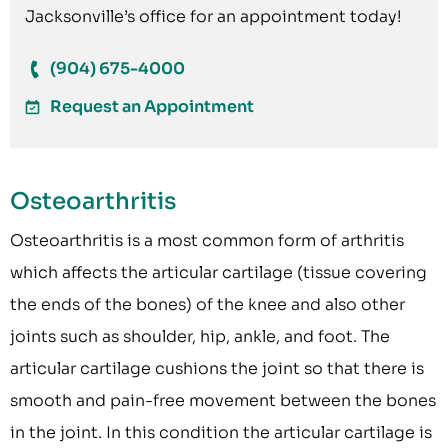
Jacksonville’s office for an appointment today!
(904) 675-4000
Request an Appointment
Osteoarthritis
Osteoarthritis is a most common form of arthritis
which affects the articular cartilage (tissue covering
the ends of the bones) of the knee and also other
joints such as shoulder, hip, ankle, and foot. The
articular cartilage cushions the joint so that there is
smooth and pain-free movement between the bones
in the joint. In this condition the articular cartilage is