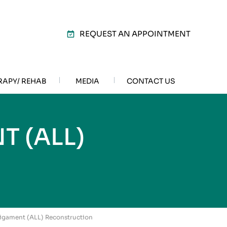
REQUEST AN APPOINTMENT
RAPY/ REHAB
MEDIA
CONTACT US
 (ALL)
N
 Ligament (ALL) Reconstruction