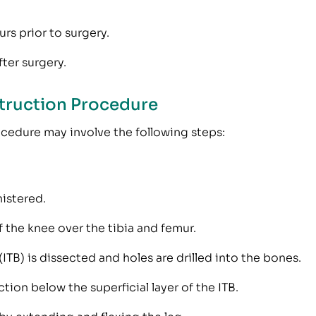
rs prior to surgery.
ter surgery.
truction Procedure
ocedure may involve the following steps:
istered.
 the knee over the tibia and femur.
 (ITB) is dissected and holes are drilled into the bones.
tion below the superficial layer of the ITB.