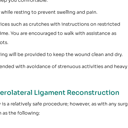
eep you comfortable.
while resting to prevent swelling and pain.
vices such as crutches with instructions on restricted
time. You are encouraged to walk with assistance as
ots.
hing will be provided to keep the wound clean and dry.
mended with avoidance of strenuous activities and heavy
terolateral Ligament Reconstruction
is a relatively safe procedure; however, as with any surg
 as the following: