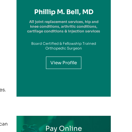
Richard A. Picerno II, MD
Robert G. Savarese, DO
Hiram Carrasquillo, MD
Brandon Kambach, MD
Brett P. Frykberg, MD
Bruce Steinberg, MD
Kevin M. Kaplan, MD
Benjamin Wilke, MD
John Redmond, MD
Gregory Solis, MD
Phillip M. Bell, MD
Garry S. Kitay, MD
All joint replacement services, hip and
knee conditions, arthritic conditions,
cartilage conditions & injection services
Board Certified & Fellowship Trained
View Profile
Orthopedic Surgeon
View Profile
View Profile
View Profile
View Profile
View Profile
View Profile
View Profile
View Profile
View Profile
View Profile
View Profile
es.
 can
Pay Online