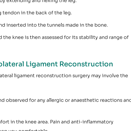
by extending and flexing the leg.
 tendon in the back of the leg.
and inserted into the tunnels made in the bone.
d the knee is then assessed for its stability and range of
olateral Ligament Reconstruction
ateral ligament reconstruction surgery may involve the
nd observed for any allergic or anaesthetic reactions an
fort in the knee area. Pain and anti-inflammatory