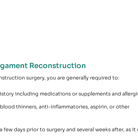
Ligament Reconstruction
nstruction surgery, you are generally required to:
istory including medications or supplements and allergi
lood thinners, anti-inflammatories, aspirin, or other
 few days prior to surgery and several weeks after, as it