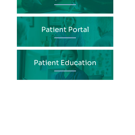
Patient Portal
Patient Education