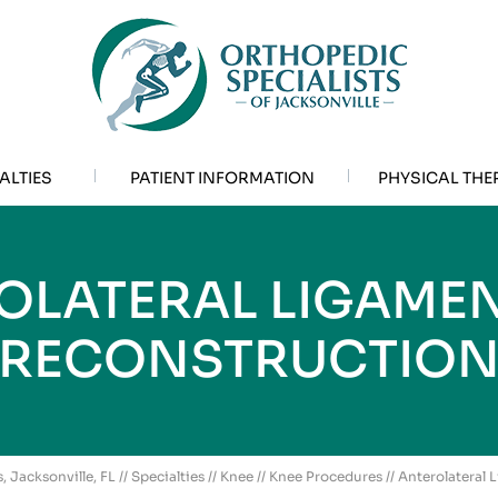
ALTIES
PATIENT INFORMATION
PHYSICAL THE
OLATERAL LIGAMENT
RECONSTRUCTIO
, Jacksonville, FL
//
Specialties
//
Knee
//
Knee Procedures
// Anterolateral