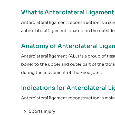
What is Anterolateral Ligamen
Anterolateral ligament reconstruction is a s
anterolateral ligament located on the outside
Anatomy of Anterolateral Liga
Anterolateral ligament (ALL) is a group of tis
bone) to the upper and outer part of the tibia 
during the movement of the knee joint.
Indications for Anterolateral 
Anterolateral ligament reconstruction is mai
Sports injury