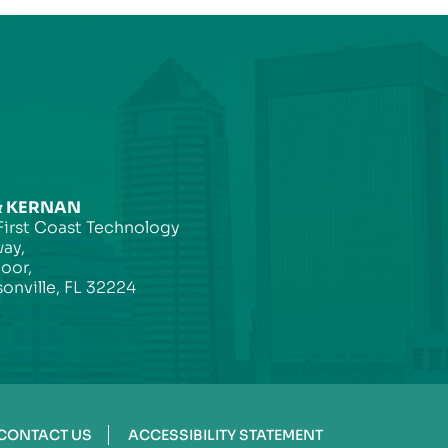
& KERNAN
First Coast Technology
ay,
loor,
onville, FL 32224
CONTACT US
ACCESSIBILITY STATEMENT