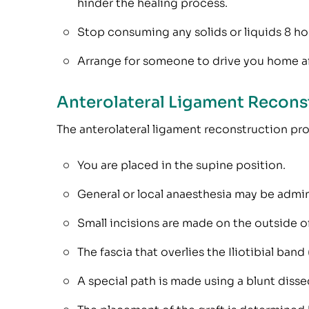
hinder the healing process.
Stop consuming any solids or liquids 8 hou
Arrange for someone to drive you home af
Anterolateral Ligament Recons
The anterolateral ligament reconstruction pr
You are placed in the supine position.
General or local anaesthesia may be admin
Small incisions are made on the outside of
The fascia that overlies the Iliotibial band
A special path is made using a blunt dissec