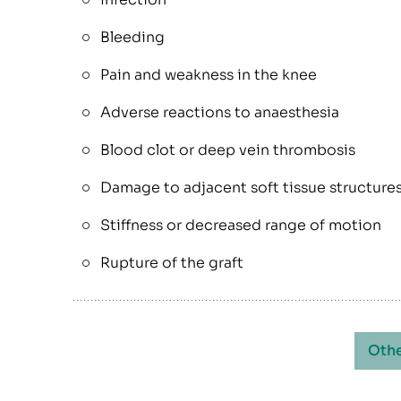
Bleeding
Pain and weakness in the knee
Adverse reactions to anaesthesia
Blood clot or deep vein thrombosis
Damage to adjacent soft tissue structure
Stiffness or decreased range of motion
Rupture of the graft
Othe