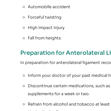
Automobile accident
Forceful twisting
High Impact Injury
Fall from heights
Preparation for Anterolateral 
In preparation for anterolateral ligament reco
Inform your doctor of your past medical h
Discontinue certain medications, such as b
supplements for a week or two.
Refrain from alcohol and tobacco at least a