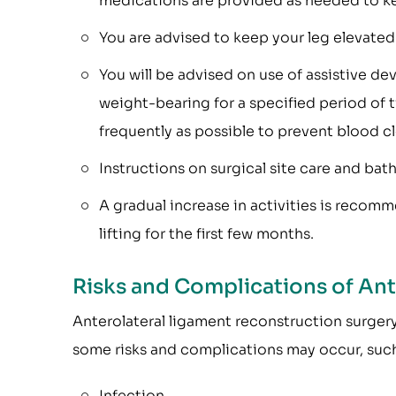
medications are provided as needed to k
You are advised to keep your leg elevated 
You will be advised on use of assistive de
weight-bearing for a specified period of 
frequently as possible to prevent blood cl
Instructions on surgical site care and bat
A gradual increase in activities is recom
lifting for the first few months.
Risks and Complications of An
Anterolateral ligament reconstruction surgery 
some risks and complications may occur, such
Infection