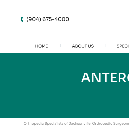
(904) 675-4000
HOME
ABOUT US
SPECI
ANTER
Orthopedic Specialists of Jacksonville, Orthopedic Surgeons