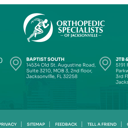
0
BAPTIST SOUTH
JTB 
14534 Old St. Augustine Road,
5191 
Suite 3210, MOB 3, 2nd floor,
Parkw
Jacksonville, FL 32258
3rd F
Jacks
PRIVACY
SITEMAP
FEEDBACK
TELL A FRIEND