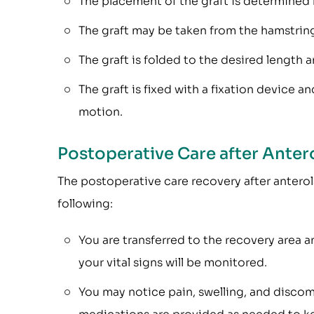
The placement of the graft is determined 
The graft may be taken from the hamstring
The graft is folded to the desired length 
The graft is fixed with a fixation device an
motion.
Postoperative Care after Anter
The postoperative care recovery after anterol
following:
You are transferred to the recovery area a
your vital signs will be monitored.
You may notice pain, swelling, and discom