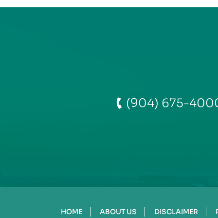
(904) 675-400
HOME
ABOUT US
DISCLAIMER