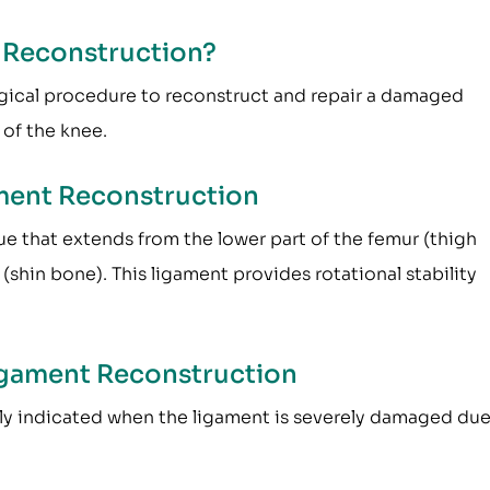
t Reconstruction?
urgical procedure to reconstruct and repair a damaged
 of the knee.
ment Reconstruction
sue that extends from the lower part of the femur (thigh
(shin bone). This ligament provides rotational stability
Ligament Reconstruction
nly indicated when the ligament is severely damaged due