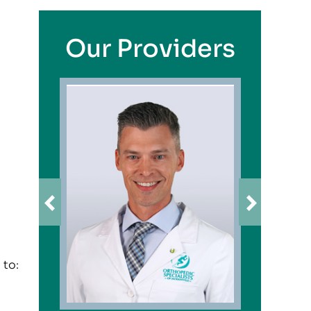
Our Providers
 to: