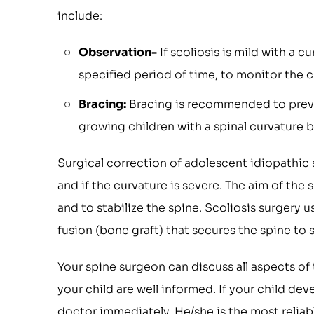
include:
Observation-
If scoliosis is mild with a c
specified period of time, to monitor the c
Bracing:
Bracing is recommended to prevent
growing children with a spinal curvature 
Surgical correction of adolescent idiopathic 
and if the curvature is severe. The aim of the
and to stabilize the spine. Scoliosis surgery u
fusion (bone graft) that secures the spine to
Your spine surgeon can discuss all aspects of
your child are well informed. If your child d
doctor immediately. He/she is the most reliab