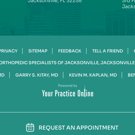
Jacksonville, FL 32258
3rd F
Jacks
PRIVACY
SITEMAP
FEEDBACK
TELL A FRIEND
ORTHOPEDIC SPECIALISTS OF JACKSONVILLE, JACKSONVILLE
MD
GARRY S. KITAY, MD
KEVIN M. KAPLAN, MD
BE
REQUEST AN APPOINTMENT