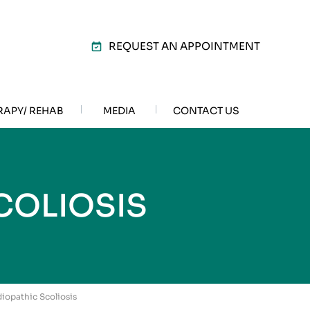
REQUEST AN APPOINTMENT
RAPY/ REHAB
MEDIA
CONTACT US
COLIOSIS
diopathic Scoliosis