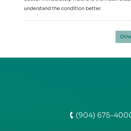
understand the condition better.
Othe
(904) 675-400