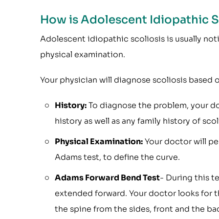
How is Adolescent Idiopathic 
Adolescent idiopathic scoliosis is usually no
physical examination.
Your physician will diagnose scoliosis based o
History:
To diagnose the problem, your doc
history as well as any family history of scol
Physical Examination:
Your doctor will pe
Adams test, to define the curve.
Adams Forward Bend Test
- During this t
extended forward. Your doctor looks for t
the spine from the sides, front and the ba