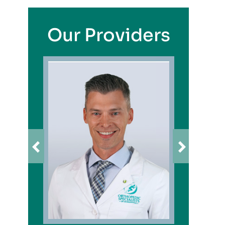
Our Providers