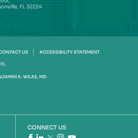
loor,
onville, FL 32224
CONTACT US
ACCESSIBILITY STATEMENT
 FL
NJAMIN K. WILKE, MD
CONNECT US