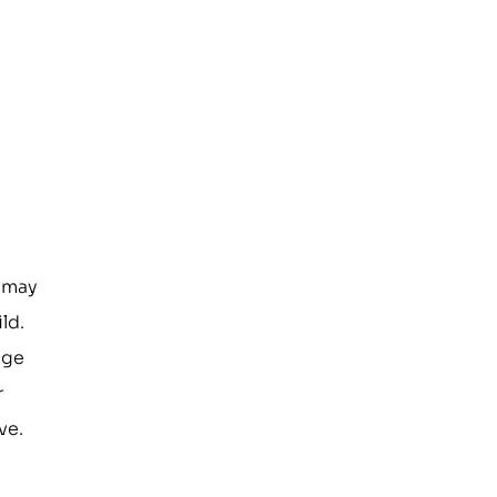
e may
ld.
age
r
ve.