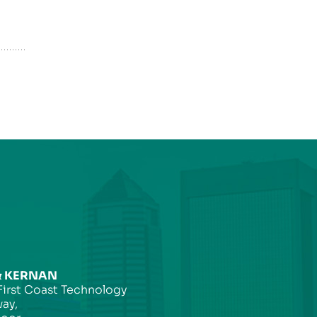
& KERNAN
First Coast Technology
ay,