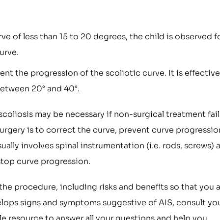
urve of less than 15 to 20 degrees, the child is observed f
urve.
 the progression of the scoliotic curve. It is effective
between 20° and 40°.
scoliosis may be necessary if non-surgical treatment fail
 surgery is to correct the curve, prevent curve progressio
sually involves spinal instrumentation (i.e. rods, screws) 
 stop curve progression.
 the procedure, including risks and benefits so that you 
evelops signs and symptoms suggestive of AIS, consult yo
le resource to answer all your questions and help you