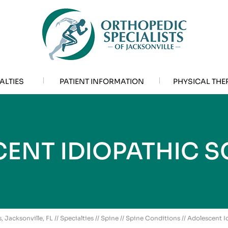
ALTIES
PATIENT INFORMATION
PHYSICAL THE
ENT IDIOPATHIC S
, Jacksonville, FL
//
Specialties
//
Spine
//
Spine Conditions
// Adolescent I