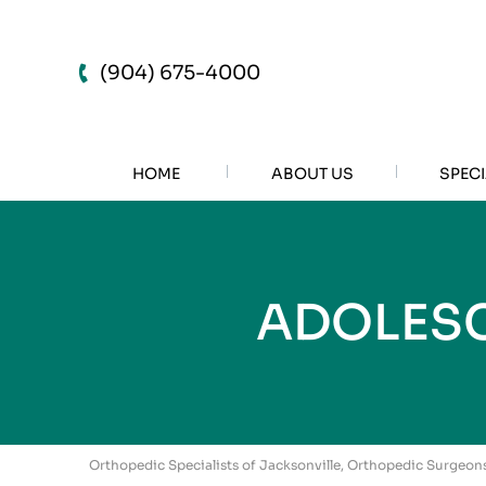
(904) 675-4000
HOME
ABOUT US
SPECI
ADOLESC
Orthopedic Specialists of Jacksonville, Orthopedic Surgeons