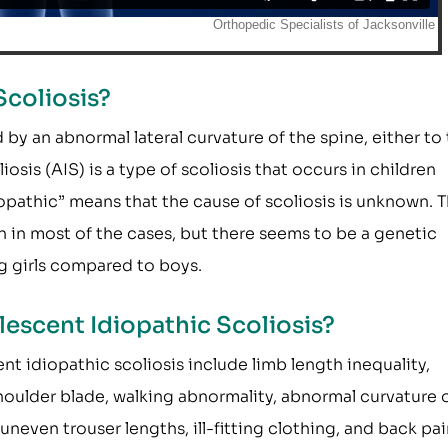
Scoliosis?
 by an abnormal lateral curvature of the spine, either to
iosis (AIS) is a type of scoliosis that occurs in children
opathic” means that the cause of scoliosis is unknown. 
n in most of the cases, but there seems to be a genetic
g girls compared to boys.
escent Idiopathic Scoliosis?
idiopathic scoliosis include limb length inequality,
houlder blade, walking abnormality, abnormal curvature 
, uneven trouser lengths, ill-fitting clothing, and back pai