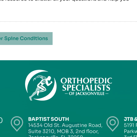
r Spine Conditions
0
BAPTIST SOUTH
JTB 
14534 Old St. Augustine Road,
5191 
Suite 3210, MOB 3, 2nd floor,
Parkw