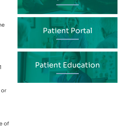
ne
Patient Portal
Patient Education
l
 or
e of