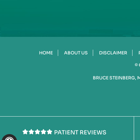
HOME
ABOUT US
DISCLAIMER
©
BRUCE STEINBERG, 
PATIENT REVIEWS