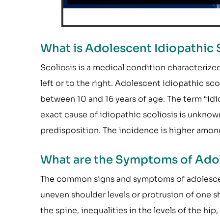
What is Adolescent Idiopathic 
Scoliosis is a medical condition characterized
left or to the right. Adolescent idiopathic scol
between 10 and 16 years of age. The term “idi
exact cause of idiopathic scoliosis is unknow
predisposition. The incidence is higher amon
What are the Symptoms of Adol
The common signs and symptoms of adolescent 
uneven shoulder levels or protrusion of one s
the spine, inequalities in the levels of the hip