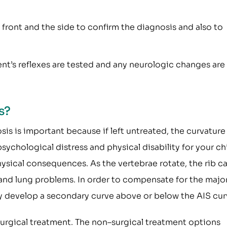
e front and the side to confirm the diagnosis and also to
ent’s reflexes are tested and any neurologic changes are
s?
sis is important because if left untreated, the curvatur
sychological distress and physical disability for your chi
hysical consequences. As the vertebrae rotate, the rib c
t and lung problems. In order to compensate for the majo
y develop a secondary curve above or below the AIS cur
urgical treatment. The non–surgical treatment options