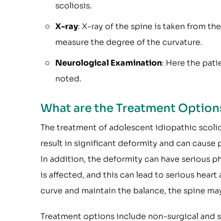
scoliosis.
X-ray
: X-ray of the spine is taken from th
measure the degree of the curvature.
Neurological Examination
: Here the pati
noted.
What are the Treatment Option
The treatment of adolescent idiopathic scolio
result in significant deformity and can cause p
In addition, the deformity can have serious p
is affected, and this can lead to serious hear
curve and maintain the balance, the spine ma
Treatment options include non-surgical and s