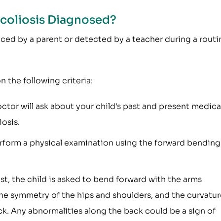
Scoliosis Diagnosed?
ticed by a parent or detected by a teacher during a routi
n the following criteria:
tor will ask about your child's past and present medica
iosis.
rform a physical examination using the forward bending
est, the child is asked to bend forward with the arms
he symmetry of the hips and shoulders, and the curvatur
ck. Any abnormalities along the back could be a sign of